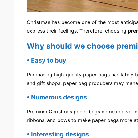
Christmas has become one of the most anticipat
express their feelings. Therefore, choosing
pre
Why should we choose premi
• Easy to buy
Purchasing high-quality paper bags has lately
and gift shops, paper bag producers may mana
• Numerous designs
Premium Christmas paper bags come in a variety 
ribbons, and bows to make paper bags more att
• Interesting designs