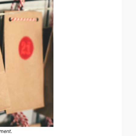
nment.