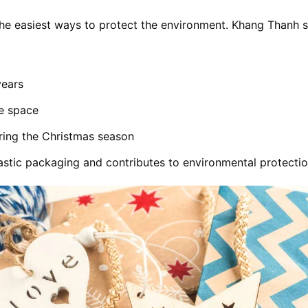
 the easiest ways to protect the environment. Khang Thanh
years
ve space
ring the Christmas season
stic packaging and contributes to environmental protectio