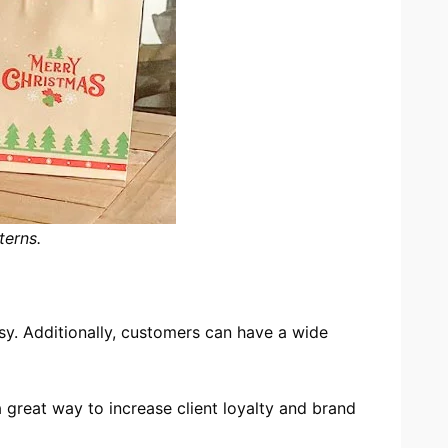
terns.
sy. Additionally, customers can have a wide
 great way to increase client loyalty and brand