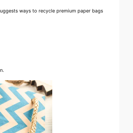
 suggests ways to recycle premium paper bags
n.