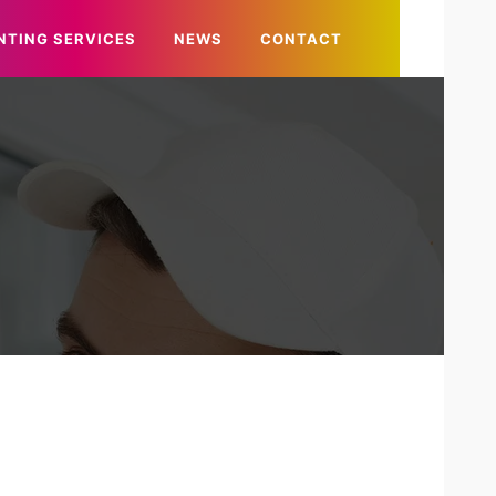
NTING SERVICES
NEWS
CONTACT