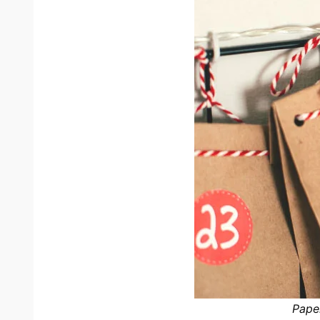
Paper