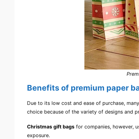
Premi
Benefits of premium paper b
Due to its low cost and ease of purchase, many 
choice because of the variety of designs and pri
Christmas gift bags
for companies, however, usu
exposure.