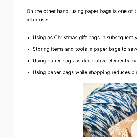
On the other hand, using paper bags is one of
after use:
Using as Christmas gift bags in subsequent 
Storing items and tools in paper bags to sa
Using paper bags as decorative elements du
Using paper bags while shopping reduces pla