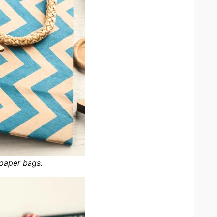
 paper bags.