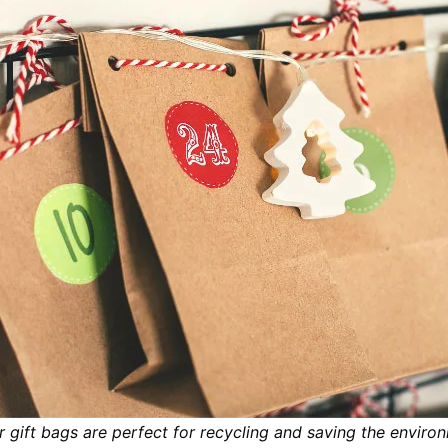
 gift bags are perfect for recycling and saving the enviro