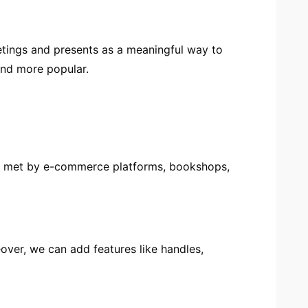
etings and presents as a meaningful way to
nd more popular.
are met by e-commerce platforms, bookshops,
over, we can add features like handles,