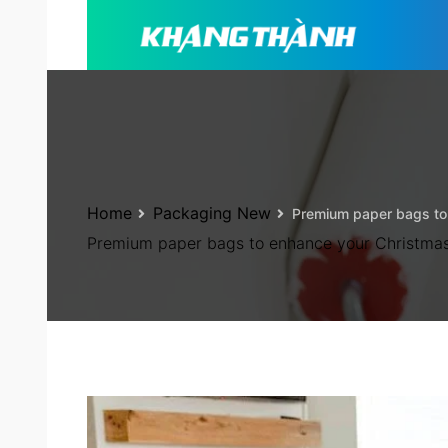
Home
Packaging New
Premium paper bags to
Premium paper bags to enhance your Christma