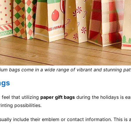
um bags come in a wide range of vibrant and stunning pat
ags
feel that utilizing
paper gift bags
during the holidays is ea
nting possibilities.
ally include their emblem or contact information. This is a