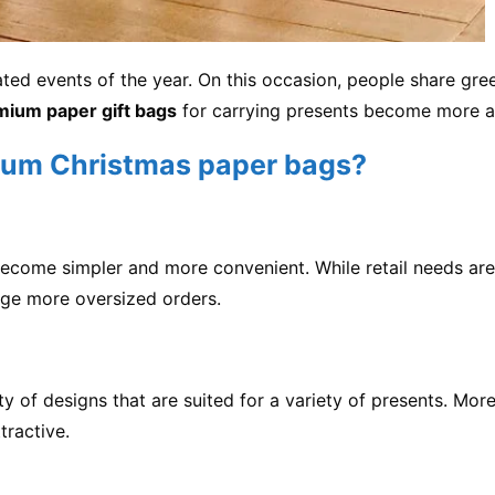
ed events of the year. On this occasion, people share gre
mium paper gift bags
for carrying presents become more a
um Christmas paper bags?
 become simpler and more convenient. While retail needs 
ge more oversized orders.
of designs that are suited for a variety of presents. More
ractive.