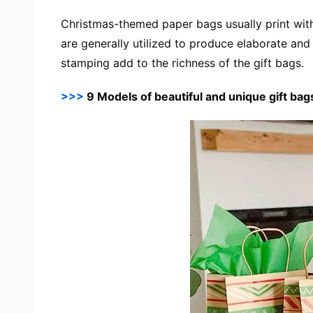
Christmas-themed paper bags usually print with
are generally utilized to produce elaborate an
stamping add to the richness of the gift bags.
>>>
9 Models of beautiful and unique gift bag