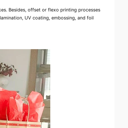
s. Besides, offset or flexo printing processes
lamination, UV coating, embossing, and foil