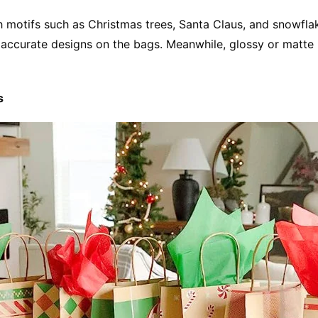
 motifs such as Christmas trees, Santa Claus, and snowflake
d accurate designs on the bags. Meanwhile, glossy or matte 
s