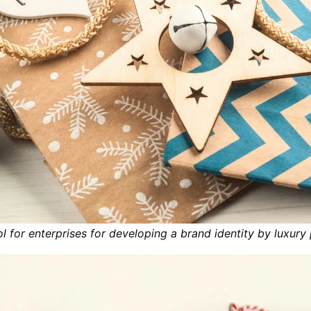
ol for enterprises for developing a brand identity by luxury