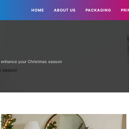
HOME
ABOUT US
PACKAGING
PRI
 enhance your Christmas season
s season