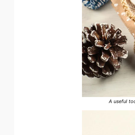
A useful to