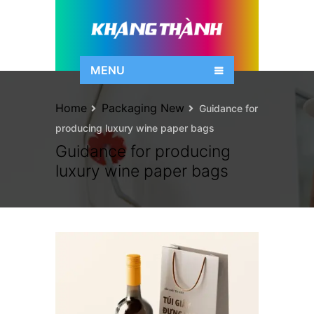
MENU
Home
Packaging New
Guidance for
producing luxury wine paper bags
Guidance for producing
luxury wine paper bags