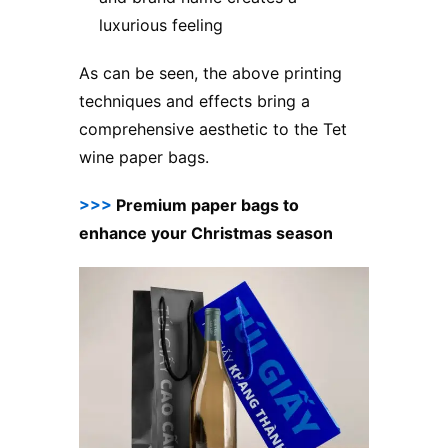
luxurious feeling
As can be seen, the above printing
techniques and effects bring a
comprehensive aesthetic to the Tet
wine paper bags.
>>>
Premium paper bags to
enhance your Christmas season