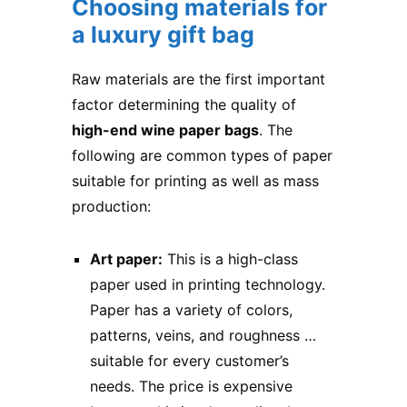
Choosing materials for
a luxury gift bag
Raw materials are the first important
factor determining the quality of
high-end wine paper bags
. The
following are common types of paper
suitable for printing as well as mass
production:
Art paper:
This is a high-class
paper used in printing technology.
Paper has a variety of colors,
patterns, veins, and roughness …
suitable for every customer’s
needs. The price is expensive