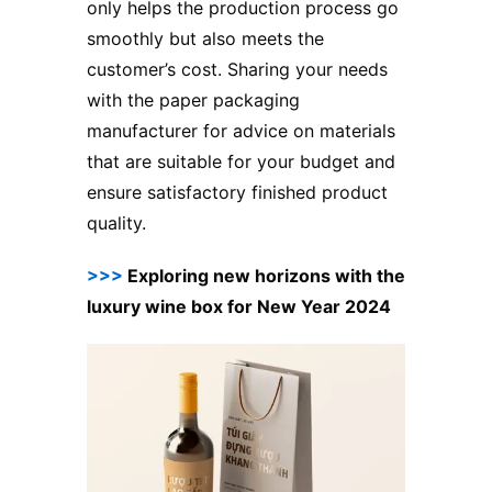
only helps the production process go
smoothly but also meets the
customer’s cost. Sharing your needs
with the paper packaging
manufacturer for advice on materials
that are suitable for your budget and
ensure satisfactory finished product
quality.
>>>
Exploring new horizons with the
luxury wine box for New Year 2024