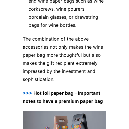
end wine paper bags such as wine
corkscrews, wine pourers,
porcelain glasses, or drawstring
bags for wine bottles.
The combination of the above
accessories not only makes the wine
paper bag more thoughtful but also
makes the gift recipient extremely
impressed by the investment and
sophistication.
>>>
Hot foil paper bag – Important
notes to have a premium paper bag