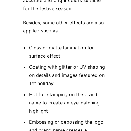
accurate and bright colors suitable
for the festive season.
Besides, some other effects are also
applied such as:
Gloss or matte lamination for
surface effect
Coating with glitter or UV shaping
on details and images featured on
Tet holiday
Hot foil stamping on the brand
name to create an eye-catching
highlight
Embossing or debossing the logo
and brand name creates a