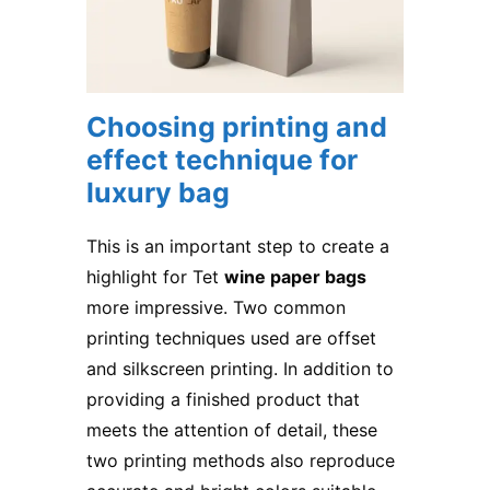
Choosing printing and
effect technique for
luxury bag
This is an important step to create a
highlight for Tet
wine paper bags
more impressive. Two common
printing techniques used are offset
and silkscreen printing. In addition to
providing a finished product that
meets the attention of detail, these
two printing methods also reproduce