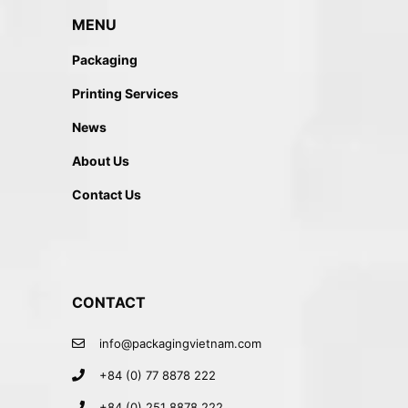
MENU
Packaging
Printing Services
News
About Us
Contact Us
CONTACT
info@packagingvietnam.com
+84 (0) 77 8878 222
+84 (0) 251 8878 222