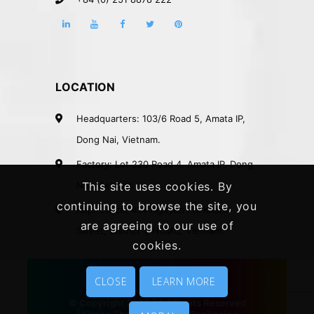
LOCATION
Headquarters: 103/6 Road 5, Amata IP,
Dong Nai, Vietnam.
Factory: Lot 230 Road 4, Amata IP, Dong
Nai, Vietnam.
This site uses cookies. By
continuing to browse the site, you
Rep. Office: 41A Nguyen Phi Khanh
are agreeing to our use of
Street, District 1, HCMC, Vietnam.
cookies.
CLOSE
LEARN MORE
© Copyright 2020 | All Rights Reserved
|
Khang Thanh
|
Vietnam Packaging