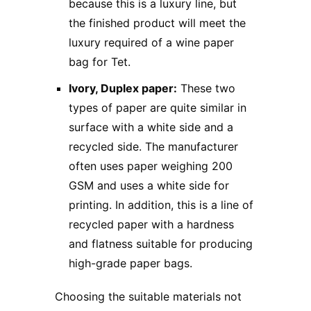
because this is a luxury line, but
the finished product will meet the
luxury required of a wine paper
bag for Tet.
Ivory, Duplex paper:
These two
types of paper are quite similar in
surface with a white side and a
recycled side. The manufacturer
often uses paper weighing 200
GSM and uses a white side for
printing. In addition, this is a line of
recycled paper with a hardness
and flatness suitable for producing
high-grade paper bags.
Choosing the suitable materials not