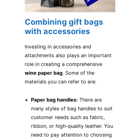
Combining gift bags
with accessories
Investing in accessories and
attachments also plays an important
role in creating a comprehensive
wine paper bag
. Some of the
materials you can refer to are:
Paper bag handles:
There are
many styles of bag handles to suit
customer needs such as fabric,
ribbon, or high-quality leather. You
need to pay attention to choosing