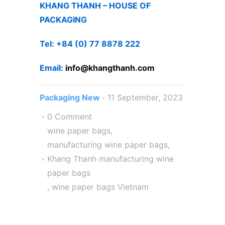
KHANG THANH – HOUSE OF
PACKAGING
Tel: +84 (0) 77 8878 222 ​
Email:
info@khangthanh.com
Packaging New
11 September, 2023
0 Comment
wine paper bags
,
manufacturing wine paper bags
,
Khang Thanh manufacturing wine
paper bags
,
wine paper bags Vietnam