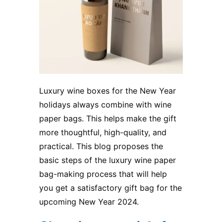
Luxury wine boxes for the New Year
holidays always combine with wine
paper bags. This helps make the gift
more thoughtful, high-quality, and
practical. This blog proposes the
basic steps of the luxury wine paper
bag-making process that will help
you get a satisfactory gift bag for the
upcoming New Year 2024.