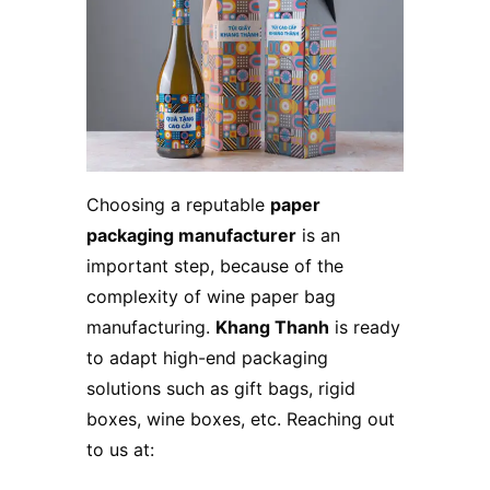
Choosing a reputable
paper
packaging manufacturer
is an
important step, because of the
complexity of wine paper bag
manufacturing.
Khang Thanh
is ready
to adapt high-end packaging
solutions such as gift bags, rigid
boxes, wine boxes, etc. Reaching out
to us at: