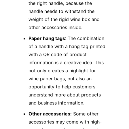
the right handle, because the
handle needs to withstand the
weight of the rigid wine box and
other accessories inside.
Paper hang tags
: The combination
of a handle with a hang tag printed
with a QR code of product
information is a creative idea. This
not only creates a highlight for
wine paper bags, but also an
opportunity to help customers
understand more about products
and business information.
Other accessories:
Some other
accessories may come with high-