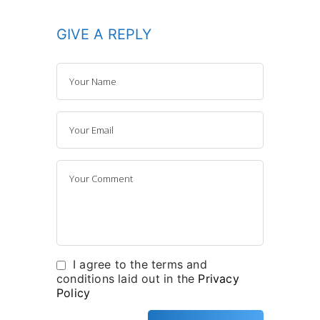
GIVE A REPLY
I agree to the terms and
conditions laid out in the
Privacy
Policy