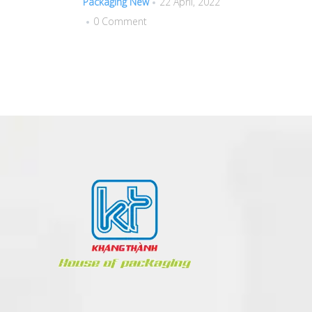
Packaging New
22 April, 2022
0 Comment