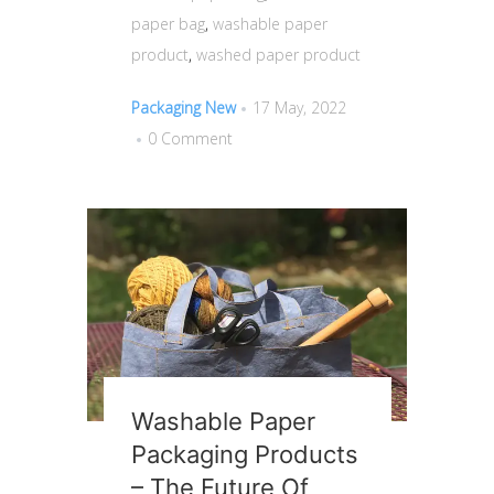
paper bag
,
washable paper
product
,
washed paper product
Packaging New
17 May, 2022
0 Comment
Washable Paper
Packaging Products
– The Future Of