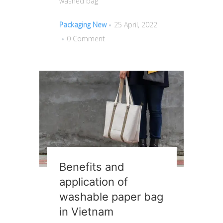
washed bag
Packaging New
25 April, 2022
0 Comment
Benefits and
application of
washable paper bag
in Vietnam