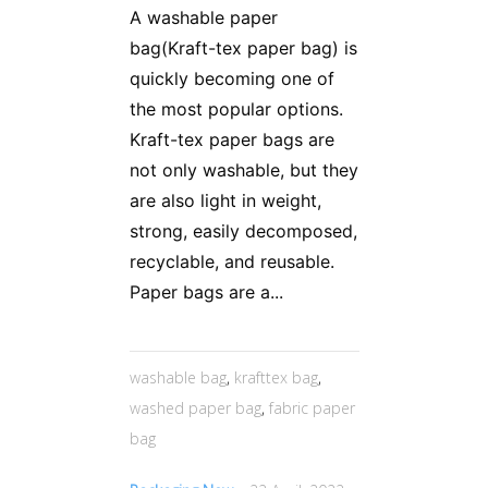
A washable paper
bag(Kraft-tex paper bag) is
quickly becoming one of
the most popular options.
Kraft-tex paper bags are
not only washable, but they
are also light in weight,
strong, easily decomposed,
recyclable, and reusable.
Paper bags are a...
washable bag
,
krafttex bag
,
washed paper bag
,
fabric paper
bag