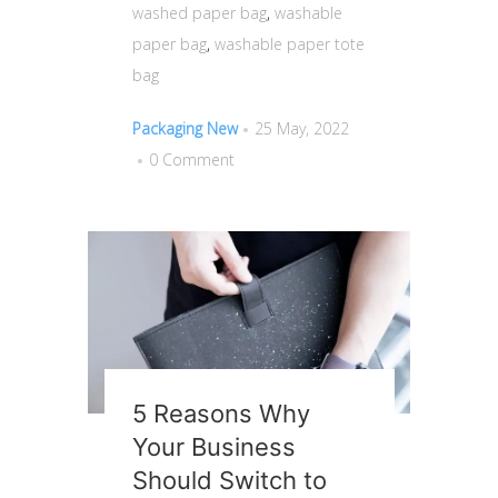
washed paper bag
,
washable
paper bag
,
washable paper tote
bag
Packaging New
25 May, 2022
0 Comment
5 Reasons Why
Your Business
Should Switch to