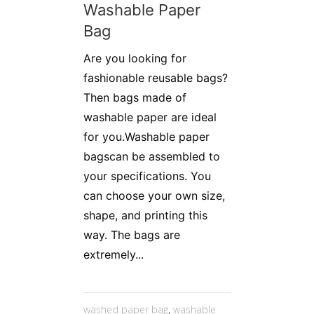
Washable Paper
Bag
Are you looking for
fashionable reusable bags?
Then bags made of
washable paper are ideal
for you.Washable paper
bagscan be assembled to
your specifications. You
can choose your own size,
shape, and printing this
way. The bags are
extremely...
washed paper bag
,
washable