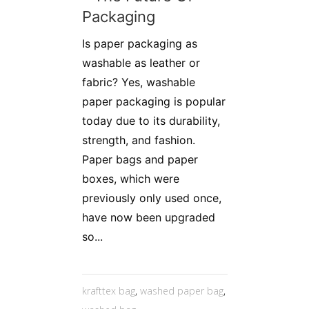
Packaging
Is paper packaging as
washable as leather or
fabric? Yes, washable
paper packaging is popular
today due to its durability,
strength, and fashion.
Paper bags and paper
boxes, which were
previously only used once,
have now been upgraded
so...
krafttex bag
,
washed paper bag
,