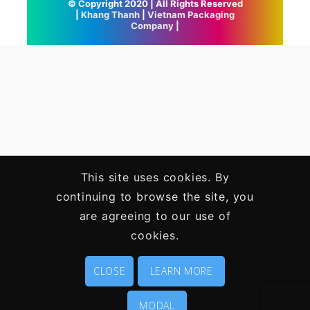
© Copyright 2020 | All Rights Reserved
|
Khang Thanh
|
Vietnam Packaging
Company
|
This site uses cookies. By
continuing to browse the site, you
are agreeing to our use of
cookies.
CLOSE
LEARN MORE
MODAL