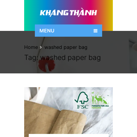
MENU
Home
washed paper bag
Tag:
washed paper bag