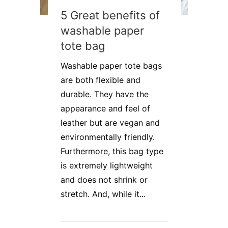
5 Great benefits of
washable paper
tote bag
Washable paper tote bags
are both flexible and
durable. They have the
appearance and feel of
leather but are vegan and
environmentally friendly.
Furthermore, this bag type
is extremely lightweight
and does not shrink or
stretch. And, while it...