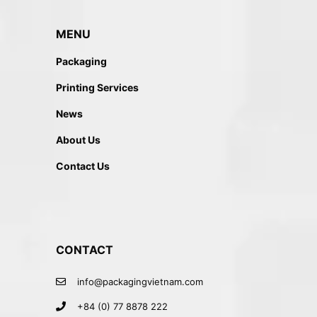
MENU
Packaging
Printing Services
News
About Us
Contact Us
CONTACT
info@packagingvietnam.com
+84 (0) 77 8878 222