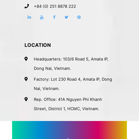
+84 (0) 251 8878 222
LOCATION
Headquarters: 103/6 Road 5, Amata IP,
Dong Nai, Vietnam.
Factory: Lot 230 Road 4, Amata IP, Dong
Nai, Vietnam.
Rep. Office: 41A Nguyen Phi Khanh
Street, District 1, HCMC, Vietnam.