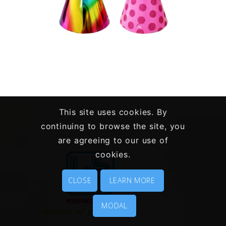
PARTY ITEMS – PAPERWARE
This site uses cookies. By
Paper Toys
Party Items
continuing to browse the site, you
are agreeing to our use of
cookies.
CLOSE
LEARN MORE
MODAL