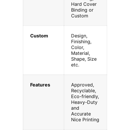
Hard Cover
Binding or
Custom
Custom
Design,
Finishing,
Color,
Material,
Shape, Size
etc.
Features
Approved,
Recyclable,
Eco-friendly,
Heavy-Duty
and
Accurate
Nice Printing