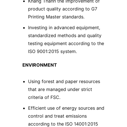
Khang Thanh the improvement of
product quality according to G7
Printing Master standards.
Investing in advanced equipment,
standardized methods and quality
testing equipment according to the
ISO 9001:2015 system.
ENVIRONMENT
Using forest and paper resources
that are managed under strict
criteria of FSC.
Efficient use of energy sources and
control and treat emissions
according to the ISO 14001:2015