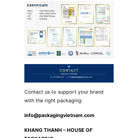
Contact us to support your brand
with the right packaging:
info@packagingvietnam.com
KHANG THANH – HOUSE OF