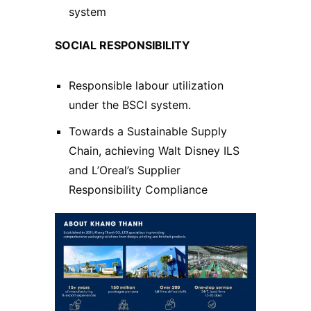
system
SOCIAL RESPONSIBILITY
Responsible labour utilization
under the BSCI system.
Towards a Sustainable Supply
Chain, achieving Walt Disney ILS
and L’Oreal’s Supplier
Responsibility Compliance