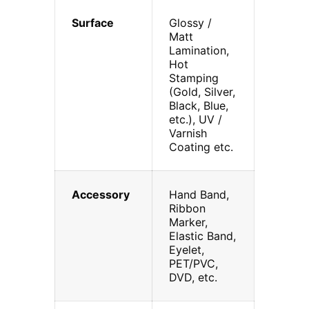
Surface
Glossy /
Matt
Lamination,
Hot
Stamping
(Gold, Silver,
Black, Blue,
etc.), UV /
Varnish
Coating etc.
Accessory
Hand Band,
Ribbon
Marker,
Elastic Band,
Eyelet,
PET/PVC,
DVD, etc.