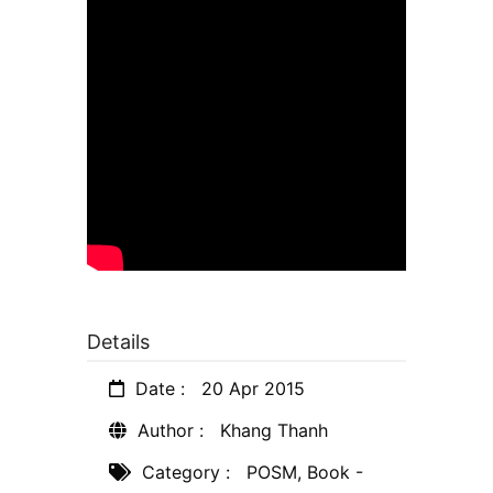
Details
Date :
20 Apr 2015
Author :
Khang Thanh
Category :
POSM
,
Book -