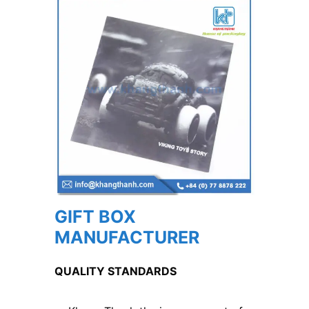
GIFT BOX
MANUFACTURER
QUALITY STANDARDS