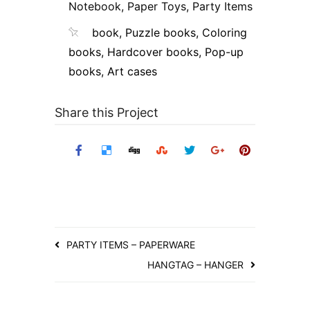
Notebook
,
Paper Toys
,
Party Items
book
,
Puzzle books
,
Coloring
books
,
Hardcover books
,
Pop-up
books
,
Art cases
Share this Project
PARTY ITEMS – PAPERWARE
HANGTAG – HANGER