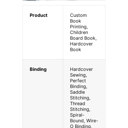
Product
Custom
Book
Printing,
Children
Board Book,
Hardcover
Book
Binding
Hardcover
Sewing,
Perfect
Binding,
Saddle
Stitching,
Thread
Stitching,
Spiral-
Bound, Wire-
O Binding,