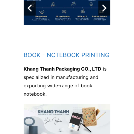
BOOK - NOTEBOOK PRINTING
Khang Thanh Packaging CO., LTD
is
specialized in manufacturing and
exporting wide-range of book,
notebook.