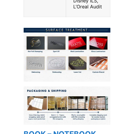
Disney ILS,
L’Oreal Audit