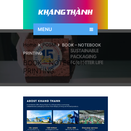
MENU
Home
POSM
BOOK – NOTEBOOK
PRINTING
BOOK – NOTEBOOK
PRINTING