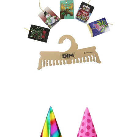
MATERIALS
POSM
Retail Ready Packaging
HANGTAG – HANGER
Paper Toys
Party Items