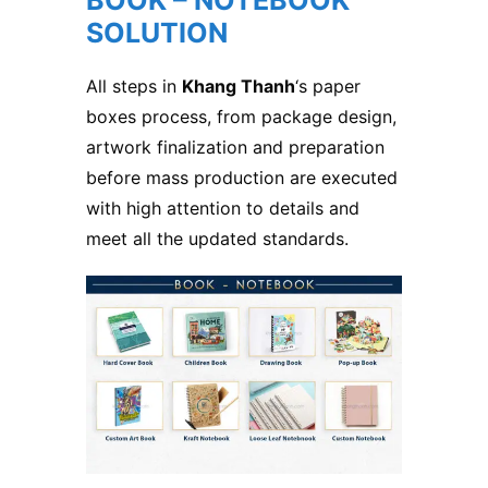
BOOK – NOTEBOOK
SOLUTION
All steps in
Khang Thanh
‘s paper
boxes process, from package design,
artwork finalization and preparation
before mass production are executed
with high attention to details and
meet all the updated standards.