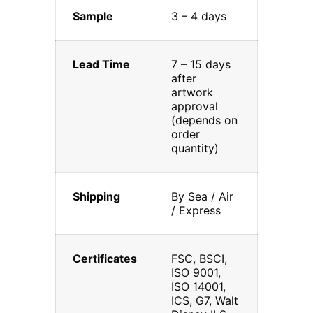
Sample
3 – 4 days
Lead Time
7 – 15 days
after
artwork
approval
(depends on
order
quantity)
Shipping
By Sea / Air
/ Express
Certificates
FSC, BSCI,
ISO 9001,
ISO 14001,
ICS, G7, Walt