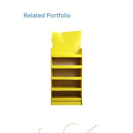
Related Portfolio
POSM – POINT OF SALE