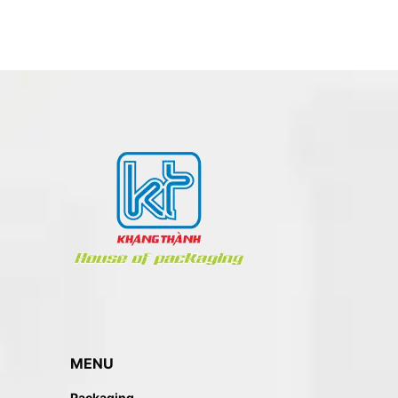
BOOK – NOTEBOOK PRINTING
MENU
Packaging