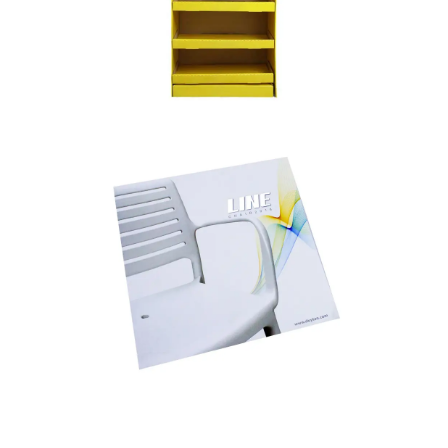
POSM – POINT OF SALE MATERIALS