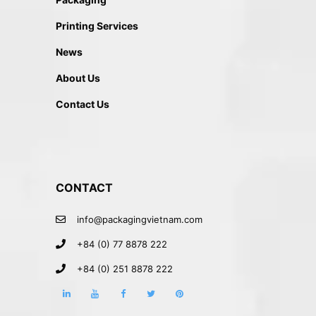
Printing Services
News
About Us
Contact Us
CONTACT
info@packagingvietnam.com
+84 (0) 77 8878 222
+84 (0) 251 8878 222