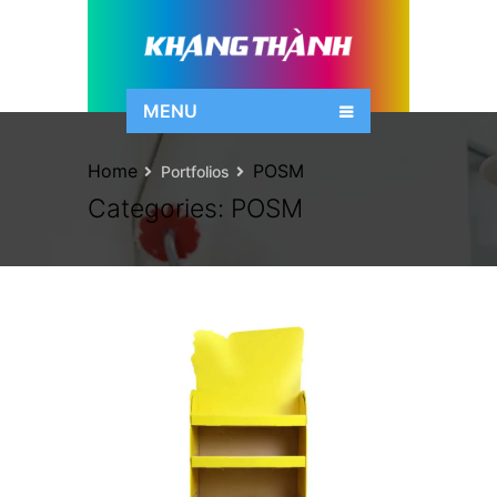
MENU
Home
POSM
Portfolios
Categories:
POSM