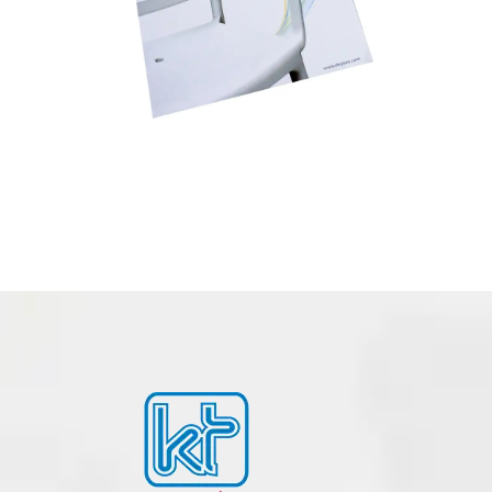
BOOK – NOTEBOOK PRINTING