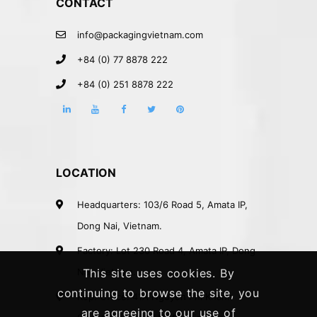
CONTACT
info@packagingvietnam.com
+84 (0) 77 8878 222
+84 (0) 251 8878 222
LOCATION
Headquarters: 103/6 Road 5, Amata IP,
Dong Nai, Vietnam.
Factory: Lot 230 Road 4, Amata IP, Dong
Nai, Vietnam.
This site uses cookies. By
continuing to browse the site, you
Rep. Office: 41A Nguyen Phi Khanh
are agreeing to our use of