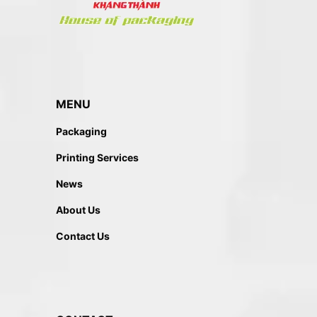
MENU
Packaging
Printing Services
News
About Us
Contact Us