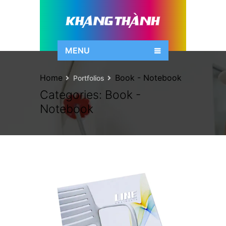
MENU
Home
Book - Notebook
Portfolios
Categories:
Book -
Notebook