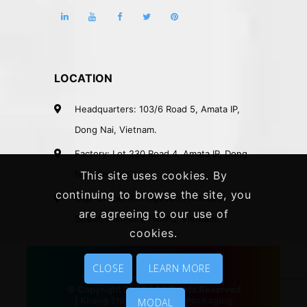
LOCATION
Headquarters: 103/6 Road 5, Amata IP,
Dong Nai, Vietnam.
Factory: Lot 230 Road 4, Amata IP, Dong
Nai, Vietnam.
This site uses cookies. By
continuing to browse the site, you
Rep. Office: 41A Nguyen Phi Khanh
are agreeing to our use of
Street, District 1, HCMC, Vietnam.
cookies.
CLOSE
LEARN MORE
© Copyright 2020 | All Rights Reserved
|
Khang Thanh
|
Vietnam Packaging
MODAL