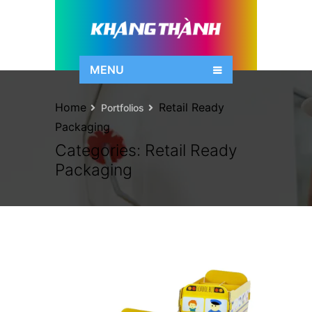
MENU
Home
Retail Ready
Portfolios
Packaging
Categories:
Retail Ready
Packaging