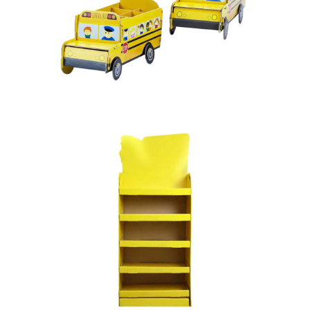
PAPER TOYS