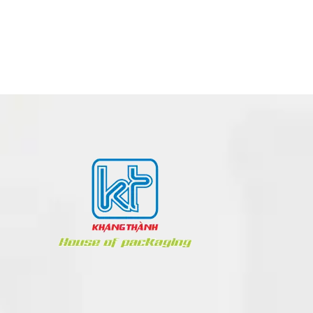
POSM – POINT OF SALE MATERIALS