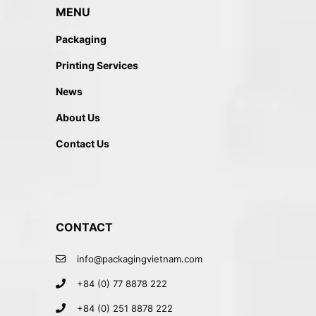
MENU
Packaging
Printing Services
News
About Us
Contact Us
CONTACT
info@packagingvietnam.com
+84 (0) 77 8878 222
+84 (0) 251 8878 222