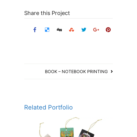
Share this Project
BOOK – NOTEBOOK PRINTING
Related Portfolio