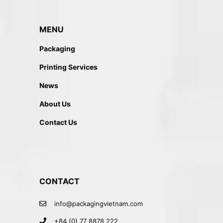
MENU
Packaging
Printing Services
News
About Us
Contact Us
CONTACT
info@packagingvietnam.com
+84 (0) 77 8878 222