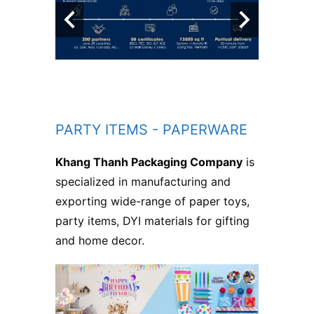
PARTY ITEMS - PAPERWARE
Khang Thanh Packaging Company
is
specialized in manufacturing and
exporting wide-range of paper toys,
party items, DYI materials for gifting
and home decor.