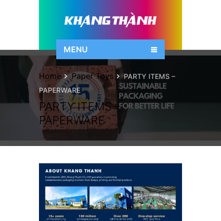
MENU
Home
Paper Toys
PARTY ITEMS –
PAPERWARE
PARTY ITEMS –
PAPERWARE