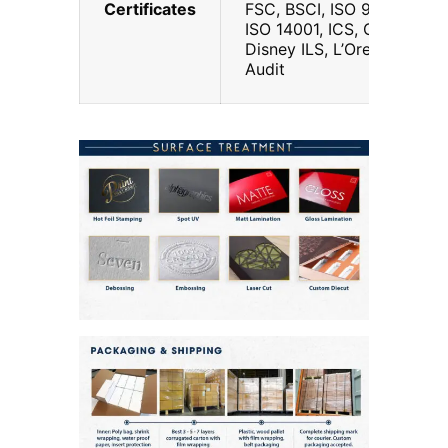
Certificates
FSC, BSCI, ISO 9001,
ISO 14001, ICS, G7, Walt
Disney ILS, L’Oreal
Audit