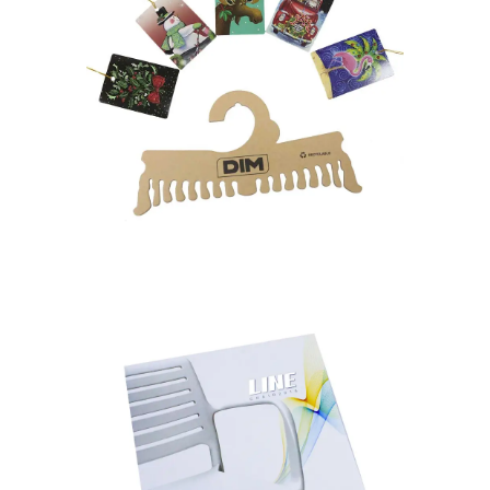
HANGTAG – HANGER
Paper Toys
Party Items