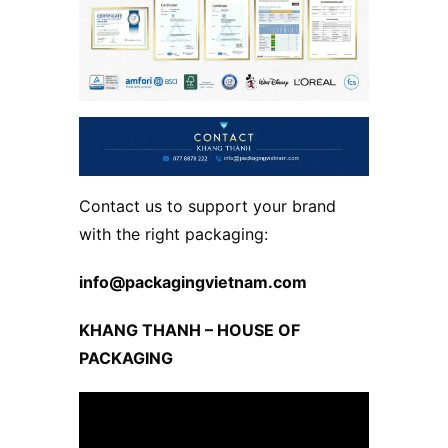
Contact us to support your brand
with the right packaging:
info@packagingvietnam.com
KHANG THANH – HOUSE OF
PACKAGING