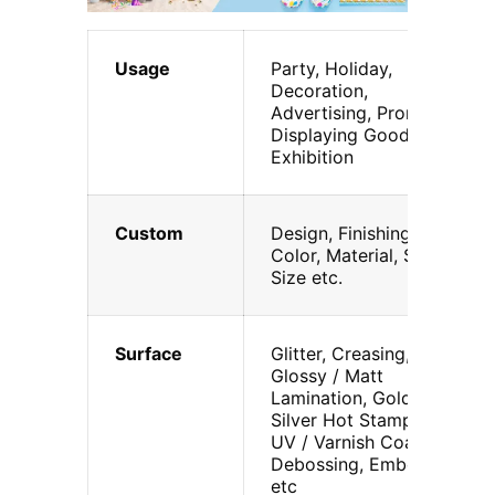
Usage
Party, Holiday,
Decoration,
Advertising, Promotion,
Displaying Goods,
Exhibition
Custom
Design, Finishing,
Color, Material, Shape,
Size etc.
Surface
Glitter, Creasing,
Glossy / Matt
Lamination, Gold /
Silver Hot Stamping,
UV / Varnish Coating,
Debossing, Embossing
etc