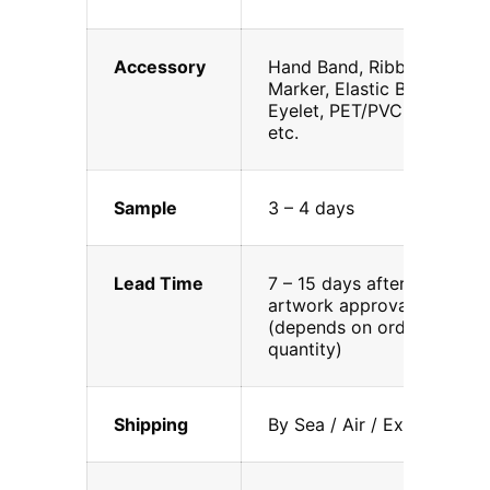
Accessory
Hand Band, Ribbon
Marker, Elastic Band,
Eyelet, PET/PVC, DVD,
etc.
Sample
3 – 4 days
Lead Time
7 – 15 days after
artwork approval
(depends on order
quantity)
Shipping
By Sea / Air / Express