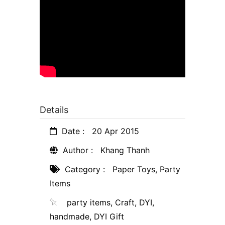
Details
Date :
20 Apr 2015
Author :
Khang Thanh
Category :
Paper Toys
,
Party
Items
party items
,
Craft
,
DYI
,
handmade
,
DYI Gift