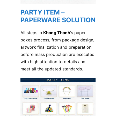
PARTY ITEM –
PAPERWARE SOLUTION
All steps in
Khang Thanh
‘s paper
boxes process, from package design,
artwork finalization and preparation
before mass production are executed
with high attention to details and
meet all the updated standards.