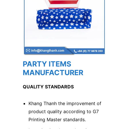
PARTY ITEMS
MANUFACTURER
QUALITY STANDARDS
Khang Thanh the improvement of
product quality according to G7
Printing Master standards.