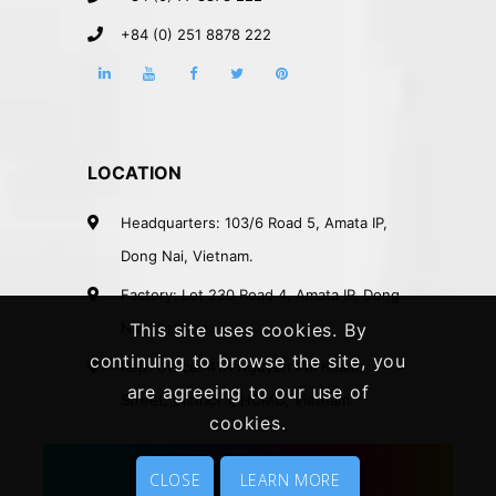
+84 (0) 251 8878 222
LOCATION
Headquarters: 103/6 Road 5, Amata IP,
Dong Nai, Vietnam.
Factory: Lot 230 Road 4, Amata IP, Dong
Nai, Vietnam.
This site uses cookies. By
continuing to browse the site, you
Rep. Office: 41A Nguyen Phi Khanh
are agreeing to our use of
Street, District 1, HCMC, Vietnam.
cookies.
CLOSE
LEARN MORE