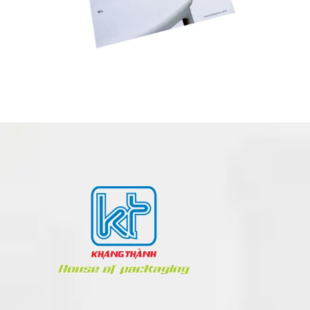
BOOK – NOTEBOOK PRINTING
POSM
Book - Notebook
Paper
Toys
Party Items