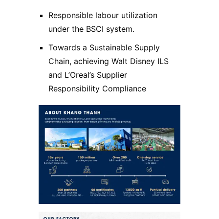
Responsible labour utilization
under the BSCI system.
Towards a Sustainable Supply
Chain, achieving Walt Disney ILS
and L’Oreal’s Supplier
Responsibility Compliance