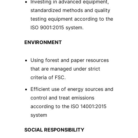
Investing in advanced equipment,
standardized methods and quality
testing equipment according to the
ISO 9001:2015 system.
ENVIRONMENT
Using forest and paper resources
that are managed under strict
criteria of FSC.
Efficient use of energy sources and
control and treat emissions
according to the ISO 14001:2015
system
SOCIAL RESPONSIBILITY