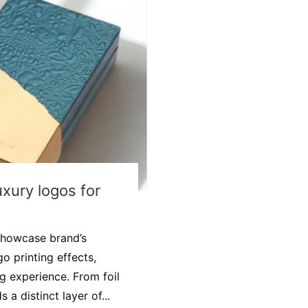
uxury logos for
showcase brand’s
o printing effects,
 experience. From foil
a distinct layer of...