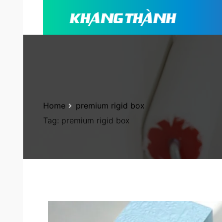
Home
premium rigid box
Tag:
premium rigid box