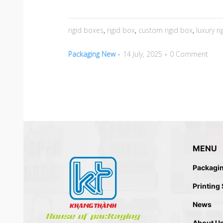
rigid boxes
,
rigid box
,
custom rigid box
,
luxury r
Packaging New
14 July, 2025
0 Comment
MENU
Packagi
Printing
News
About U