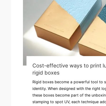
Cost-effective ways to print l
rigid boxes
Rigid boxes become a powerful tool to 
identity. When designed with the right log
these boxes become part of the unboxing
stamping to spot UV, each technique adds 