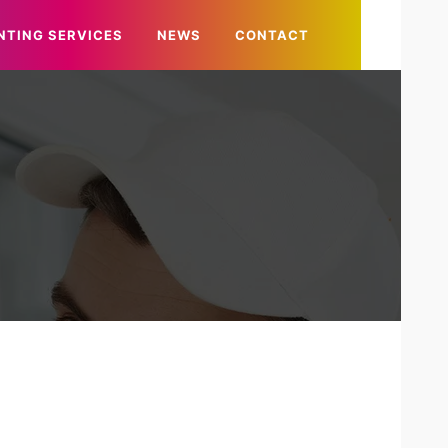
NTING SERVICES
NEWS
CONTACT