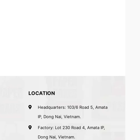
LOCATION
Headquarters: 103/6 Road 5, Amata
IP, Dong Nai, Vietnam.
Factory: Lot 230 Road 4, Amata IP,
Dong Nai, Vietnam.