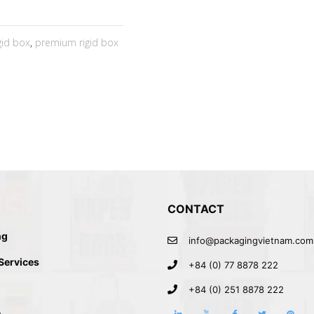
igid box
,
premium rigid box
CONTACT
ng
info@packagingvietnam.com
 Services
+84 (0) 77 8878 222
+84 (0) 251 8878 222
s