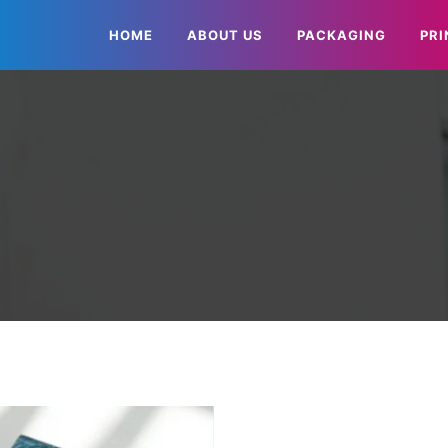
HOME
ABOUT US
PACKAGING
PRI