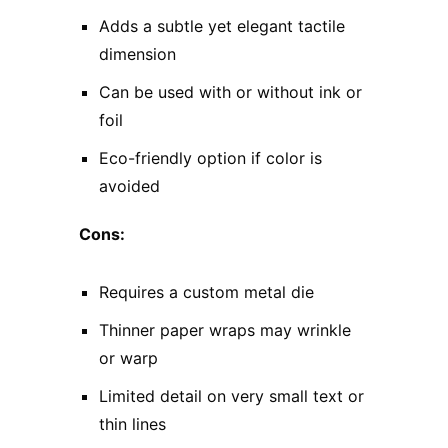
Adds a subtle yet elegant tactile
dimension
Can be used with or without ink or
foil
Eco-friendly option if color is
avoided
Cons:
Requires a custom metal die
Thinner paper wraps may wrinkle
or warp
Limited detail on very small text or
thin lines