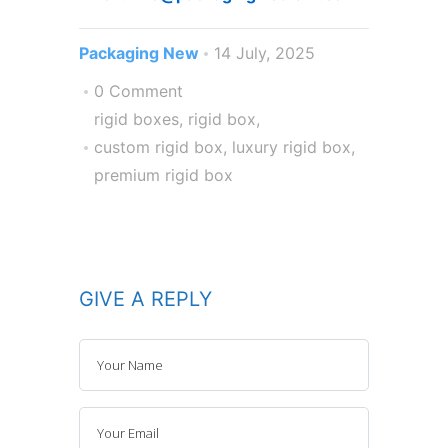
Packaging New
14 July, 2025
0 Comment
rigid boxes
,
rigid box
,
custom rigid box
,
luxury rigid box
,
premium rigid box
GIVE A REPLY