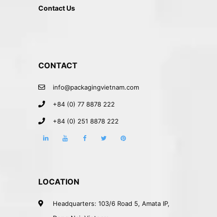
Contact Us
CONTACT
info@packagingvietnam.com
+84 (0) 77 8878 222
+84 (0) 251 8878 222
LOCATION
Headquarters: 103/6 Road 5, Amata IP,