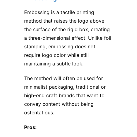
Embossing is a tactile printing
method that raises the logo above
the surface of the rigid box, creating
a three-dimensional effect. Unlike foil
stamping, embossing does not
require logo color while still
maintaining a subtle look.
The method will often be used for
minimalist packaging, traditional or
high-end craft brands that want to
convey content without being
ostentatious.
Pros: