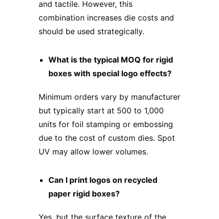
and tactile. However, this
combination increases die costs and
should be used strategically.
What is the typical MOQ for rigid
boxes with special logo effects?
Minimum orders vary by manufacturer
but typically start at 500 to 1,000
units for foil stamping or embossing
due to the cost of custom dies. Spot
UV may allow lower volumes.
Can I print logos on recycled
paper rigid boxes?
Yes, but the surface texture of the