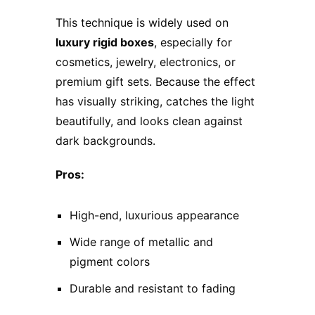
This technique is widely used on
luxury rigid boxes
, especially for
cosmetics, jewelry, electronics, or
premium gift sets. Because the effect
has visually striking, catches the light
beautifully, and looks clean against
dark backgrounds.
Pros:
High-end, luxurious appearance
Wide range of metallic and
pigment colors
Durable and resistant to fading