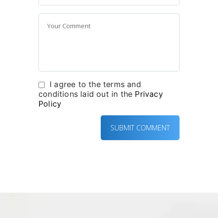
I agree to the terms and
conditions laid out in the
Privacy
Policy