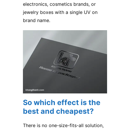
electronics, cosmetics brands, or
jewelry boxes with a single UV on
brand name.
So which effect is the
best and cheapest?
There is no one-size-fits-all solution,