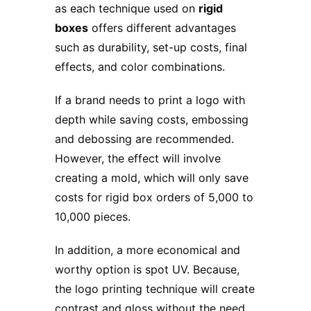
as each technique used on
rigid
boxes
offers different advantages
such as durability, set-up costs, final
effects, and color combinations.
If a brand needs to print a logo with
depth while saving costs, embossing
and debossing are recommended.
However, the effect will involve
creating a mold, which will only save
costs for rigid box orders of 5,000 to
10,000 pieces.
In addition, a more economical and
worthy option is spot UV. Because,
the logo printing technique will create
contrast and gloss without the need