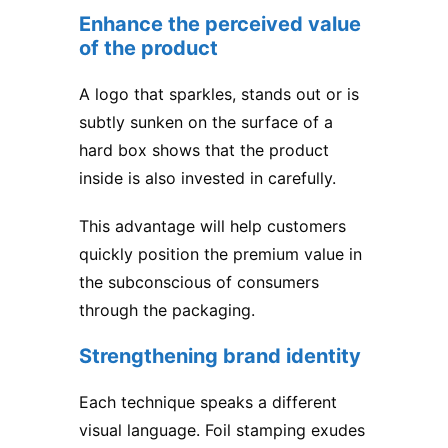
Enhance the perceived value
of the product
A logo that sparkles, stands out or is
subtly sunken on the surface of a
hard box shows that the product
inside is also invested in carefully.
This advantage will help customers
quickly position the premium value in
the subconscious of consumers
through the packaging.
Strengthening brand identity
Each technique speaks a different
visual language. Foil stamping exudes