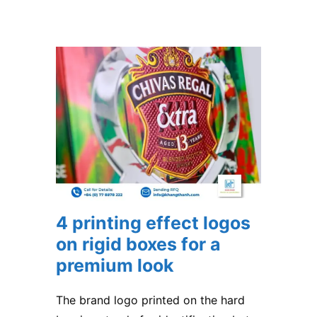
4 printing effect logos
on rigid boxes for a
premium look
The brand logo printed on the hard