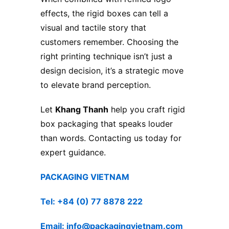
effects, the rigid boxes can tell a
visual and tactile story that
customers remember. Choosing the
right printing technique isn’t just a
design decision, it’s a strategic move
to elevate brand perception.
Let
Khang Thanh
help you craft rigid
box packaging that speaks louder
than words. Contacting us today for
expert guidance.
PACKAGING VIETNAM
Tel: +84 (0) 77 8878 222
Email: info@packagingvietnam.com