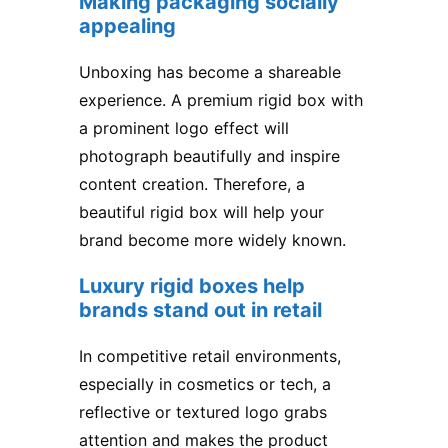
Making packaging socially
appealing
Unboxing has become a shareable
experience. A premium rigid box with
a prominent logo effect will
photograph beautifully and inspire
content creation. Therefore, a
beautiful rigid box will help your
brand become more widely known.
Luxury rigid boxes help
brands stand out in retail
In competitive retail environments,
especially in cosmetics or tech, a
reflective or textured logo grabs
attention and makes the product