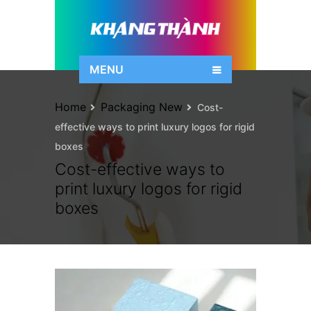
MENU
Home
Packaging New
Cost-
effective ways to print luxury logos for rigid
boxes
Cost-effective ways to
print luxury logos for rigid
boxes