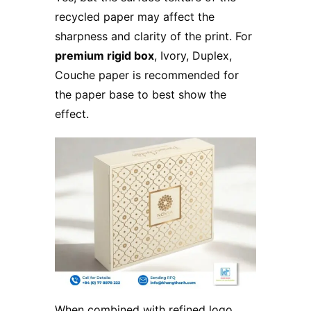
recycled paper may affect the
sharpness and clarity of the print. For
premium rigid box
, Ivory, Duplex,
Couche paper is recommended for
the paper base to best show the
effect.
When combined with refined logo