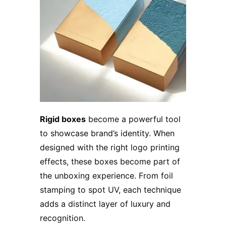
Rigid boxes
become a powerful tool
to showcase brand’s identity. When
designed with the right logo printing
effects, these boxes become part of
the unboxing experience. From foil
stamping to spot UV, each technique
adds a distinct layer of luxury and
recognition.