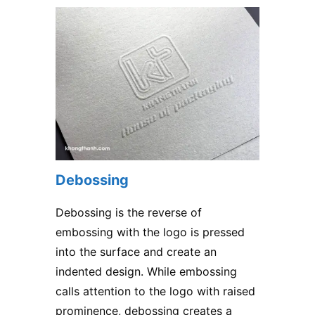
Debossing
Debossing is the reverse of
embossing with the logo is pressed
into the surface and create an
indented design. While embossing
calls attention to the logo with raised
prominence, debossing creates a