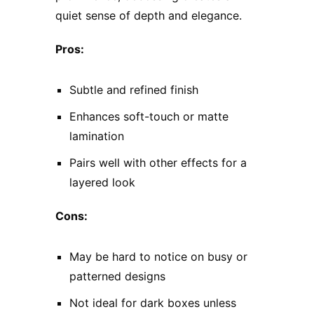
quiet sense of depth and elegance.
Pros:
Subtle and refined finish
Enhances soft-touch or matte
lamination
Pairs well with other effects for a
layered look
Cons:
May be hard to notice on busy or
patterned designs
Not ideal for dark boxes unless