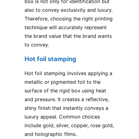
box is not only for identification but
also to convey exclusivity and luxury.
Therefore, choosing the right printing
technique will accurately represent
the brand value that the brand wants
to convey.
Hot foil stamping
Hot foil stamping involves applying a
metallic or pigmented foil to the
surface of the rigid box using heat
and pressure. It creates a reflective,
shiny finish that instantly conveys a
luxury appeal. Common choices
include gold, silver, copper, rose gold,
and holographic films.