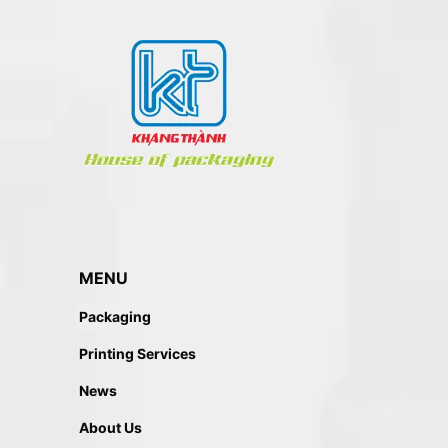
MENU
Packaging
Printing Services
News
About Us