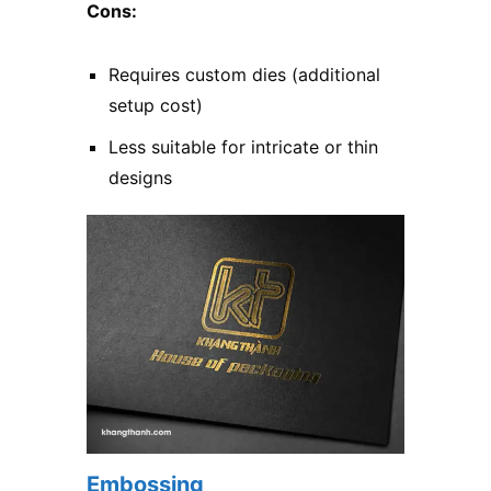
Cons:
Requires custom dies (additional
setup cost)
Less suitable for intricate or thin
designs
Embossing