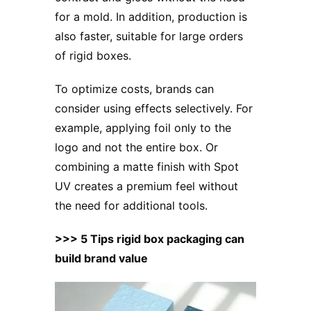
for a mold. In addition, production is
also faster, suitable for large orders
of rigid boxes.
To optimize costs, brands can
consider using effects selectively. For
example, applying foil only to the
logo and not the entire box. Or
combining a matte finish with Spot
UV creates a premium feel without
the need for additional tools.
>>> 5 Tips rigid box packaging can
build brand value