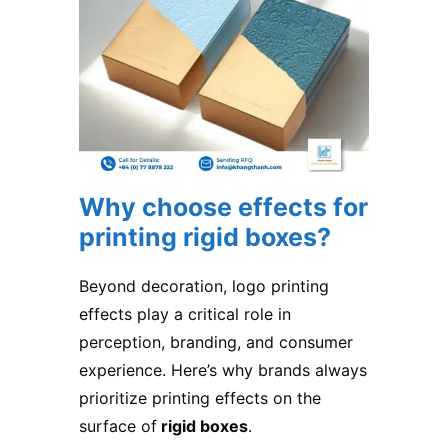
Why choose effects for
printing rigid boxes?
Beyond decoration, logo printing
effects play a critical role in
perception, branding, and consumer
experience. Here’s why brands always
prioritize printing effects on the
surface of
rigid boxes
.