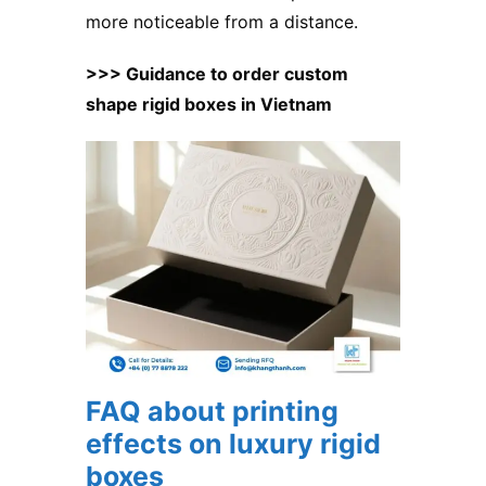
more noticeable from a distance.
>>> Guidance to order custom
shape rigid boxes in Vietnam
FAQ about printing
effects on luxury rigid
boxes