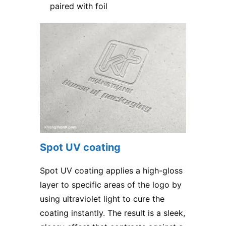
paired with foil
Spot UV coating
Spot UV coating applies a high-gloss
layer to specific areas of the logo by
using ultraviolet light to cure the
coating instantly. The result is a sleek,