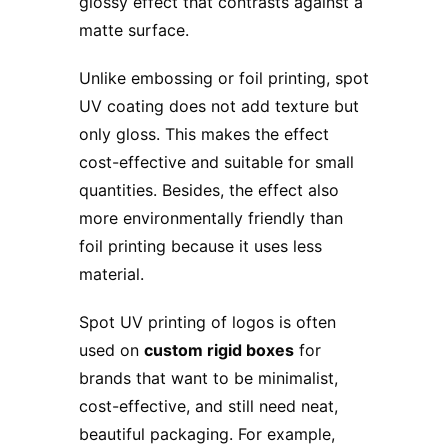
glossy effect that contrasts against a
matte surface.
Unlike embossing or foil printing, spot
UV coating does not add texture but
only gloss. This makes the effect
cost-effective and suitable for small
quantities. Besides, the effect also
more environmentally friendly than
foil printing because it uses less
material.
Spot UV printing of logos is often
used on
custom rigid boxes
for
brands that want to be minimalist,
cost-effective, and still need neat,
beautiful packaging. For example,