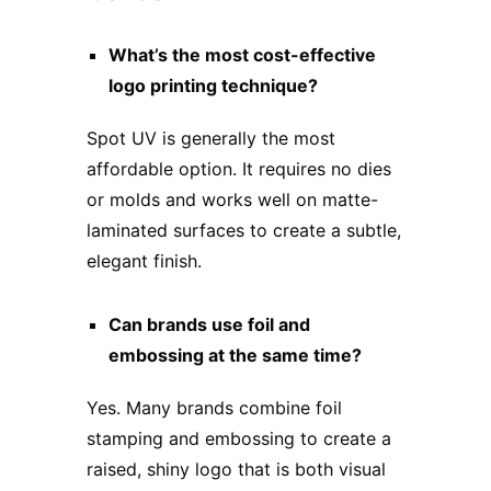
What’s the most cost-effective
logo printing technique?
Spot UV is generally the most
affordable option. It requires no dies
or molds and works well on matte-
laminated surfaces to create a subtle,
elegant finish.
Can brands use foil and
embossing at the same time?
Yes. Many brands combine foil
stamping and embossing to create a
raised, shiny logo that is both visual