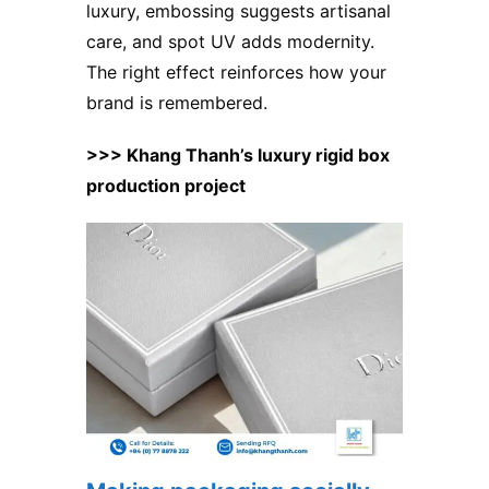
luxury, embossing suggests artisanal
care, and spot UV adds modernity.
The right effect reinforces how your
brand is remembered.
>>> Khang Thanh’s luxury rigid box
production project