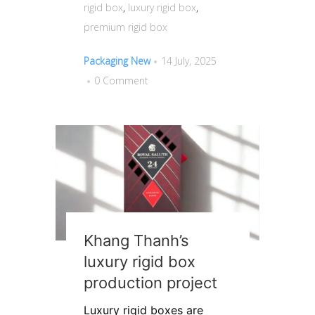
rigid box
,
luxury rigid box
,
premium rigid box
Packaging New
14 July, 2025
0 Comment
Khang Thanh’s
luxury rigid box
production project
Luxury rigid boxes are