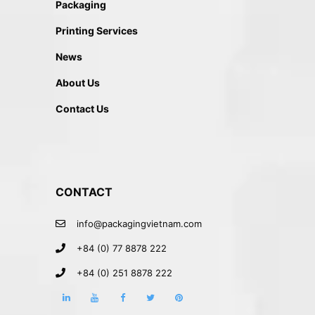
Packaging
Printing Services
News
About Us
Contact Us
CONTACT
info@packagingvietnam.com
+84 (0) 77 8878 222
+84 (0) 251 8878 222