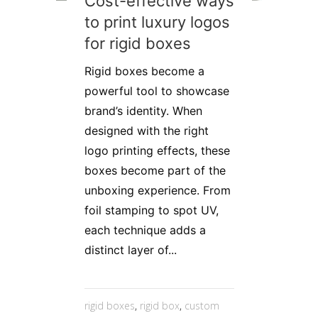
Cost-effective ways
to print luxury logos
for rigid boxes
Rigid boxes become a
powerful tool to showcase
brand’s identity. When
designed with the right
logo printing effects, these
boxes become part of the
unboxing experience. From
foil stamping to spot UV,
each technique adds a
distinct layer of...
rigid boxes
,
rigid box
,
custom