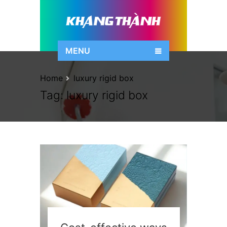
MENU
Home
luxury rigid box
Tag:
luxury rigid box