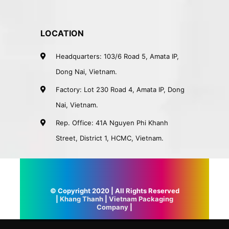
LOCATION
Headquarters: 103/6 Road 5, Amata IP,
Dong Nai, Vietnam.
Factory: Lot 230 Road 4, Amata IP, Dong
Nai, Vietnam.
Rep. Office: 41A Nguyen Phi Khanh
Street, District 1, HCMC, Vietnam.
© Copyright 2020 | All Rights Reserved
|
Khang Thanh
|
Vietnam Packaging
Company
|