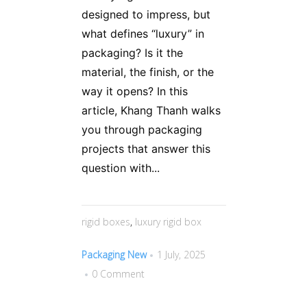
designed to impress, but
what defines “luxury” in
packaging? Is it the
material, the finish, or the
way it opens? In this
article, Khang Thanh walks
you through packaging
projects that answer this
question with...
rigid boxes
,
luxury rigid box
Packaging New
1 July, 2025
0 Comment