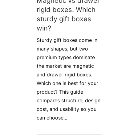
Magnetic vs drawer
rigid boxes: Which
sturdy gift boxes
win?
Sturdy gift boxes come in
many shapes, but two
premium types dominate
the market are magnetic
and drawer rigid boxes.
Which one is best for your
product? This guide
compares structure, design,
cost, and usability so you
can choose...