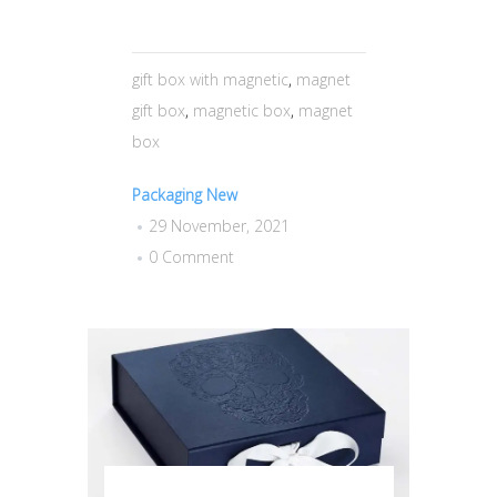
gift box with magnetic
,
magnet
gift box
,
magnetic box
,
magnet
box
Packaging New
29 November, 2021
0 Comment