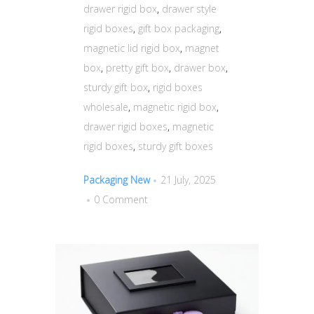
drawer rigid box
,
drawer style
rigid boxes
,
gift box packaging
,
magnetic lid rigid box
,
magnet
box
,
pretty gift box
,
drawer box
,
sturdy gift box
,
rigid boxes
wholesale
,
magnetic rigid box
,
drawer rigid boxes
,
magnetic
rigid boxes
,
sturdy gift boxes
Packaging New
21 July, 2025
0 Comment