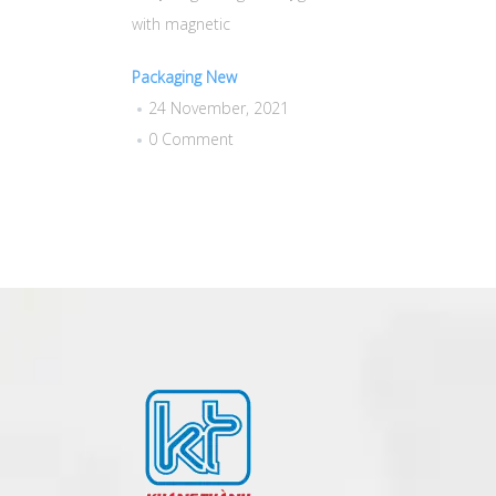
with magnetic
Packaging New
24 November, 2021
0 Comment