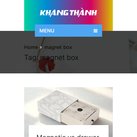
MENU
Home
magnet box
Tag:
magnet box