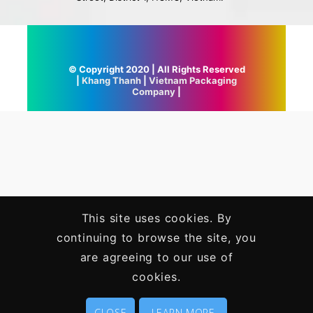
© Copyright 2020 | All Rights Reserved
|
Khang Thanh
|
Vietnam Packaging
Company
|
This site uses cookies. By
continuing to browse the site, you
are agreeing to our use of
cookies.
CLOSE
LEARN MORE