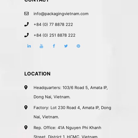
info@packagingvietnam.com
+84 (0) 77 8878 222
+84 (0) 251 8878 222
LOCATION
Headquarters: 103/6 Road 5, Amata IP,
Dong Nai, Vietnam.
Factory: Lot 230 Road 4, Amata IP, Dong
Nai, Vietnam.
Rep. Office: 41A Nguyen Phi Khanh
Street, District 1, HCMC, Vietnam.