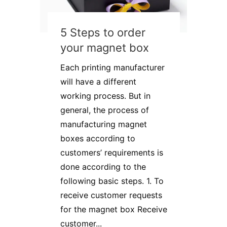
5 Steps to order
your magnet box
Each printing manufacturer
will have a different
working process. But in
general, the process of
manufacturing magnet
boxes according to
customers’ requirements is
done according to the
following basic steps. 1. To
receive customer requests
for the magnet box Receive
customer...