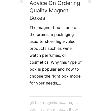
Advice On Ordering
Quality Magnet
Boxes
The magnet box is one of
the premium packaging
used to store high-value
products such as wine,
watch perfumes, or
cosmetics. Why this type of
box is popular and how to
choose the right box model
for your needs,...
gift box
,
magnetic box
,
magnet
box
,
magnetic gift box
,
gift box