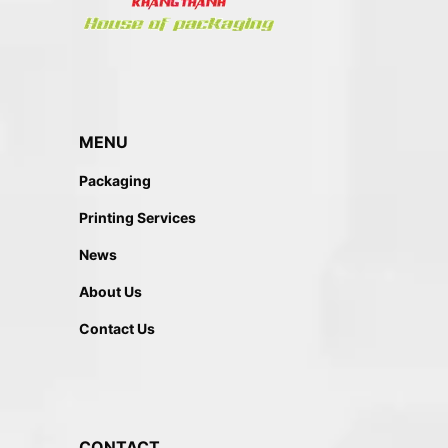
MENU
Packaging
Printing Services
News
About Us
Contact Us
CONTACT