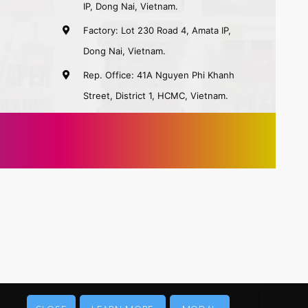
IP, Dong Nai, Vietnam.
Factory: Lot 230 Road 4, Amata IP,
Dong Nai, Vietnam.
Rep. Office: 41A Nguyen Phi Khanh
Street, District 1, HCMC, Vietnam.