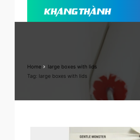
Home
large boxes with lids
Tag:
large boxes with lids