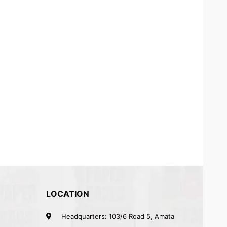
LOCATION
Headquarters: 103/6 Road 5, Amata