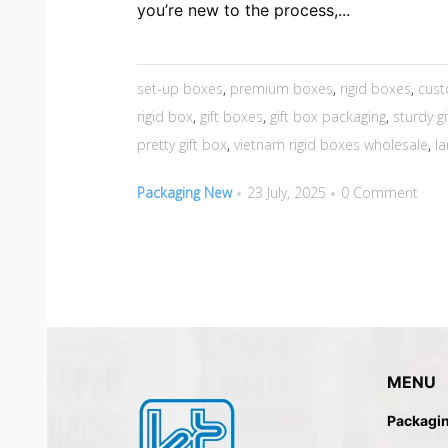
you’re new to the process,...
set-up boxes
,
premium boxes
,
rigid boxes
,
cust
rigid box
,
gift boxes
,
gift box packaging
,
sturdy g
pretty gift box
,
vietnam rigid boxes wholesale
,
la
Packaging New
23 July, 2025
0 Comment
MENU
Packagi