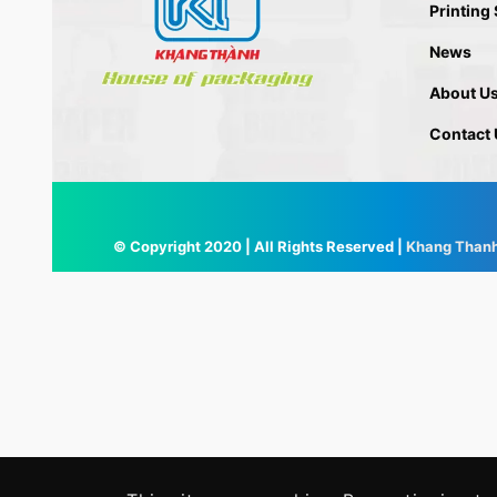
Printing
News
About U
Contact 
© Copyright 2020 | All Rights Reserved |
Khang Than