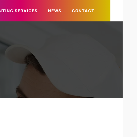
NTING SERVICES
NEWS
CONTACT