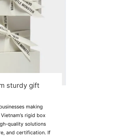
m sturdy gift
 businesses making
 Vietnam’s rigid box
gh-quality solutions
e, and certification. If