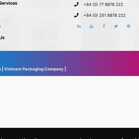
 Services
+84 (0) 77 8878 222
+84 (0) 251 8878 222
s
Us
h
|
Vietnam Packaging Company
|