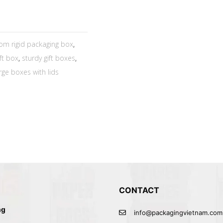
om rigid packaging box
,
ift box
,
sturdy gift boxes
,
rge boxes with lids
CONTACT
ng
info@packagingvietnam.com