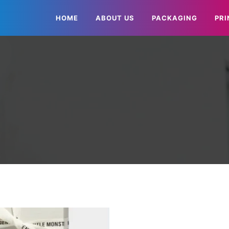
HOME
ABOUT US
PACKAGING
PRI