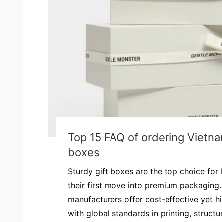
Top 15 FAQ of ordering Vietna
boxes
Sturdy gift boxes are the top choice for
their first move into premium packaging.
manufacturers offer cost-effective yet hi
with global standards in printing, structur