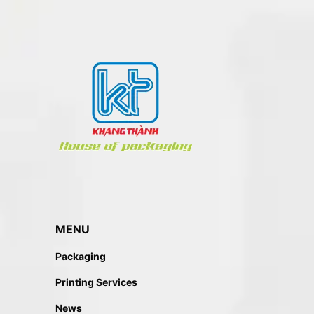
MENU
Packaging
Printing Services
News