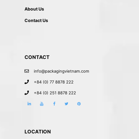
About Us
Contact Us
CONTACT
info@packagingvietnam.com
+84 (0) 77 8878 222
+84 (0) 251 8878 222
LOCATION