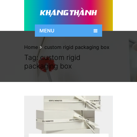
MENU
Home
custom rigid packaging box
Tag:
custom rigid
packaging box