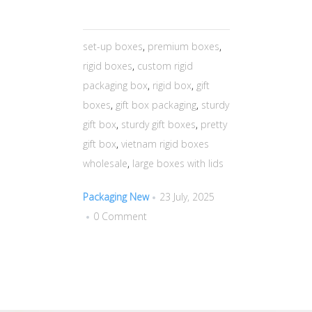
set-up boxes
,
premium boxes
,
rigid boxes
,
custom rigid
packaging box
,
rigid box
,
gift
boxes
,
gift box packaging
,
sturdy
gift box
,
sturdy gift boxes
,
pretty
gift box
,
vietnam rigid boxes
wholesale
,
large boxes with lids
Packaging New
23 July, 2025
0 Comment