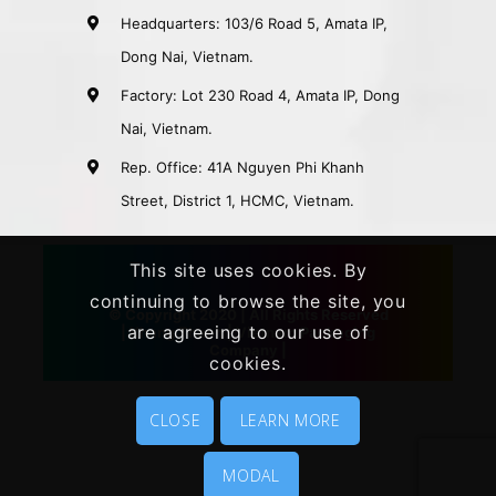
Headquarters: 103/6 Road 5, Amata IP,
Dong Nai, Vietnam.
Factory: Lot 230 Road 4, Amata IP, Dong
Nai, Vietnam.
Rep. Office: 41A Nguyen Phi Khanh
Street, District 1, HCMC, Vietnam.
This site uses cookies. By
continuing to browse the site, you
© Copyright 2020 | All Rights Reserved
are agreeing to our use of
|
Khang Thanh
|
Vietnam Packaging
Company
|
cookies.
CLOSE
LEARN MORE
MODAL