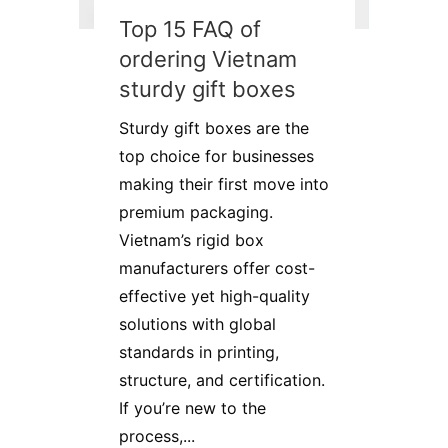
Top 15 FAQ of
ordering Vietnam
sturdy gift boxes
Sturdy gift boxes are the
top choice for businesses
making their first move into
premium packaging.
Vietnam’s rigid box
manufacturers offer cost-
effective yet high-quality
solutions with global
standards in printing,
structure, and certification.
If you’re new to the
process,...