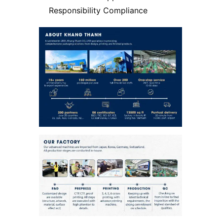
Responsibility Compliance