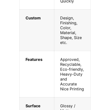
Quickly
Custom
Design,
Finishing,
Color,
Material,
Shape, Size
etc.
Features
Approved,
Recyclable,
Eco-friendly,
Heavy-Duty
and
Accurate
Nice Printing
Surface
Glossy /