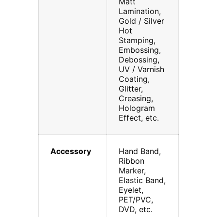
Matt
Lamination,
Gold / Silver
Hot
Stamping,
Embossing,
Debossing,
UV / Varnish
Coating,
Glitter,
Creasing,
Hologram
Effect, etc.
Accessory
Hand Band,
Ribbon
Marker,
Elastic Band,
Eyelet,
PET/PVC,
DVD, etc.