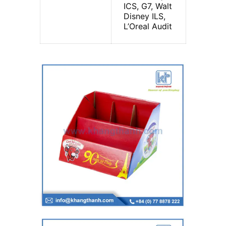
ICS, G7, Walt
Disney ILS,
L’Oreal Audit