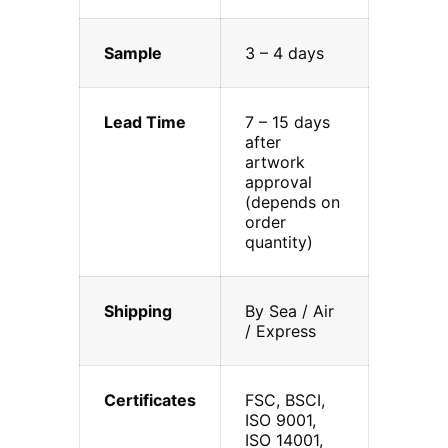
Sample
3 – 4 days
Lead Time
7 – 15 days
after
artwork
approval
(depends on
order
quantity)
Shipping
By Sea / Air
/ Express
Certificates
FSC, BSCI,
ISO 9001,
ISO 14001,