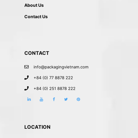
About Us
Contact Us
CONTACT
info@packagingvietnam.com
+84 (0) 77 8878 222
+84 (0) 251 8878 222
LOCATION