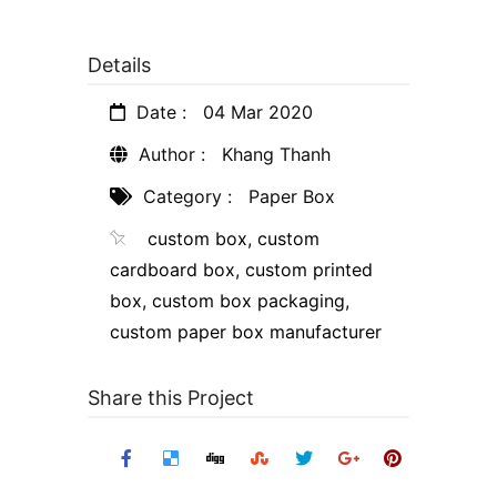
Details
Date :
04 Mar 2020
Author :
Khang Thanh
Category :
Paper Box
custom box
,
custom
cardboard box
,
custom printed
box
,
custom box packaging
,
custom paper box manufacturer
Share this Project