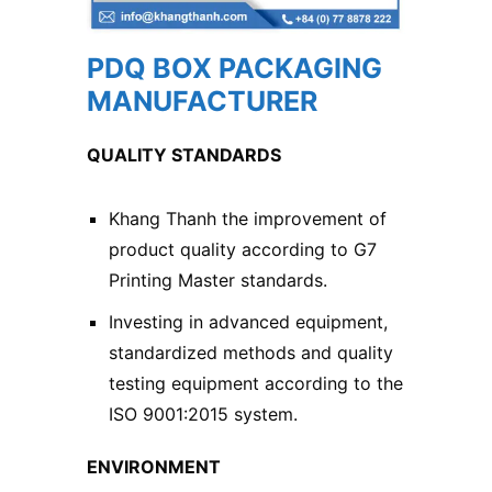
PDQ BOX PACKAGING
MANUFACTURER
QUALITY STANDARDS
Khang Thanh the improvement of
product quality according to G7
Printing Master standards.
Investing in advanced equipment,
standardized methods and quality
testing equipment according to the
ISO 9001:2015 system.
ENVIRONMENT