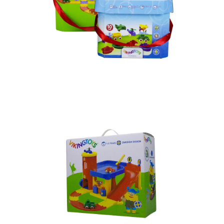
PREMIUM GIFT BOX – RIGID
BOX MADE IN VIETNAM
Paper Box