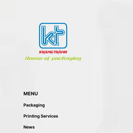
BOX PACKAGING
Paper Box
MENU
Packaging
Printing Services
News