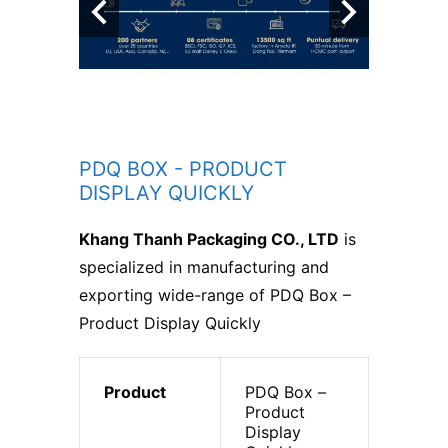
PDQ BOX - PRODUCT
DISPLAY QUICKLY
Khang Thanh Packaging CO., LTD
is
specialized in manufacturing and
exporting wide-range of PDQ Box –
Product Display Quickly
Product
PDQ Box –
Product
Display