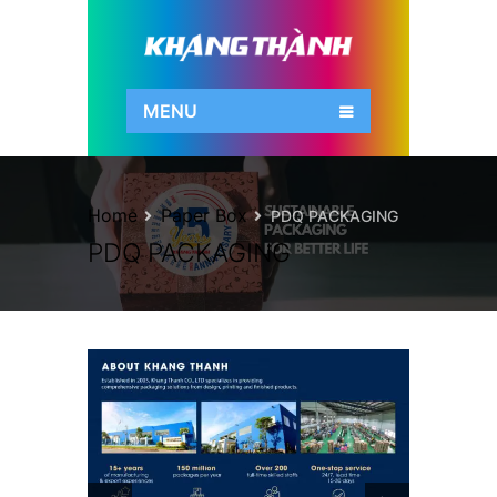
MENU
Home
Paper Box
PDQ PACKAGING
PDQ PACKAGING