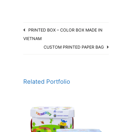
PRINTED BOX – COLOR BOX MADE IN
VIETNAM
CUSTOM PRINTED PAPER BAG
Related Portfolio