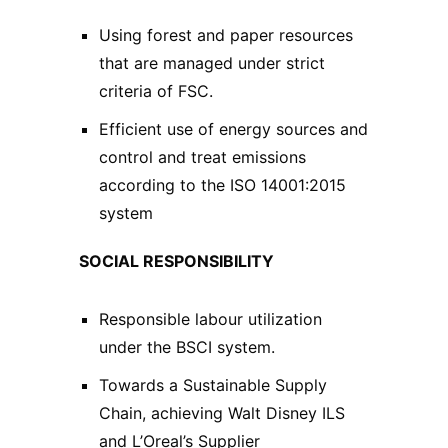
Using forest and paper resources
that are managed under strict
criteria of FSC.
Efficient use of energy sources and
control and treat emissions
according to the ISO 14001:2015
system
SOCIAL RESPONSIBILITY
Responsible labour utilization
under the BSCI system.
Towards a Sustainable Supply
Chain, achieving Walt Disney ILS
and L’Oreal’s Supplier