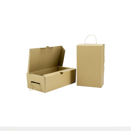
CORRUGATED BOX MADE IN
VIETNAM
Paper Box
ECO FRIENDLY – RECYCLED