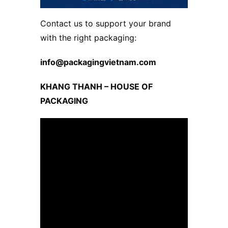
Contact us to support your brand
with the right packaging:
info@packagingvietnam.com
KHANG THANH – HOUSE OF
PACKAGING