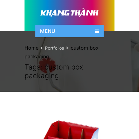
MENU
Home
custom box
Portfolios
packaging
Tags:
custom box
packaging