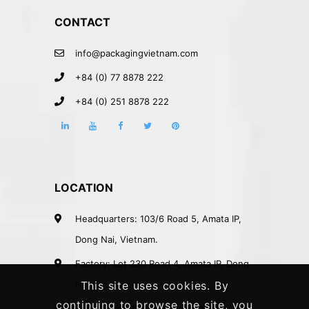
CONTACT
info@packagingvietnam.com
+84 (0) 77 8878 222
+84 (0) 251 8878 222
LOCATION
Headquarters: 103/6 Road 5, Amata IP,
Dong Nai, Vietnam.
Factory: Lot 230 Road 4, Amata IP, Dong
Nai, Vietnam.
This site uses cookies. By
continuing to browse the site, you
Rep. Office: 41A Nguyen Phi Khanh