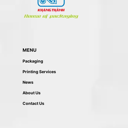
MENU
Packaging
Printing Services
News
About Us
Contact Us