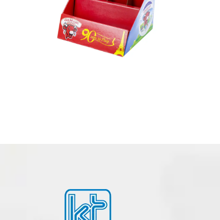
PDQ PACKAGING