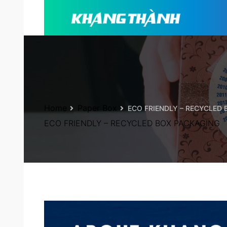
Home
Paper Box
ECO FRIENDLY – RECYCLED
ECO FRIENDLY – RECYCLED BOX PACKAGING