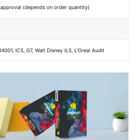
 approval (depends on order quantity)
4001, ICS, G7, Walt Disney ILS, L’Oreal Audit