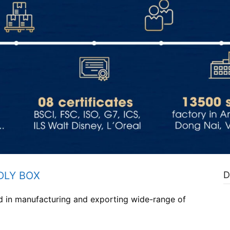
DLY BOX
D
ed in manufacturing and exporting wide-range of