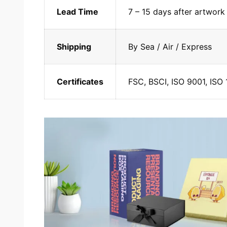
Lead Time
7 – 15 days after artwork
Shipping
By Sea / Air / Express
Certificates
FSC, BSCI, ISO 9001, ISO 1