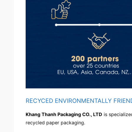
RECYCED ENVIRONMENTALLY FRIEN
Khang Thanh Packaging CO., LTD
is specializ
recycled paper packaging.