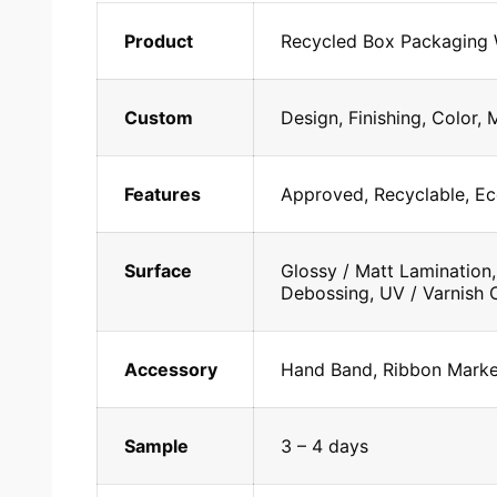
Product
Recycled Box Packaging
Custom
Design, Finishing, Color, 
Features
Approved, Recyclable, Ec
Surface
Glossy / Matt Lamination,
Debossing, UV / Varnish C
Accessory
Hand Band, Ribbon Marker
Sample
3 – 4 days