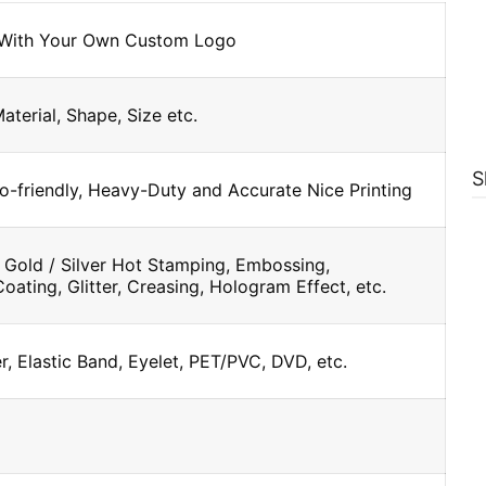
 With Your Own Custom Logo
Material, Shape, Size etc.
S
o-friendly, Heavy-Duty and Accurate Nice Printing
 Gold / Silver Hot Stamping, Embossing,
oating, Glitter, Creasing, Hologram Effect, etc.
, Elastic Band, Eyelet, PET/PVC, DVD, etc.