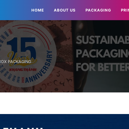
HOME
ABOUT US
PACKAGING
PRI
 BOX PACKAGING