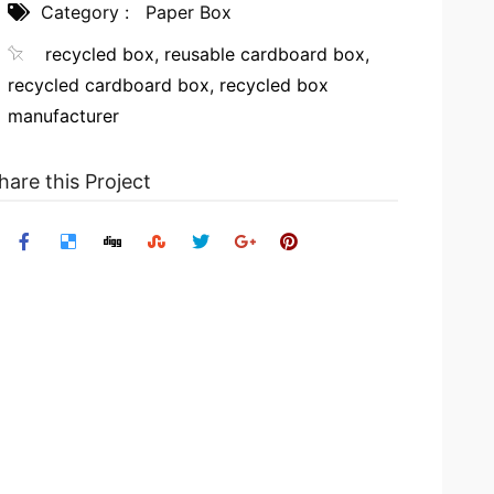
Category :
Paper Box
recycled box
,
reusable cardboard box
,
recycled cardboard box
,
recycled box
manufacturer
hare this Project