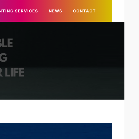
NTING SERVICES
NEWS
CONTACT