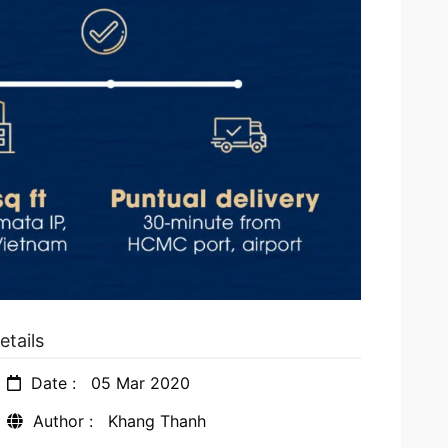
etails
Date :
05 Mar 2020
Author :
Khang Thanh