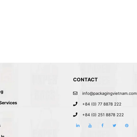
CONTACT
ng
info@packagingvietnam.com
G
 Services
+84 (0) 77 8878 222
+84 (0) 251 8878 222
s
Us