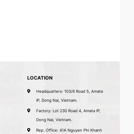
LOCATION
Headquarters: 103/6 Road 5, Amata
IP, Dong Nai, Vietnam.
Factory: Lot 230 Road 4, Amata IP,
Dong Nai, Vietnam.
Rep. Office: 41A Nguyen Phi Khanh