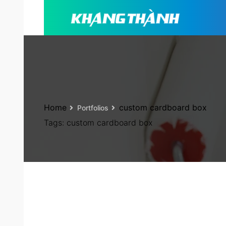
Home
custom cardboard box
Portfolios
Tags:
custom cardboard box