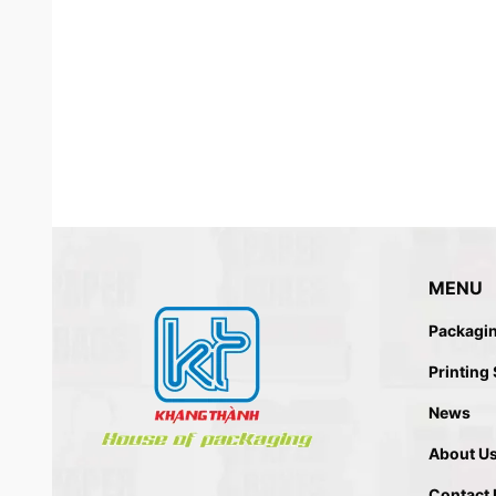
MENU
Packagi
PDQ PACKAGIN
Printing
News
About U
Contact 