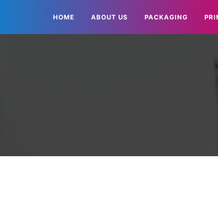
HOME
ABOUT US
PACKAGING
PRI