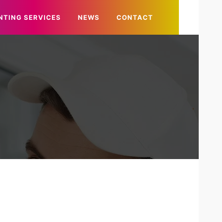
NTING SERVICES
NEWS
CONTACT