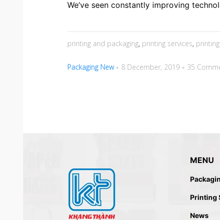
We’ve seen constantly improving technol
printing and packaging
,
printing services
,
printin
Packaging New
8 December, 2019
35 Comme
MENU
Packagi
Printing
News