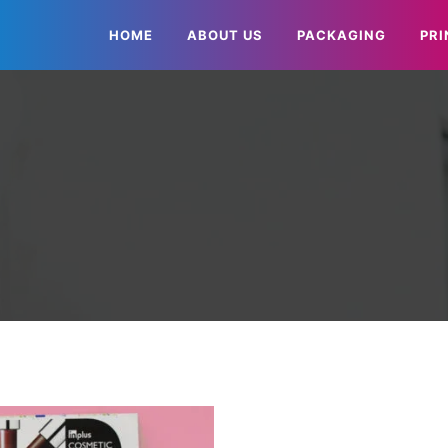
HOME
ABOUT US
PACKAGING
PRI