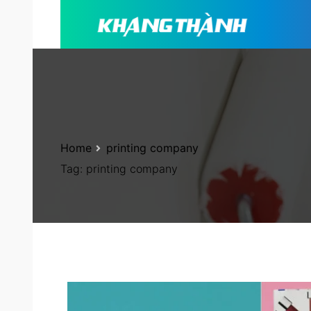
Home
printing company
Tag:
printing company