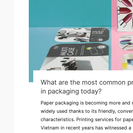
What are the most common pri
in packaging today?
Paper packaging is becoming more and 
widely used thanks to its friendly, conven
characteristics. Printing services for pa
Vietnam in recent years has witnessed a