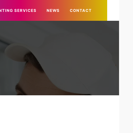
NTING SERVICES
NEWS
CONTACT