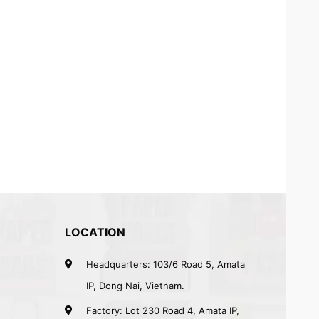
LOCATION
Headquarters: 103/6 Road 5, Amata
IP, Dong Nai, Vietnam.
Factory: Lot 230 Road 4, Amata IP,