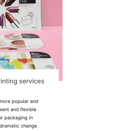
nting services
more popular and
ient and flexible
per packaging in
 dramatic change.