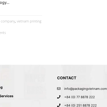
ogy...
g company
,
vietnam printing
nts
CONTACT
ng
info@packagingvietnam.com
 Services
+84 (0) 77 8878 222
+84 (0) 251 8878 222