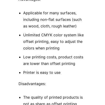
Applicable for many surfaces,
including non-flat surfaces (such
as wood, cloth, rough leather)
Unlimited CMYK color system like
offset printing, easy to adjust the
colors when printing
Low printing costs, product costs
are lower than offset printing
Printer is easy to use
Disadvantages:
The quality of printed products is
not as sharp as offset printing