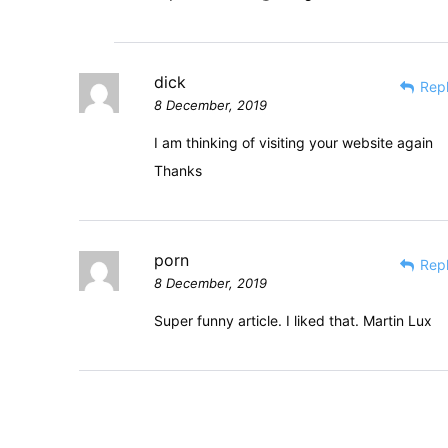
dick
Rep
8 December, 2019
I am thinking of visiting your website again
Thanks
porn
Rep
8 December, 2019
Super funny article. I liked that. Martin Lux