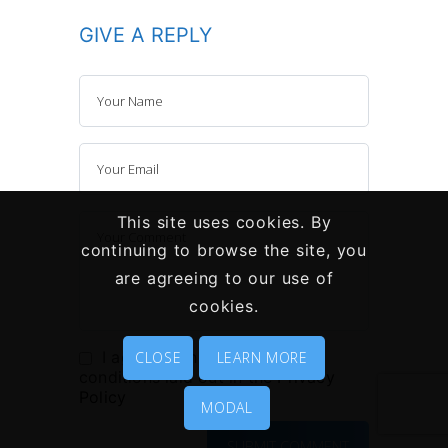
GIVE A REPLY
This site uses cookies. By
continuing to browse the site, you
are agreeing to our use of
cookies.
I agree to the terms and
CLOSE
LEARN MORE
conditions laid out in the
Privacy
Policy
MODAL