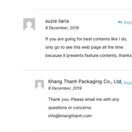
suzie ilaria
Rep
8 December, 2019
If you are going for best contents like I do,
only go to see this web page all the time
because it presents feature contents, thanks
Khang Thanh Packaging Co., Ltd
Rep
8 December, 2019
Thank you. Please email me with any
questions or concerns:
info@khangthanh.com