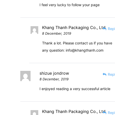
I feel very lucky to follow your page
Khang Thanh Packaging Co., Ltd
Rep
8 December, 2019
Thank a lot. Please contact us if you have
any question:
info@khangthanh.com
shizue jondrow
Rep
8 December, 2019
I enjoyed reading a very successful article
Khang Thanh Packaging Co., Ltd
Rep