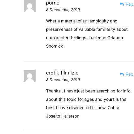
porno
Rep
8 December, 2019
What a material of un-ambiguity and
preserveness of valuable familiarity about
unexpected feelings. Lucienne Orlando
Shornick
erotik film izle
Rep
8 December, 2019
Thanks , I have just been searching for info
about this topic for ages and yours is the
best I have discovered till now. Cahra
Joseito Hallerson