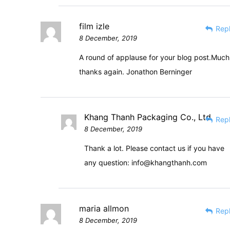
film izle
Rep
8 December, 2019
A round of applause for your blog post.Much
thanks again. Jonathon Berninger
Khang Thanh Packaging Co., Ltd
Rep
8 December, 2019
Thank a lot. Please contact us if you have
any question:
info@khangthanh.com
maria allmon
Rep
8 December, 2019