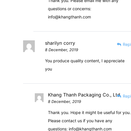
Thank you. Please email me with any
questions or concerns:
info@khangthanh.com
sharilyn corry
Rep
8 December, 2019
You produce quality content, I appreciate
you
Khang Thanh Packaging Co., Ltd
Rep
8 December, 2019
Thank you. Hope it might be useful for you.
Please contact us if you have any
questions:
info@khangthanh.com