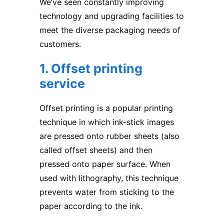
We’ve seen constantly improving
technology and upgrading facilities to
meet the diverse packaging needs of
customers.
1. Offset printing
service
Offset printing is a popular printing
technique in which ink-stick images
are pressed onto rubber sheets (also
called offset sheets) and then
pressed onto paper surface. When
used with lithography, this technique
prevents water from sticking to the
paper according to the ink.