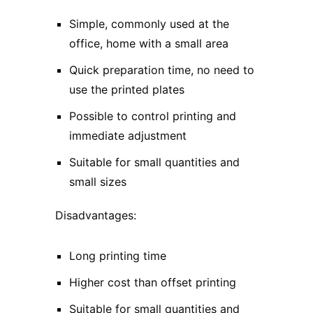
Simple, commonly used at the
office, home with a small area
Quick preparation time, no need to
use the printed plates
Possible to control printing and
immediate adjustment
Suitable for small quantities and
small sizes
Disadvantages:
Long printing time
Higher cost than offset printing
Suitable for small quantities and