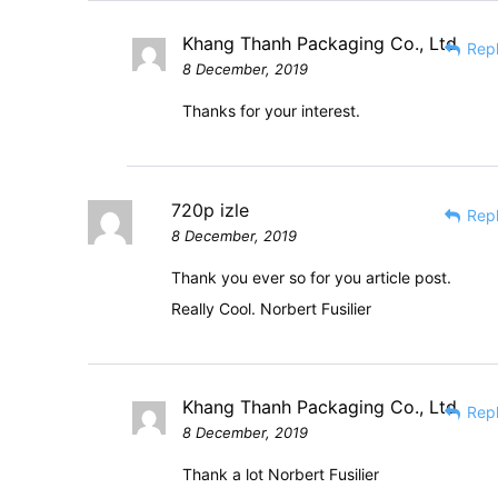
Khang Thanh Packaging Co., Ltd
Rep
8 December, 2019
Thanks for your interest.
720p izle
Rep
8 December, 2019
Thank you ever so for you article post.
Really Cool. Norbert Fusilier
Khang Thanh Packaging Co., Ltd
Rep
8 December, 2019
Thank a lot Norbert Fusilier