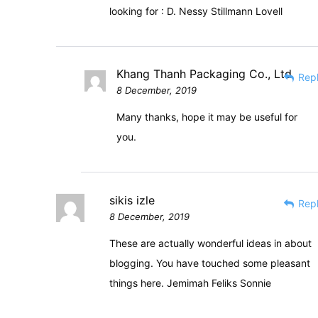
looking for : D. Nessy Stillmann Lovell
Khang Thanh Packaging Co., Ltd
Rep
8 December, 2019
Many thanks, hope it may be useful for
you.
sikis izle
Rep
8 December, 2019
These are actually wonderful ideas in about
blogging. You have touched some pleasant
things here. Jemimah Feliks Sonnie