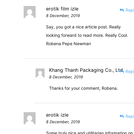
erotik film izle
Rep
8 December, 2019
Say, you got a nice article post. Really
looking forward to read more. Really Cool.
Robena Pepe Newman
Khang Thanh Packaging Co., Ltd
Rep
8 December, 2019
Thanks for your comment, Robena.
erotik izle
Rep
8 December, 2019
Some truly nice and utilitarian information on