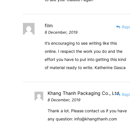
film
Rep
8 December, 2019
It’s encouraging to see writing like this
online. I respect the work you do and the
effort you have to put into getting this kind
of material ready to write. Katherine Gasca
Khang Thanh Packaging Co., Ltd
Rep
8 December, 2019
Thank a lot. Please contact us if you have
any question:
info@khangthanh.com