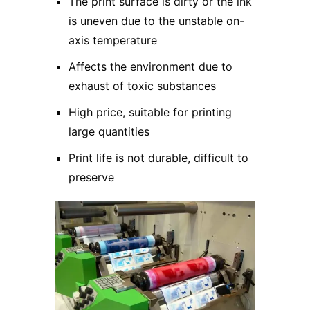
The print surface is dirty or the ink
is uneven due to the unstable on-
axis temperature
Affects the environment due to
exhaust of toxic substances
High price, suitable for printing
large quantities
Print life is not durable, difficult to
preserve