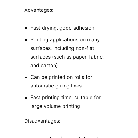
Advantages:
Fast drying, good adhesion
Printing applications on many
surfaces, including non-flat
surfaces (such as paper, fabric,
and carton)
Can be printed on rolls for
automatic gluing lines
Fast printing time, suitable for
large volume printing
Disadvantages: