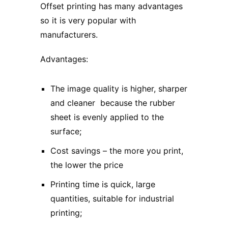
Offset printing
has many advantages
so it is very popular with
manufacturers.
Advantages:
The image quality is higher, sharper
and cleaner because the rubber
sheet is evenly applied to the
surface;
Cost savings – the more you print,
the lower the price
Printing time is quick, large
quantities, suitable for industrial
printing;