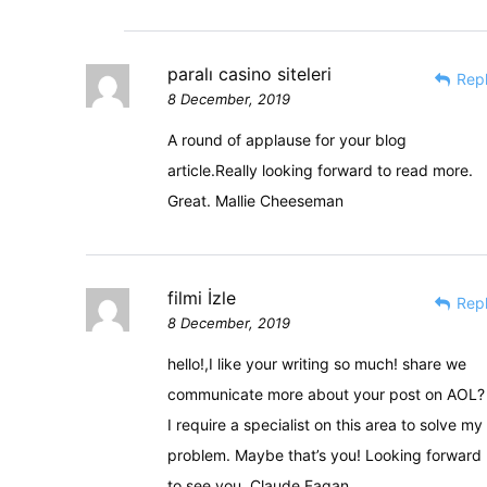
paralı casino siteleri
Rep
8 December, 2019
A round of applause for your blog
article.Really looking forward to read more.
Great. Mallie Cheeseman
filmi İzle
Rep
8 December, 2019
hello!,I like your writing so much! share we
communicate more about your post on AOL?
I require a specialist on this area to solve my
problem. Maybe that’s you! Looking forward
to see you. Claude Fagan