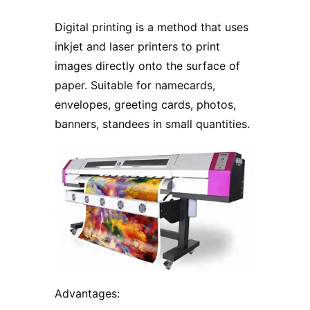
Digital printing is a method that uses
inkjet and laser printers to print
images directly onto the surface of
paper. Suitable for namecards,
envelopes, greeting cards, photos,
banners, standees in small quantities.
Advantages: