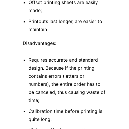
Offset printing sheets are easily
made;
Printouts last longer, are easier to
maintain
Disadvantages:
Requires accurate and standard
design. Because if the printing
contains errors (letters or
numbers), the entire order has to
be canceled, thus causing waste of
time;
Calibration time before printing is
quite long;