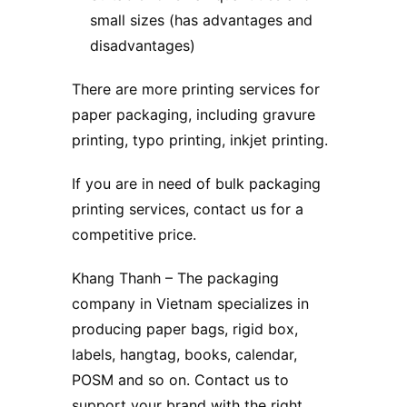
small sizes (has advantages and
disadvantages)
There are more printing services for
paper packaging, including gravure
printing, typo printing, inkjet printing.
If you are in need of bulk packaging
printing services, contact us for a
competitive price.
Khang Thanh
– The packaging
company in Vietnam specializes in
producing paper bags, rigid box,
labels, hangtag, books, calendar,
POSM and so on. Contact us to
support your brand with the right