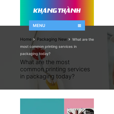
MENU
Home
Packaging New
What are the
most common printing services in
packaging today?
What are the most
common printing services
in packaging today?