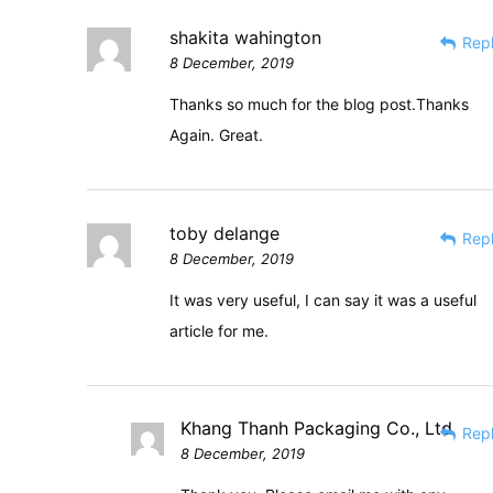
shakita wahington
Rep
8 December, 2019
Thanks so much for the blog post.Thanks
Again. Great.
toby delange
Rep
8 December, 2019
It was very useful, I can say it was a useful
article for me.
Khang Thanh Packaging Co., Ltd
Rep
8 December, 2019