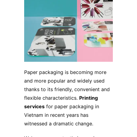
Paper packaging is becoming more
and more popular and widely used
thanks to its friendly, convenient and
flexible characteristics.
Printing
services
for paper packaging in
Vietnam in recent years has
witnessed a dramatic change.