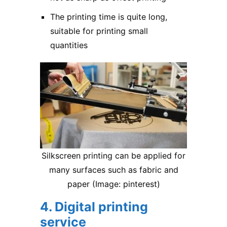
The printing time is quite long,
suitable for printing small
quantities
Silkscreen printing can be applied for
many surfaces such as fabric and
paper (Image: pinterest)
4. Digital printing
service