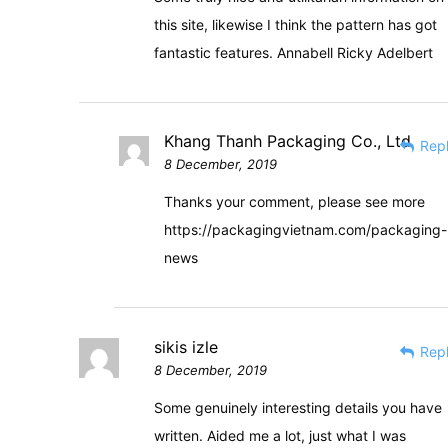
this site, likewise I think the pattern has got
fantastic features. Annabell Ricky Adelbert
Khang Thanh Packaging Co., Ltd
Rep
8 December, 2019
Thanks your comment, please see more
https://packagingvietnam.com/packaging-
news
sikis izle
Rep
8 December, 2019
Some genuinely interesting details you have
written. Aided me a lot, just what I was