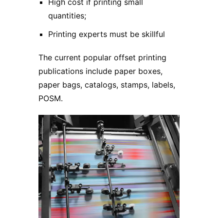
High cost if printing small
quantities;
Printing experts must be skillful
The current popular offset printing
publications include paper boxes,
paper bags, catalogs, stamps, labels,
POSM.