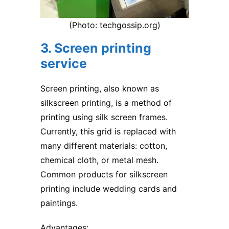
(Photo: techgossip.org)
3. Screen printing
service
Screen printing, also known as
silkscreen printing, is a method of
printing using silk screen frames.
Currently, this grid is replaced with
many different materials: cotton,
chemical cloth, or metal mesh.
Common products for silkscreen
printing include wedding cards and
paintings.
Advantages: