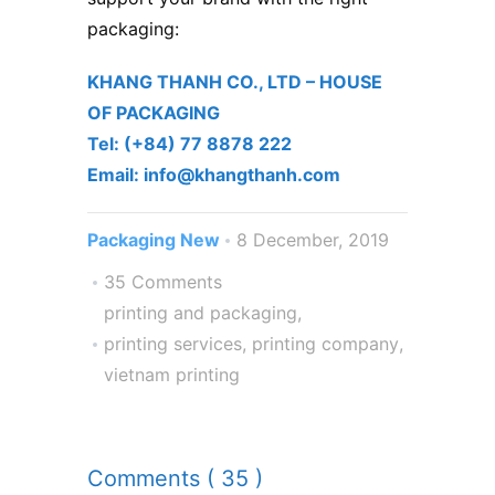
packaging:
KHANG THANH CO., LTD – ​HOUSE
OF PACKAGING
Tel: (+84) 77 8878 222 ​
Email: info@khangthanh.com
Packaging New
8 December, 2019
35 Comments
printing and packaging
,
printing services
,
printing company
,
vietnam printing
Comments ( 35 )