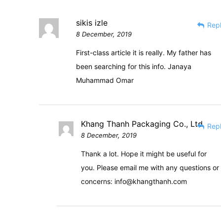
sikis izle
Rep
8 December, 2019
First-class article it is really. My father has
been searching for this info. Janaya
Muhammad Omar
Khang Thanh Packaging Co., Ltd
Rep
8 December, 2019
Thank a lot. Hope it might be useful for
you. Please email me with any questions or
concerns:
info@khangthanh.com