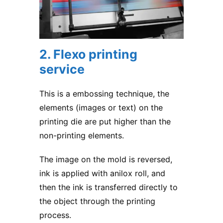
2. Flexo printing
service
This is a embossing technique, the
elements (images or text) on the
printing die are put higher than the
non-printing elements.
The image on the mold is reversed,
ink is applied with anilox roll, and
then the ink is transferred directly to
the object through the printing
process.