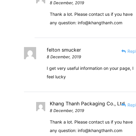
8 December, 2019
Thank a lot. Please contact us if you have
any question:
info@khangthanh.com
felton smucker
Rep
8 December, 2019
I get very useful information on your page, I
feel lucky
Khang Thanh Packaging Co., Ltd
Rep
8 December, 2019
Thank a lot. Please contact us if you have
any question:
info@khangthanh.com