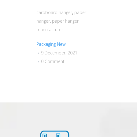
cardboard hanger
,
paper
hanger
,
paper hanger
manufacturer
Packaging New
9 December, 2021
0 Comment