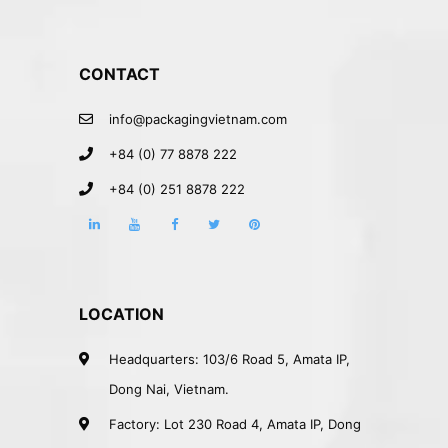
CONTACT
info@packagingvietnam.com
+84 (0) 77 8878 222
+84 (0) 251 8878 222
LOCATION
Headquarters: 103/6 Road 5, Amata IP,
Dong Nai, Vietnam.
Factory: Lot 230 Road 4, Amata IP, Dong