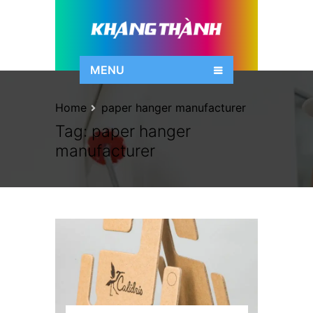
MENU
Home
paper hanger manufacturer
Tag:
paper hanger
manufacturer