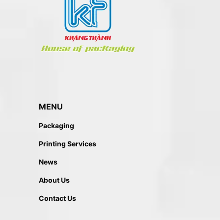
MENU
Packaging
Printing Services
News
About Us
Contact Us