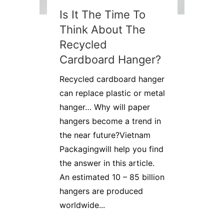
Is It The Time To
Think About The
Recycled
Cardboard Hanger?
Recycled cardboard hanger
can replace plastic or metal
hanger… Why will paper
hangers become a trend in
the near future?Vietnam
Packagingwill help you find
the answer in this article.
An estimated 10 – 85 billion
hangers are produced
worldwide...