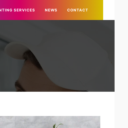
NTING SERVICES
NEWS
CONTACT