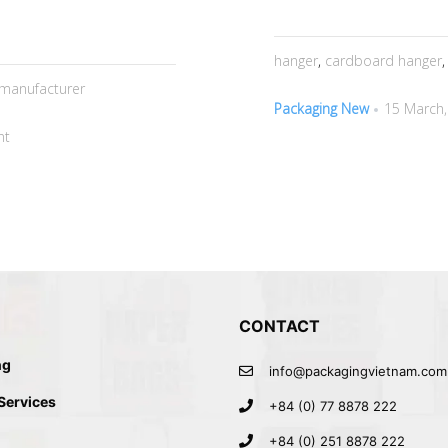
hanger
,
cardboard hanger
manufacturer
Packaging New
15 March,
nt
CONTACT
ng
info@packagingvietnam.com
 Services
+84 (0) 77 8878 222
+84 (0) 251 8878 222