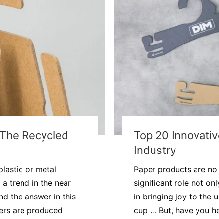
t The Recycled
Top 20 Innovati
Industry
lastic or metal
Paper products are no 
a trend in the near
significant role not on
nd the answer in this
in bringing joy to the 
gers are produced
cup … But, have you he