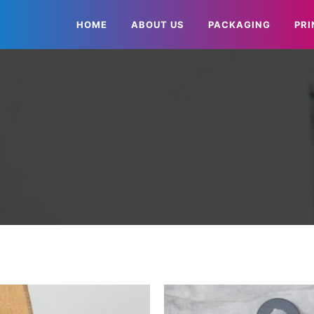
HOME
ABOUT US
PACKAGING
PRI