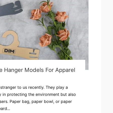
ve Hanger Models For Apparel
stranger to us recently. They play a
ly in protecting the environment but also
users. Paper bag, paper bowl, or paper
ard...