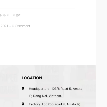
,
paper hanger
 2021
0 Comment
LOCATION
Headquarters: 103/6 Road 5, Amata
IP, Dong Nai, Vietnam.
Factory: Lot 230 Road 4, Amata IP,