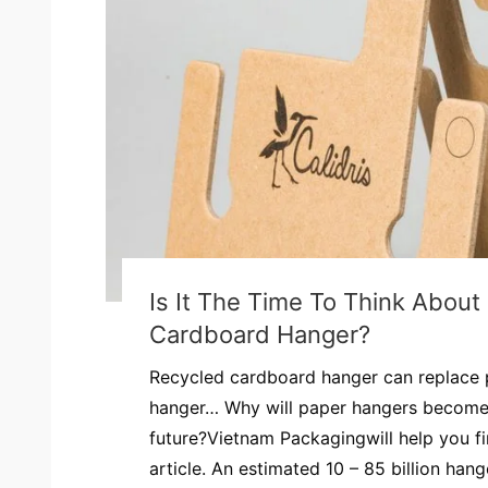
Is It The Time To Think Abou
Cardboard Hanger?
Recycled cardboard hanger can replace p
hanger… Why will paper hangers become 
future?Vietnam Packagingwill help you fi
article. An estimated 10 – 85 billion han