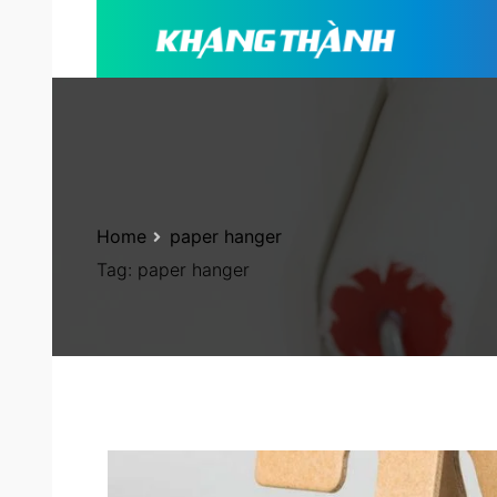
Home
paper hanger
Tag:
paper hanger