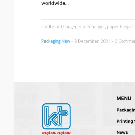
worldwide...
cardboard hanger
,
paper hanger
,
paper hanger 
Packaging New
9 December, 2021
0 Comme
MENU
Packagi
Printing
News