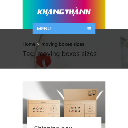
MENU
Home
moving boxes sizes
Tag:
moving boxes sizes