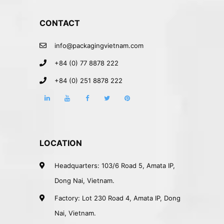
CONTACT
info@packagingvietnam.com
+84 (0) 77 8878 222
+84 (0) 251 8878 222
LOCATION
Headquarters: 103/6 Road 5, Amata IP,
Dong Nai, Vietnam.
Factory: Lot 230 Road 4, Amata IP, Dong
Nai, Vietnam.