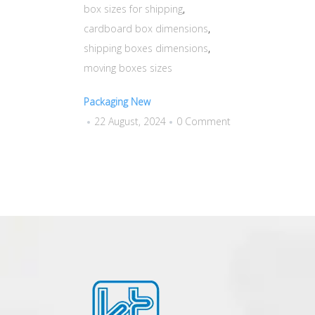
box sizes for shipping
,
cardboard box dimensions
,
shipping boxes dimensions
,
moving boxes sizes
Packaging New
22 August, 2024
0 Comment