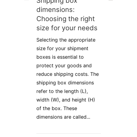
Shipping box
dimensions:
Choosing the right
size for your needs
Selecting the appropriate
size for your shipment
boxes is essential to
protect your goods and
reduce shipping costs. The
shipping box dimensions
refer to the length (L),
width (W), and height (H)
of the box. These
dimensions are called...