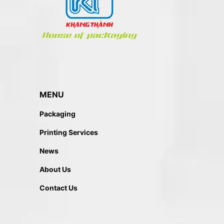
MENU
Packaging
Printing Services
News
About Us
Contact Us