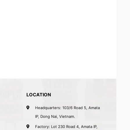
LOCATION
Headquarters: 103/6 Road 5, Amata
IP, Dong Nai, Vietnam.
Factory: Lot 230 Road 4, Amata IP,