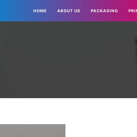
HOME
ABOUT US
PACKAGING
PRI