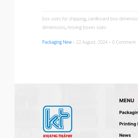
box sizes for shipping
,
cardboard box dimensio
dimensions
,
moving boxes sizes
Packaging New
22 August, 2024
0 Comment
MENU
Packagi
Printing
News