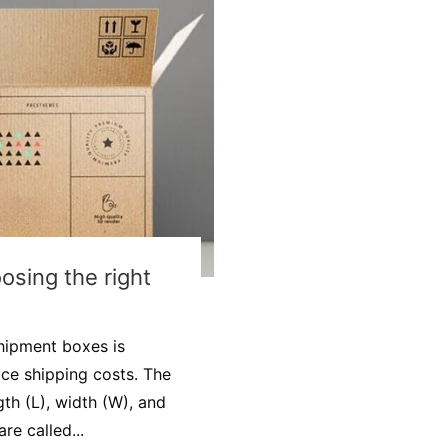
osing the right
shipment boxes is
ce shipping costs. The
th (L), width (W), and
re called...