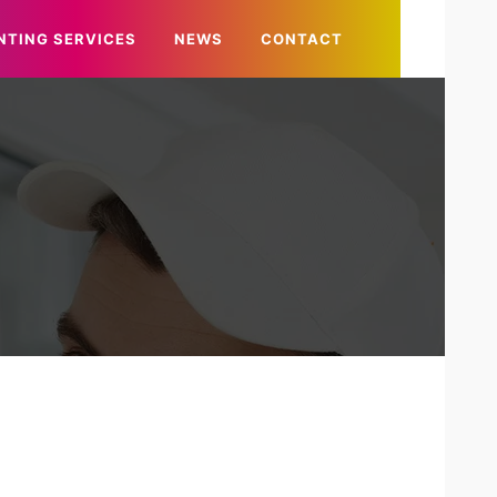
NTING SERVICES
NEWS
CONTACT