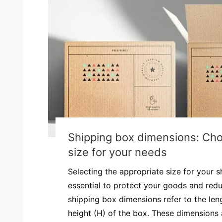
Shipping box dimensions: Cho
size for your needs
Selecting the appropriate size for your 
essential to protect your goods and redu
shipping box dimensions refer to the leng
height (H) of the box. These dimensions a