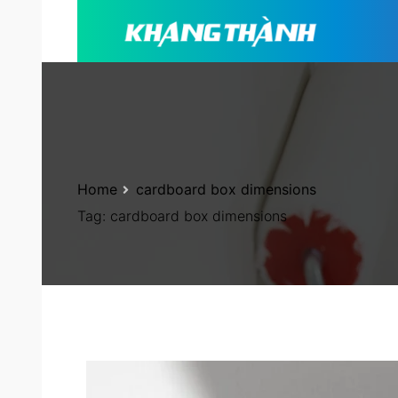
Home
cardboard box dimensions
Tag:
cardboard box dimensions