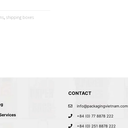
ns
,
shipping boxes
CONTACT
ng
info@packagingvietnam.com
 Services
+84 (0) 77 8878 222
+84 (0) 251 8878 222