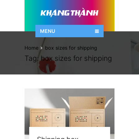
MENU
Home
box sizes for shipping
Tag:
box sizes for shipping