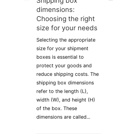
Shipping box
dimensions:
Choosing the right
size for your needs
Selecting the appropriate
size for your shipment
boxes is essential to
protect your goods and
reduce shipping costs. The
shipping box dimensions
refer to the length (L),
width (W), and height (H)
of the box. These
dimensions are called...