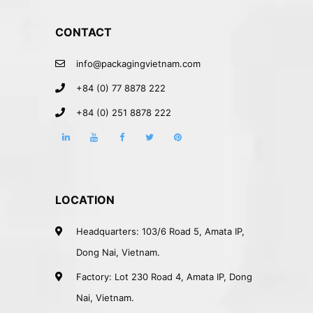
CONTACT
info@packagingvietnam.com
+84 (0) 77 8878 222
+84 (0) 251 8878 222
LOCATION
Headquarters: 103/6 Road 5, Amata IP,
Dong Nai, Vietnam.
Factory: Lot 230 Road 4, Amata IP, Dong
Nai, Vietnam.