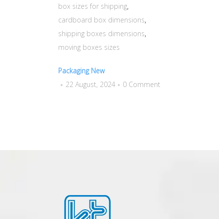
box sizes for shipping
,
cardboard box dimensions
,
shipping boxes dimensions
,
moving boxes sizes
Packaging New
22 August, 2024
0 Comment