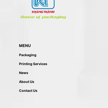
MENU
Packaging
Printing Services
News
About Us
Contact Us