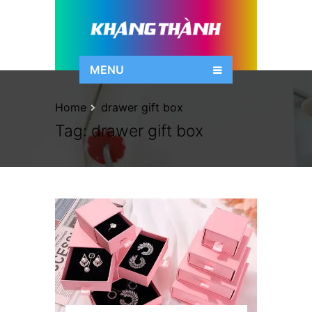
MENU
Home
drawer gift box
Tag:
drawer gift box