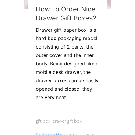
How To Order Nice
Drawer Gift Boxes?
Drawer gift paper box is a
hard box packaging model
consisting of 2 parts: the
outer cover and the inner
body. Being designed like a
mobile desk drawer, the
drawer boxes can be easily
opened and closed, they
are very neat...
gift box
,
drawer gift box