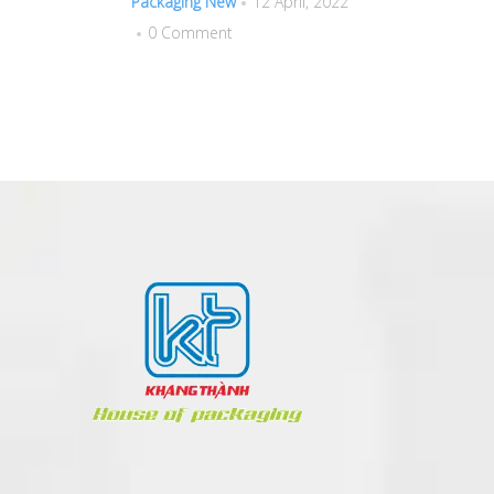
Packaging New
12 April, 2022
0 Comment