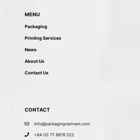
MENU
Packaging
Printing Services
News
About Us
Contact Us
CONTACT
info@packagingvietnam.com
+84 (0) 77 8878 222