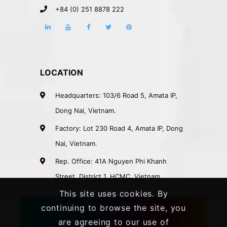
+84 (0) 251 8878 222
LOCATION
Headquarters: 103/6 Road 5, Amata IP,
Dong Nai, Vietnam.
Factory: Lot 230 Road 4, Amata IP, Dong
Nai, Vietnam.
Rep. Office: 41A Nguyen Phi Khanh
Street, District 1, HCMC, Vietnam.
This site uses cookies. By
continuing to browse the site, you
are agreeing to our use of