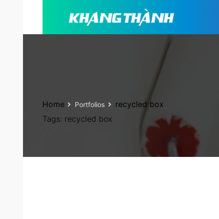
Home
recycled box
Portfolios
Tags:
recycled box