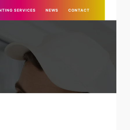
NTING SERVICES
NEWS
CONTACT