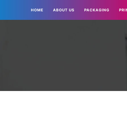
HOME
ABOUT US
PACKAGING
PRI