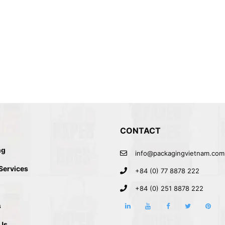
CONTACT
ng
info@packagingvietnam.com
BOX PACKAGING
 Services
+84 (0) 77 8878 222
+84 (0) 251 8878 222
s
Us