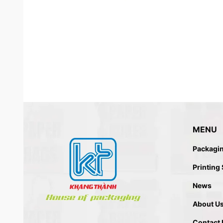
MENU
Packagi
ECO FRIENDLY – RECYCLED 
Printing
News
About U
Contact 