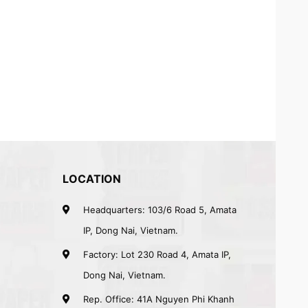
LOCATION
Headquarters: 103/6 Road 5, Amata
IP, Dong Nai, Vietnam.
Factory: Lot 230 Road 4, Amata IP,
Dong Nai, Vietnam.
Rep. Office: 41A Nguyen Phi Khanh