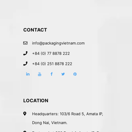
CONTACT
info@packagingvietnam.com
+84 (0) 77 8878 222
+84 (0) 251 8878 222
LOCATION
Headquarters: 103/6 Road 5, Amata IP,
Dong Nai, Vietnam.