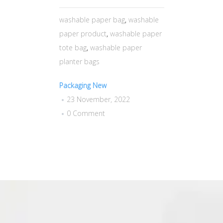
washable paper bag
,
washable
paper product
,
washable paper
tote bag
,
washable paper
planter bags
Packaging New
23 November, 2022
0 Comment