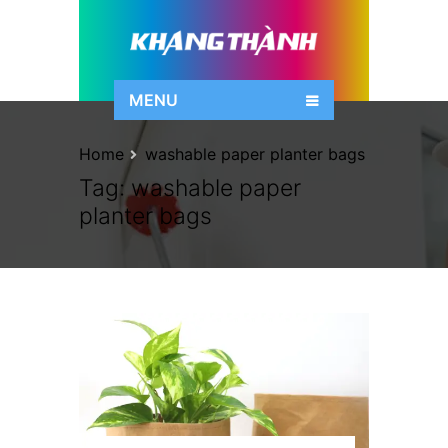
MENU
Home
washable paper planter bags
Tag:
washable paper
planter bags