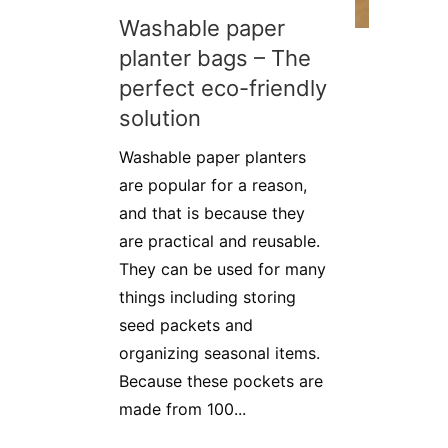
Washable paper
planter bags – The
perfect eco-friendly
solution
Washable paper planters
are popular for a reason,
and that is because they
are practical and reusable.
They can be used for many
things including storing
seed packets and
organizing seasonal items.
Because these pockets are
made from 100...