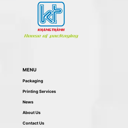
MENU
Packaging
Printing Services
News
About Us
Contact Us