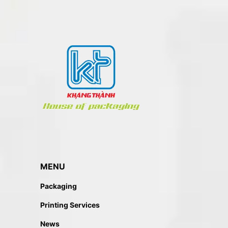
MENU
Packaging
Printing Services
News