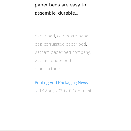
paper beds are easy to
assemble, durable...
paper bed
,
cardboard paper
bag
,
corrugated paper bed
,
vietnam paper bed company
,
vietnam paper bed
manufacturer
Printing And Packaging News
18 April, 2020
0 Comment