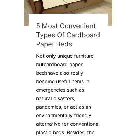
5 Most Convenient
Types Of Cardboard
Paper Beds
Not only unique furniture,
butcardboard paper
bedshave also really
become useful items in
emergencies such as
natural disasters,
pandemics, or act as an
environmentally friendly
alternative for conventional
plastic beds. Besides, the