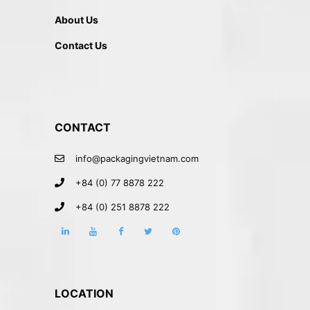
About Us
Contact Us
CONTACT
info@packagingvietnam.com
+84 (0) 77 8878 222
+84 (0) 251 8878 222
LOCATION