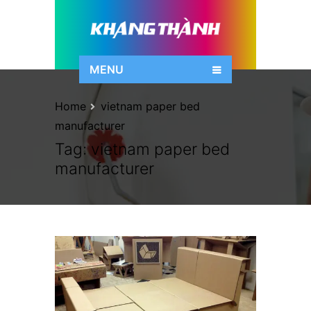
MENU
Home
vietnam paper bed
manufacturer
Tag:
vietnam paper bed
manufacturer