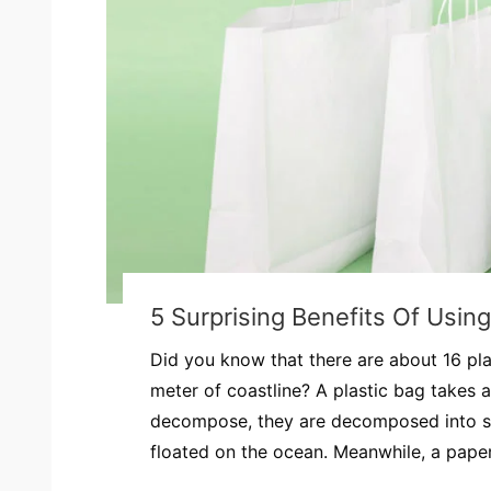
5 Surprising Benefits Of Usin
Did you know that there are about 16 pla
meter of coastline? A plastic bag takes 
decompose, they are decomposed into s
floated on the ocean. Meanwhile, a paper.