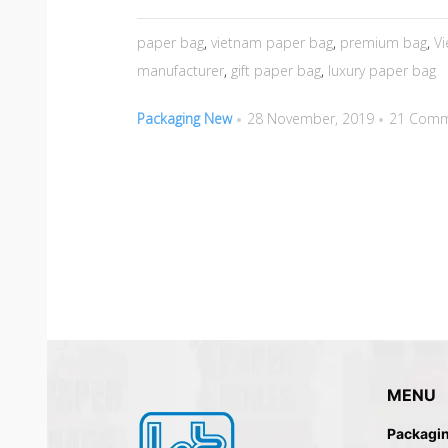
paper bag
,
vietnam paper bag
,
premium bag
,
V
manufacturer
,
gift paper bag
,
luxury paper bag
Packaging New
28 November, 2019
21 Comm
MENU
Packagi