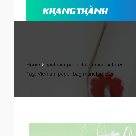
Home
Vietnam paper bag manufacturer
Tag:
Vietnam paper bag manufacturer