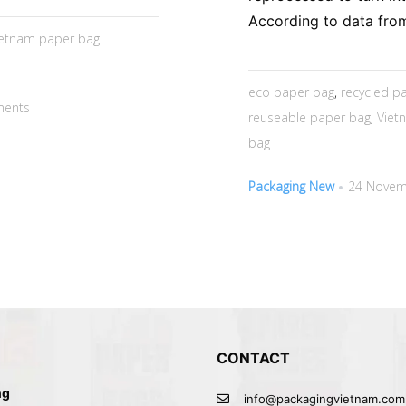
According to data from
ietnam paper bag
eco paper bag
,
recycled 
ents
reuseable paper bag
,
Viet
bag
Packaging New
24 Novem
CONTACT
ng
info@packagingvietnam.com