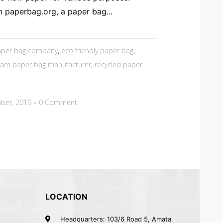
 paperbag.org, a paper bag...
paper bag company
,
eco friendly paper bag
,
nam paper bag manufacturer
,
recycled paper
ber, 2019
0 Comment
LOCATION
Headquarters: 103/6 Road 5, Amata