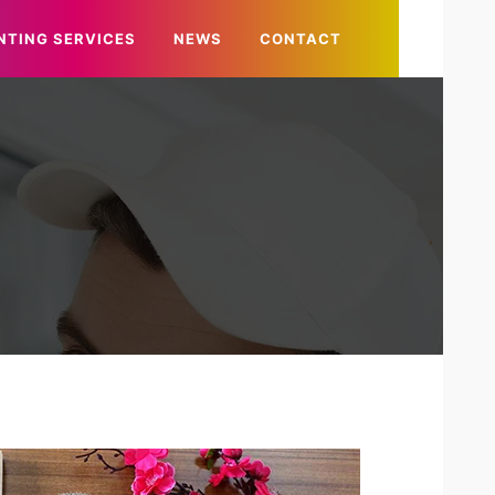
NTING SERVICES
NEWS
CONTACT