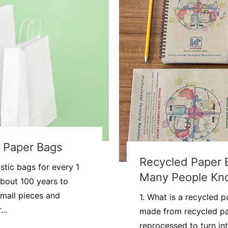
g Paper Bags
Recycled Paper 
stic bags for every 1
Many People Kn
about 100 years to
mall pieces and
1. What is a recycled 
..
made from recycled pa
reprocessed to turn in