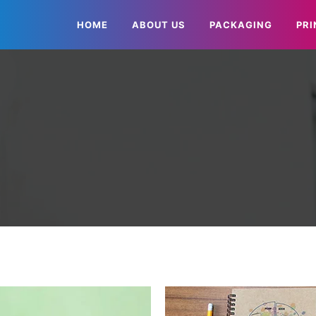
HOME
ABOUT US
PACKAGING
PRI