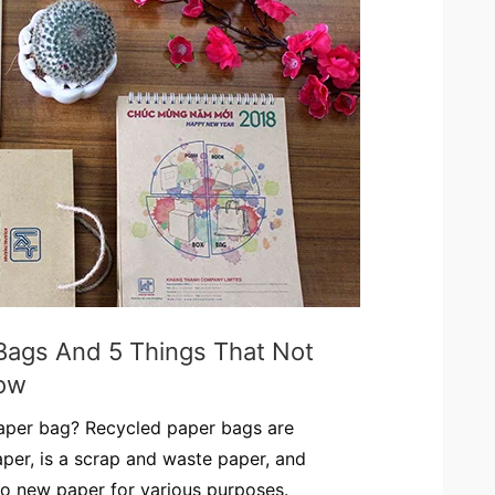
Bags And 5 Things That Not
ow
paper bag? Recycled paper bags are
per, is a scrap and waste paper, and
to new paper for various purposes.