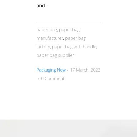
and...
paper bag
,
paper bag
manufacturer
,
paper bag
factory
,
paper bag with handle
,
paper bag supplier
Packaging New
17 March, 2022
0 Comment