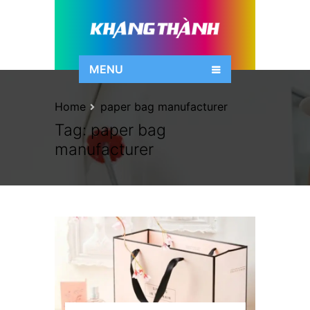
MENU
Home
paper bag manufacturer
Tag:
paper bag
manufacturer