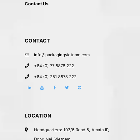
Contact Us
CONTACT
info@packagingvietnam.com
+84 (0) 77 8878 222
+84 (0) 251 8878 222
LOCATION
Headquarters: 103/6 Road 5, Amata IP,
Dong Nai, Vietnam.