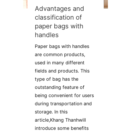
Advantages and
classification of
paper bags with
handles
Paper bags with handles
are common products,
used in many different
fields and products. This
type of bag has the
outstanding feature of
being convenient for users
during transportation and
storage. In this
article,Khang Thanhwill
introduce some benefits