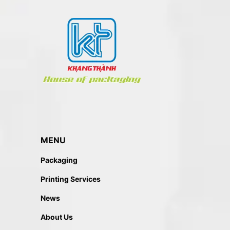
MENU
Packaging
Printing Services
News
About Us