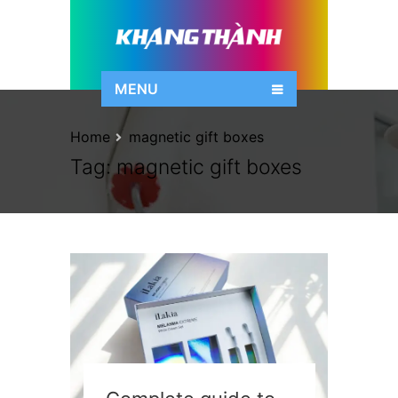
MENU
Home
magnetic gift boxes
Tag:
magnetic gift boxes