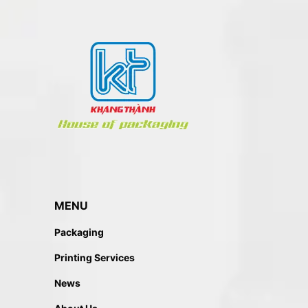
MENU
Packaging
Printing Services
News