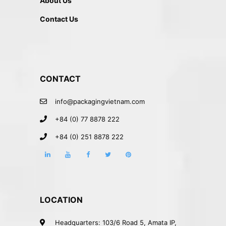
About Us
Contact Us
CONTACT
info@packagingvietnam.com
+84 (0) 77 8878 222
+84 (0) 251 8878 222
LOCATION
Headquarters: 103/6 Road 5, Amata IP,