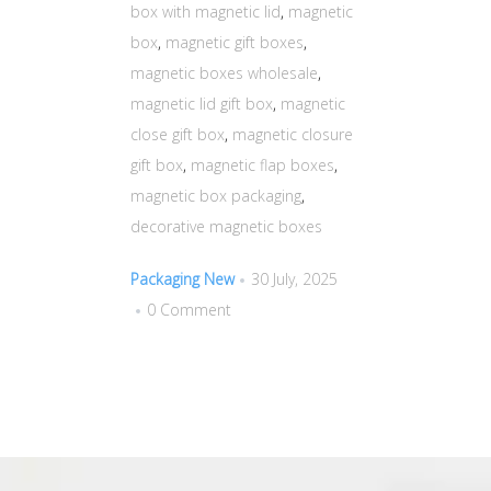
box with magnetic lid
,
magnetic
box
,
magnetic gift boxes
,
magnetic boxes wholesale
,
magnetic lid gift box
,
magnetic
close gift box
,
magnetic closure
gift box
,
magnetic flap boxes
,
magnetic box packaging
,
decorative magnetic boxes
Packaging New
30 July, 2025
0 Comment