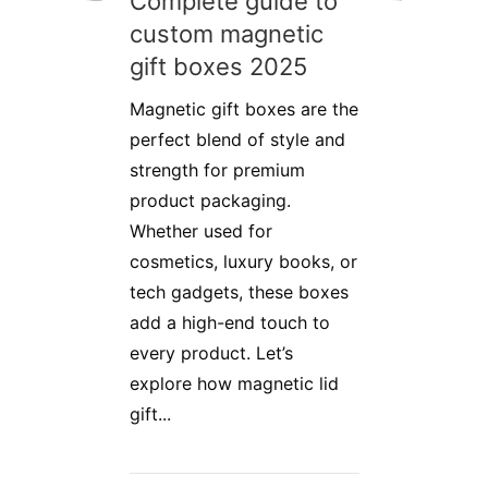
Complete guide to
custom magnetic
gift boxes 2025
Magnetic gift boxes are the
perfect blend of style and
strength for premium
product packaging.
Whether used for
cosmetics, luxury books, or
tech gadgets, these boxes
add a high-end touch to
every product. Let’s
explore how magnetic lid
gift...