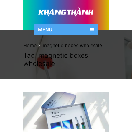
MENU
Home
magnetic boxes wholesale
Tag:
magnetic boxes
wholesale