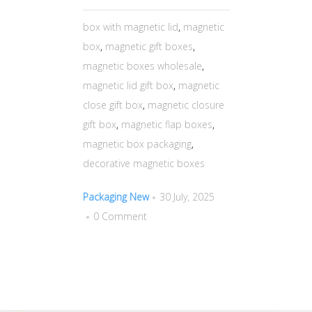
box with magnetic lid
,
magnetic
box
,
magnetic gift boxes
,
magnetic boxes wholesale
,
magnetic lid gift box
,
magnetic
close gift box
,
magnetic closure
gift box
,
magnetic flap boxes
,
magnetic box packaging
,
decorative magnetic boxes
Packaging New
30 July, 2025
0 Comment