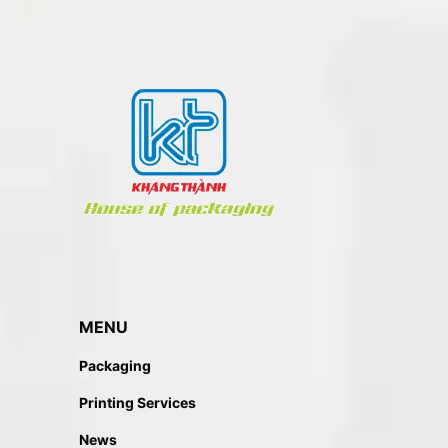
MENU
Packaging
Printing Services
News