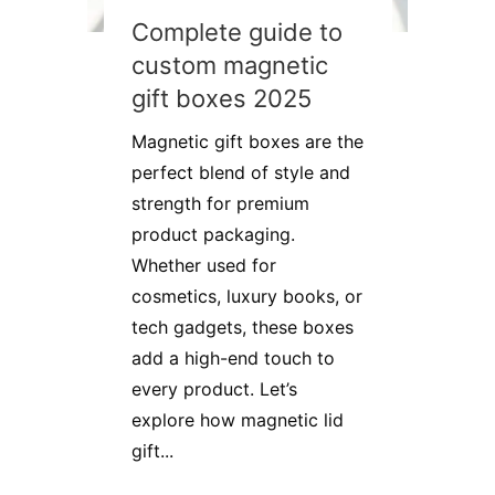
Complete guide to
custom magnetic
gift boxes 2025
Magnetic gift boxes are the
perfect blend of style and
strength for premium
product packaging.
Whether used for
cosmetics, luxury books, or
tech gadgets, these boxes
add a high-end touch to
every product. Let’s
explore how magnetic lid
gift...