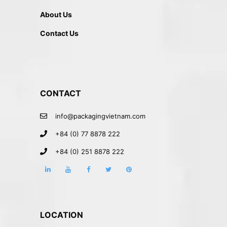
About Us
Contact Us
CONTACT
info@packagingvietnam.com
+84 (0) 77 8878 222
+84 (0) 251 8878 222
LOCATION