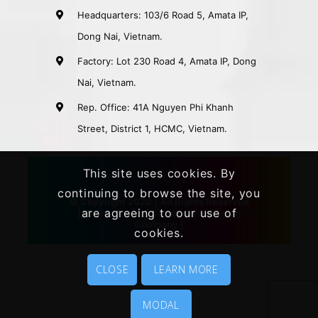
Headquarters: 103/6 Road 5, Amata IP,
Dong Nai, Vietnam.
Factory: Lot 230 Road 4, Amata IP, Dong
Nai, Vietnam.
Rep. Office: 41A Nguyen Phi Khanh
Street, District 1, HCMC, Vietnam.
This site uses cookies. By
continuing to browse the site, you
© Copyright 2020 | All Rights Reserved
are agreeing to our use of
|
Khang Thanh
|
Vietnam Packaging
Company
|
cookies.
CLOSE
LEARN MORE
MODAL