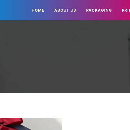
HOME
ABOUT US
PACKAGING
PRI