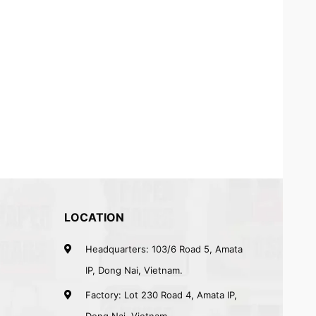
LOCATION
Headquarters: 103/6 Road 5, Amata
IP, Dong Nai, Vietnam.
Factory: Lot 230 Road 4, Amata IP,