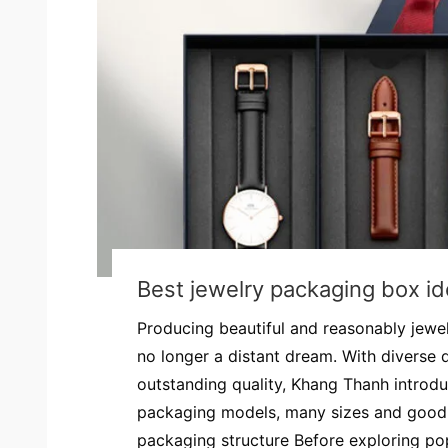
Best jewelry packaging box i
Producing beautiful and reasonably jewe
no longer a distant dream. With diverse 
outstanding quality, Khang Thanh introdu
packaging models, many sizes and good 
packaging structure Before exploring pop