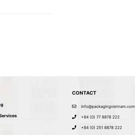
CONTACT
ng
info@packagingvietnam.com
 Services
+84 (0) 77 8878 222
+84 (0) 251 8878 222