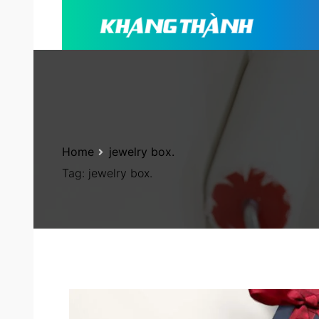
Home
jewelry box.
Tag:
jewelry box.