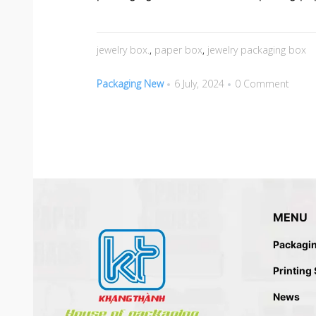
jewelry box.
,
paper box
,
jewelry packaging box
Packaging New
6 July, 2024
0 Comment
MENU
Packagi
Printing
News