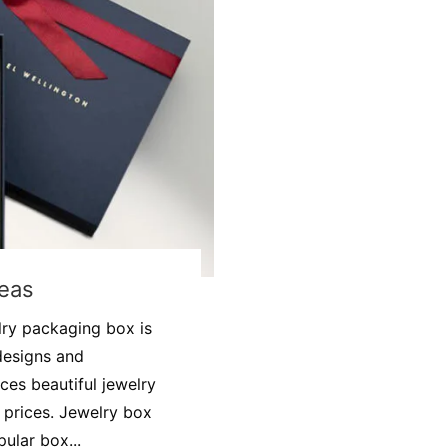
deas
lry packaging box is
designs and
ces beautiful jewelry
prices. Jewelry box
ular box...