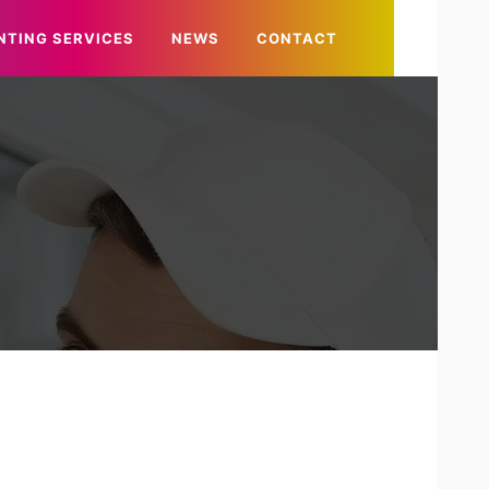
NTING SERVICES
NEWS
CONTACT