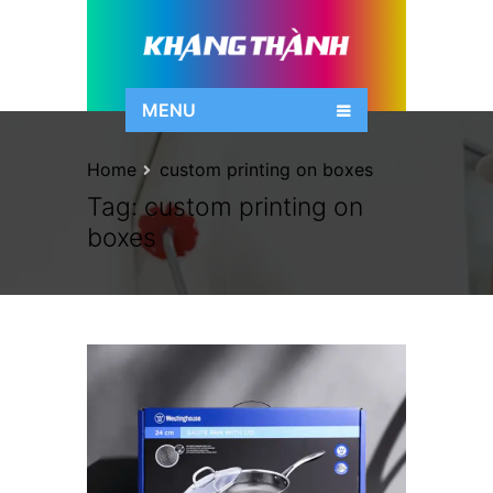
MENU
Home
custom printing on boxes
Tag:
custom printing on
boxes