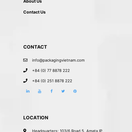
About Us
Contact Us
CONTACT
info@packagingvietnam.com
+84 (0) 77 8878 222
+84 (0) 251 8878 222
LOCATION
Headquarters: 103/6 Road 5, Amata IP,