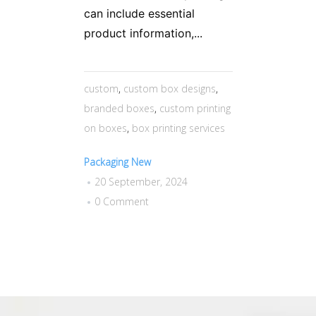
can include essential
product information,...
custom
,
custom box designs
,
branded boxes
,
custom printing
on boxes
,
box printing services
Packaging New
20 September, 2024
0 Comment