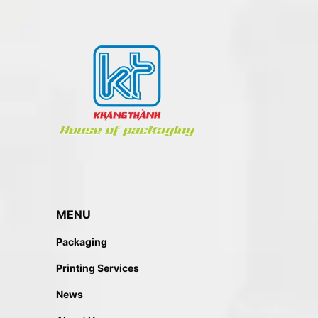
MENU
Packaging
Printing Services
News