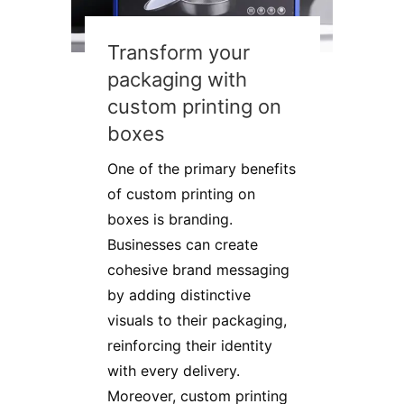
Transform your
packaging with
custom printing on
boxes
One of the primary benefits
of custom printing on
boxes is branding.
Businesses can create
cohesive brand messaging
by adding distinctive
visuals to their packaging,
reinforcing their identity
with every delivery.
Moreover, custom printing