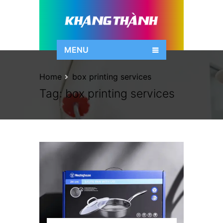
MENU
Home
box printing services
Tag:
box printing services