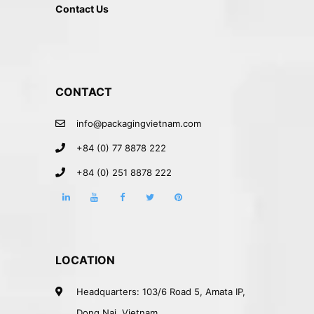
Contact Us
CONTACT
info@packagingvietnam.com
+84 (0) 77 8878 222
+84 (0) 251 8878 222
LOCATION
Headquarters: 103/6 Road 5, Amata IP,
Dong Nai, Vietnam.