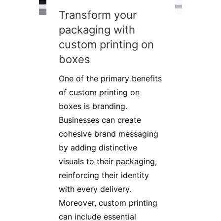
Transform your
packaging with
custom printing on
boxes
One of the primary benefits
of custom printing on
boxes is branding.
Businesses can create
cohesive brand messaging
by adding distinctive
visuals to their packaging,
reinforcing their identity
with every delivery.
Moreover, custom printing
can include essential