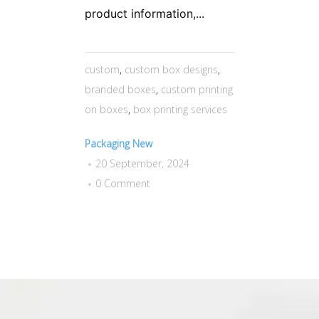
product information,...
custom
,
custom box designs
,
branded boxes
,
custom printing
on boxes
,
box printing services
Packaging New
20 September, 2024
0 Comment