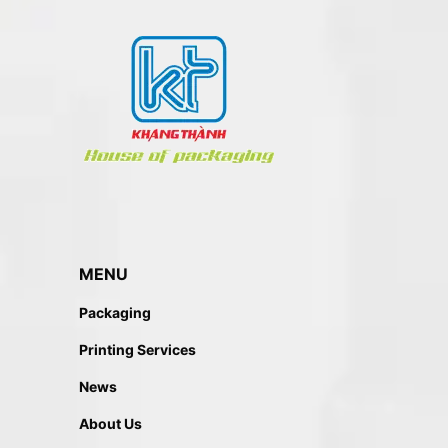
MENU
Packaging
Printing Services
News
About Us