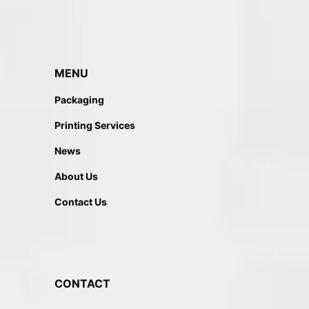
MENU
Packaging
Printing Services
News
About Us
Contact Us
CONTACT