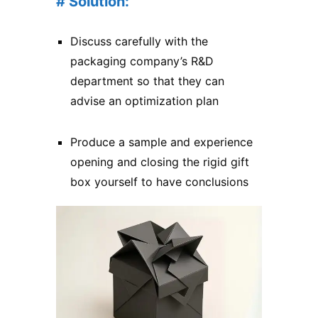
# Solution:
Discuss carefully with the
packaging company’s R&D
department so that they can
advise an optimization plan
Produce a sample and experience
opening and closing the rigid gift
box yourself to have conclusions