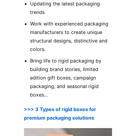
Updating the latest packaging
trends
Work with experienced packaging
manufacturers to create unique
structural designs, distinctive and
colors.
Bring life to rigid packaging by
building brand stories, limited
edition gift boxes, campaign
packaging, and seasonal rigid
boxes…
>>> 3 Types of rigid boxes for
premium packaging solutions