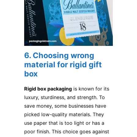
6. Choosing wrong
material for rigid gift
box
Rigid box packaging
is known for its
luxury, sturdiness, and strength. To
save money, some businesses have
picked low-quality materials. They
use paper that is too light or has a
poor finish. This choice goes against