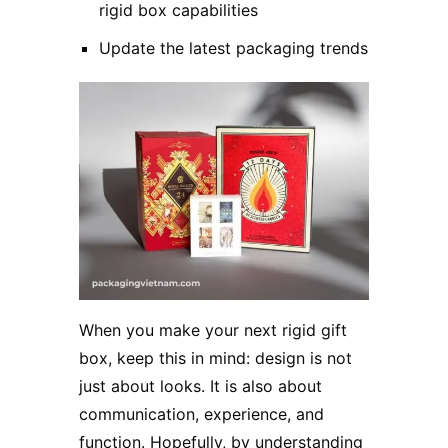
rigid box capabilities
Update the latest packaging trends
When you make your next rigid gift
box, keep this in mind: design is not
just about looks. It is also about
communication, experience, and
function. Hopefully, by understanding