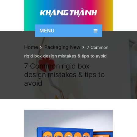
MENU
Home
Packaging New
7 Common
rigid box design mistakes & tips to avoid
7 Common rigid box
design mistakes & tips to
avoid