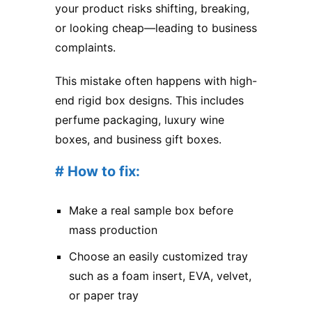
your product risks shifting, breaking,
or looking cheap—leading to business
complaints.
This mistake often happens with high-
end rigid box designs. This includes
perfume packaging, luxury wine
boxes, and business gift boxes.
# How to fix:
Make a real sample box before
mass production
Choose an easily customized tray
such as a foam insert, EVA, velvet,
or paper tray