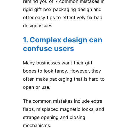
remind you of 7 common mistakes in
rigid gift box packaging design and
offer easy tips to effectively fix bad
design issues.
1. Complex design can
confuse users
Many businesses want their gift
boxes to look fancy. However, they
often make packaging that is hard to
open or use.
The common mistakes include extra
flaps, misplaced magnetic locks, and
strange opening and closing
mechanisms.