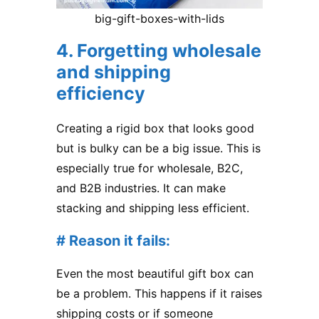
big-gift-boxes-with-lids
4. Forgetting wholesale
and shipping
efficiency
Creating a rigid box that looks good
but is bulky can be a big issue. This is
especially true for wholesale, B2C,
and B2B industries. It can make
stacking and shipping less efficient.
# Reason it fails:
Even the most beautiful gift box can
be a problem. This happens if it raises
shipping costs or if someone