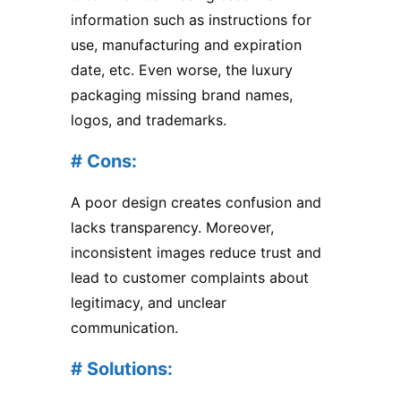
information such as instructions for
use, manufacturing and expiration
date, etc. Even worse, the luxury
packaging missing brand names,
logos, and trademarks.
# Cons:
A poor design creates confusion and
lacks transparency. Moreover,
inconsistent images reduce trust and
lead to customer complaints about
legitimacy, and unclear
communication.
# Solutions: