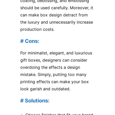
coating, debossing, and embossing
should be used carefully. Moreover, it
can make box design detract from
the luxury and unnecessarily increase
production costs.
# Cons:
For minimalist, elegant, and luxurious
gift boxes, designers can consider
overdoing the effects a design
mistake. Simply, putting too many
printing effects can make your box
look garish and outdated.
# Solutions:
Choose finishes that fit your brand.