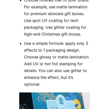
For example, use matte lamination
for premium skincare gift boxes.
Use spot UV coating for tech
packaging. Use glitter coating for
high-end Christmas gift boxes.
Use a simple formula: apply only 3
effects to 1 packaging design.
Choose glossy or matte lamination.
Add UV or hot foil stamping for
details. You can also use glitter to
enhance the effect, but it’s
optional.