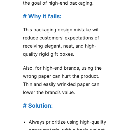
the goal of high-end packaging.
# Why it fails:
This packaging design mistake will
reduce customers’ expectations of
receiving elegant, neat, and high-
quality rigid gift boxes.
Also, for high-end brands, using the
wrong paper can hurt the product.
Thin and easily wrinkled paper can
lower the brand’s value.
# Solution:
Always prioritize using high-quality
paper material with a basic weight