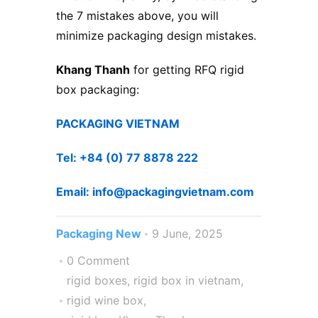
the 7 mistakes above, you will
minimize packaging design mistakes.
Khang Thanh
for getting RFQ rigid
box packaging:
PACKAGING VIETNAM
Tel: +84 (0) 77 8878 222 ​
Email: info@packagingvietnam.com
Packaging New
9 June, 2025
0 Comment
rigid boxes
,
rigid box in vietnam
,
rigid wine box
,