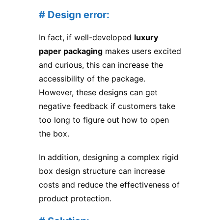
# Design error:
In fact, if well-developed
luxury
paper packaging
makes users excited
and curious, this can increase the
accessibility of the package.
However, these designs can get
negative feedback if customers take
too long to figure out how to open
the box.
In addition, designing a complex rigid
box design structure can increase
costs and reduce the effectiveness of
product protection.