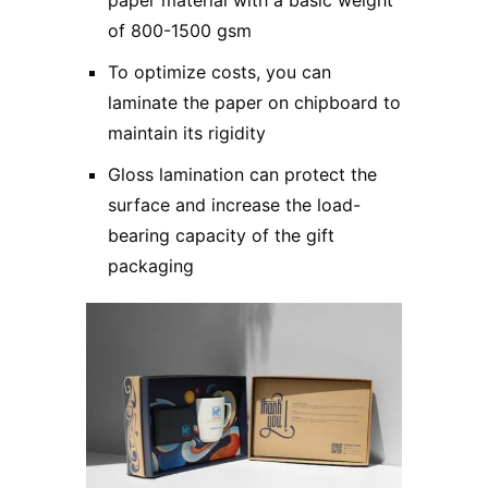
of 800-1500 gsm
To optimize costs, you can
laminate the paper on chipboard to
maintain its rigidity
Gloss lamination can protect the
surface and increase the load-
bearing capacity of the gift
packaging