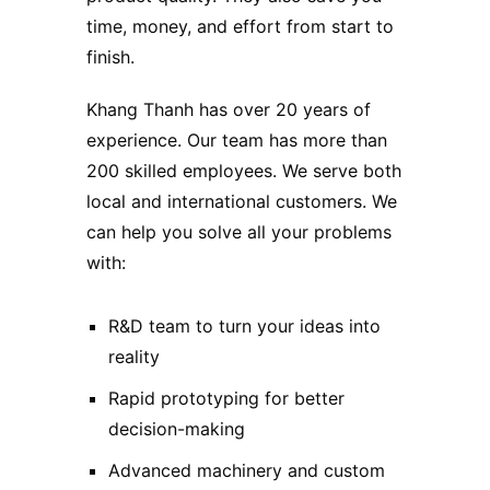
time, money, and effort from start to
finish.
Khang Thanh has over 20 years of
experience. Our team has more than
200 skilled employees. We serve both
local and international customers. We
can help you solve all your problems
with:
R&D team to turn your ideas into
reality
Rapid prototyping for better
decision-making
Advanced machinery and custom