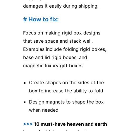
damages it easily during shipping.
# How to fix:
Focus on making rigid box designs
that save space and stack well.
Examples include folding rigid boxes,
base and lid rigid boxes, and
magnetic luxury gift boxes.
Create shapes on the sides of the
box to increase the ability to fold
Design magnets to shape the box
when needed
>>>
10 must-have heaven and earth