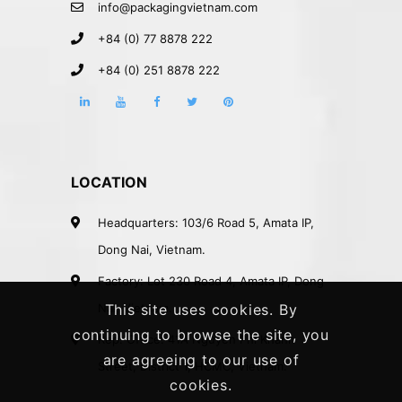
info@packagingvietnam.com
+84 (0) 77 8878 222
+84 (0) 251 8878 222
LOCATION
Headquarters: 103/6 Road 5, Amata IP,
Dong Nai, Vietnam.
Factory: Lot 230 Road 4, Amata IP, Dong
Nai, Vietnam.
This site uses cookies. By
continuing to browse the site, you
Rep. Office: 41A Nguyen Phi Khanh
are agreeing to our use of
Street, District 1, HCMC, Vietnam.
cookies.