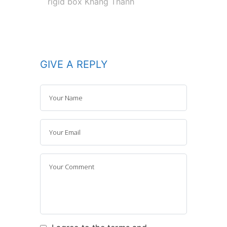
rigid box Khang Thanh
GIVE A REPLY