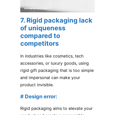
7. Rigid packaging lack
of uniqueness
compared to
competitors
In industries like cosmetics, tech
accessories, or luxury goods, using
rigid gift packaging that is too simple
and impersonal can make your
product invisible.
# Design error:
Rigid packaging aims to elevate your