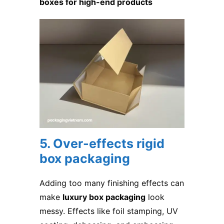
boxes for high-end products
5. Over-effects rigid
box packaging
Adding too many finishing effects can
make
luxury box packaging
look
messy. Effects like foil stamping, UV