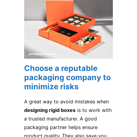
Choose a reputable
packaging company to
minimize risks
A great way to avoid mistakes when
designing rigid boxes
is to work with
a trusted manufacturer. A good
packaging partner helps ensure
product quality. They also save you