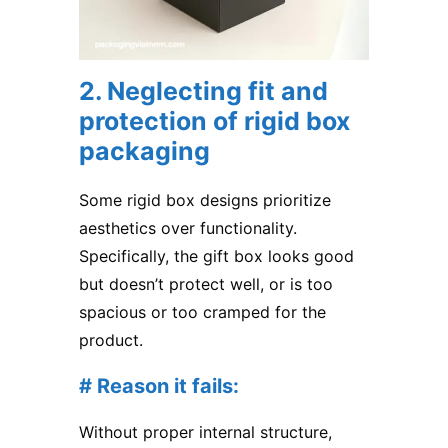
2. Neglecting fit and
protection of rigid box
packaging
Some rigid box designs prioritize
aesthetics over functionality.
Specifically, the gift box looks good
but doesn’t protect well, or is too
spacious or too cramped for the
product.
# Reason it fails:
Without proper internal structure,