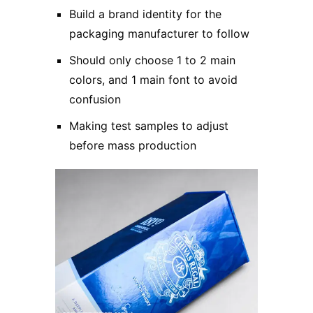
Build a brand identity for the
packaging manufacturer to follow
Should only choose 1 to 2 main
colors, and 1 main font to avoid
confusion
Making test samples to adjust
before mass production