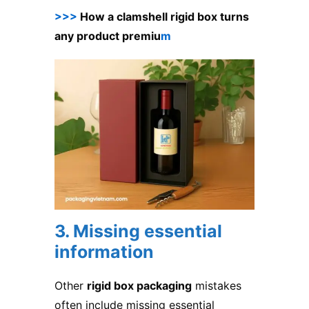
>>>
How a clamshell rigid box turns
any product premiu
m
3. Missing essential
information
Other
rigid box packaging
mistakes
often include missing essential