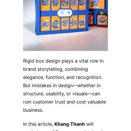
Rigid box design plays a vital role in
brand storytelling, combining
elegance, function, and recognition.
But mistakes in design—whether in
structure, usability, or visuals—can
ruin customer trust and cost valuable
business.
In this article,
Khang Thanh
will