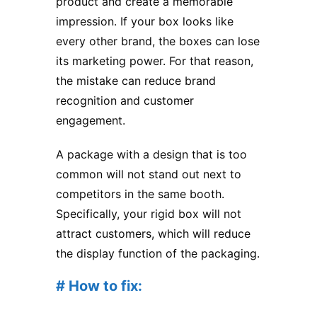
product and create a memorable
impression. If your box looks like
every other brand, the boxes can lose
its marketing power. For that reason,
the mistake can reduce brand
recognition and customer
engagement.
A package with a design that is too
common will not stand out next to
competitors in the same booth.
Specifically, your rigid box will not
attract customers, which will reduce
the display function of the packaging.
# How to fix: