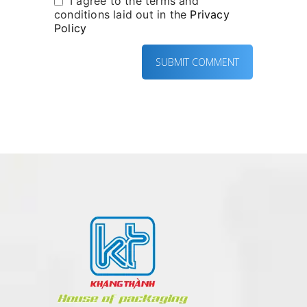
I agree to the terms and
conditions laid out in the
Privacy
Policy