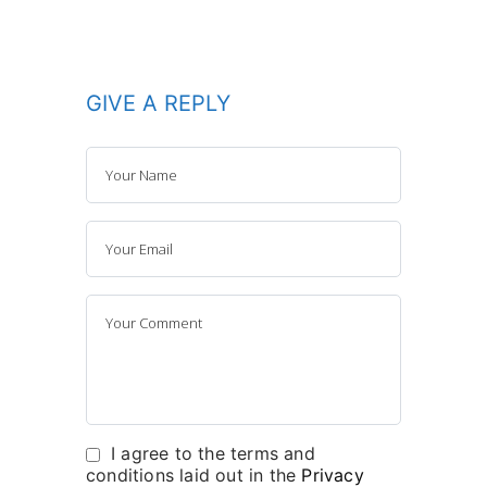
GIVE A REPLY
I agree to the terms and
conditions laid out in the
Privacy