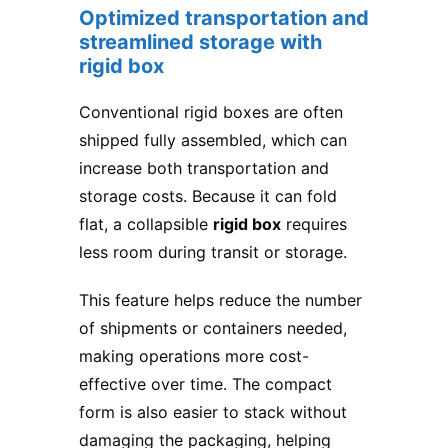
Optimized transportation and
streamlined storage with
rigid box
Conventional rigid boxes are often
shipped fully assembled, which can
increase both transportation and
storage costs. Because it can fold
flat, a collapsible
rigid box
requires
less room during transit or storage.
This feature helps reduce the number
of shipments or containers needed,
making operations more cost-
effective over time. The compact
form is also easier to stack without
damaging the packaging, helping