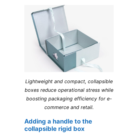
Lightweight and compact, collapsible
boxes reduce operational stress while
boosting packaging efficiency for e-
commerce and retail.
Adding a handle to the
collapsible rigid box