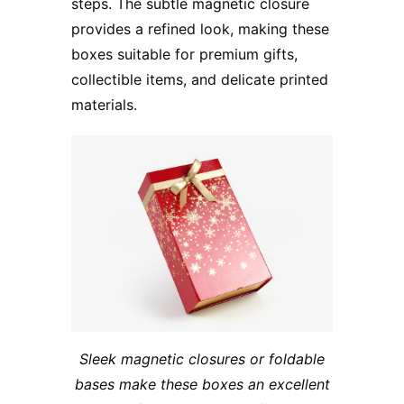
steps. The subtle magnetic closure
provides a refined look, making these
boxes suitable for premium gifts,
collectible items, and delicate printed
materials.
Sleek magnetic closures or foldable
bases make these boxes an excellent