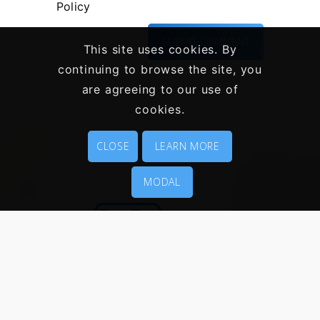
Policy
This site uses cookies. By
continuing to browse the site, you
are agreeing to our use of
cookies.
CLOSE
LEARN MORE
MODAL