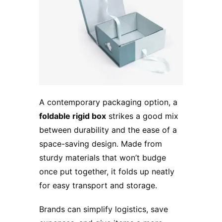
A contemporary packaging option, a
foldable rigid box
strikes a good mix
between durability and the ease of a
space-saving design. Made from
sturdy materials that won’t budge
once put together, it folds up neatly
for easy transport and storage.
Brands can simplify logistics, save