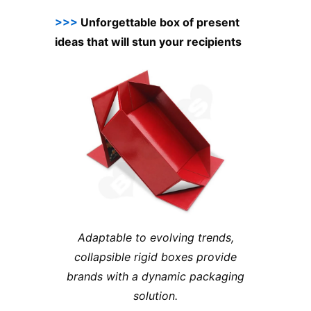
>>>
Unforgettable box of present
ideas that will stun your recipients
Adaptable to evolving trends,
collapsible rigid boxes provide
brands with a dynamic packaging
solution.