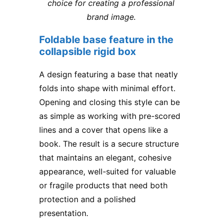
choice for creating a professional
brand image.
Foldable base feature in the
collapsible rigid box
A design featuring a base that neatly
folds into shape with minimal effort.
Opening and closing this style can be
as simple as working with pre-scored
lines and a cover that opens like a
book. The result is a secure structure
that maintains an elegant, cohesive
appearance, well-suited for valuable
or fragile products that need both
protection and a polished
presentation.