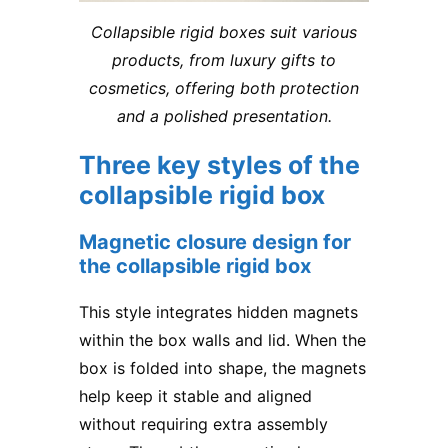
Collapsible rigid boxes suit various
products, from luxury gifts to
cosmetics, offering both protection
and a polished presentation.
Three key styles of the
collapsible rigid box
Magnetic closure design for
the collapsible rigid box
This style integrates hidden magnets
within the box walls and lid. When the
box is folded into shape, the magnets
help keep it stable and aligned
without requiring extra assembly