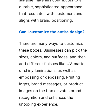
suitable materials contributes to a
durable, sophisticated appearance
that resonates with customers and
aligns with brand positioning.
Can i customize the entire design?
There are many ways to customize
these boxes. Businesses can pick the
sizes, colors, and surfaces, and then
add different finishes like UV, matte,
or shiny laminations, as well as
embossing or debossing. Printing
logos, brand messages, or product
images on the box elevates brand
recognition and enhances the
unboxing experience.