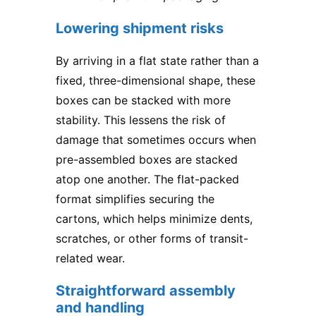
Lowering shipment risks
By arriving in a flat state rather than a
fixed, three-dimensional shape, these
boxes can be stacked with more
stability. This lessens the risk of
damage that sometimes occurs when
pre-assembled boxes are stacked
atop one another. The flat-packed
format simplifies securing the
cartons, which helps minimize dents,
scratches, or other forms of transit-
related wear.
Straightforward assembly
and handling