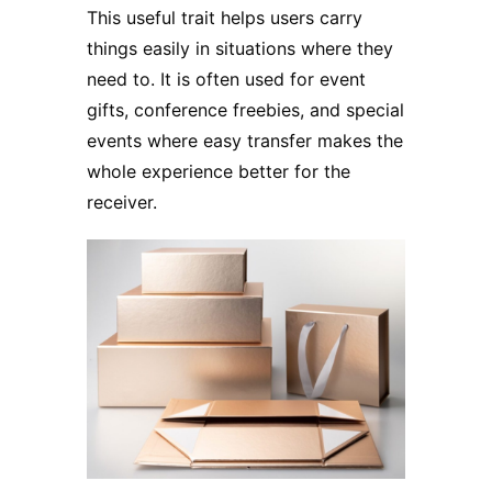
This useful trait helps users carry
things easily in situations where they
need to. It is often used for event
gifts, conference freebies, and special
events where easy transfer makes the
whole experience better for the
receiver.