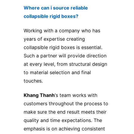
Where can i source reliable
collapsible rigid boxes?
Working with a company who has
years of expertise creating
collapsible rigid boxes is essential.
Such a partner will provide direction
at every level, from structural design
to material selection and final
touches.
Khang Thanh
‘s team works with
customers throughout the process to
make sure the end result meets their
quality and time expectations. The
emphasis is on achieving consistent