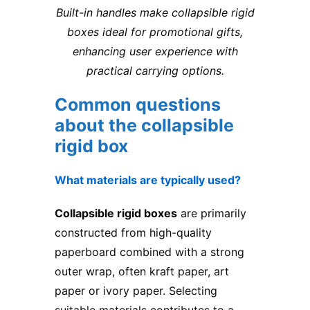
Built-in handles make collapsible rigid
boxes ideal for promotional gifts,
enhancing user experience with
practical carrying options.
Common questions
about the collapsible
rigid box
What materials are typically used?
Collapsible rigid boxes
are primarily
constructed from high-quality
paperboard combined with a strong
outer wrap, often kraft paper, art
paper or ivory paper. Selecting