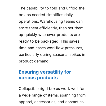
The capability to fold and unfold the
box as needed simplifies daily
operations. Warehousing teams can
store them efficiently, then set them
up quickly whenever products are
ready to be packaged. This saves
time and eases workflow pressures,
particularly during seasonal spikes in
product demand.
Ensuring versatility for
various products
Collapsible rigid boxes work well for
a wide range of items, spanning from
apparel, accessories, and cosmetics