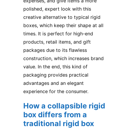
expenses, and give items a more
polished, expert look with this
creative alternative to typical rigid
boxes, which keep their shape at all
times. It is perfect for high-end
products, retail items, and gift
packages due to its flawless
construction, which increases brand
value. In the end, this kind of
packaging provides practical
advantages and an elegant
experience for the consumer.
How a collapsible rigid
box differs from a
traditional rigid box