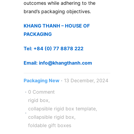
outcomes while adhering to the
brand’s packaging objectives.
KHANG THANH – ​HOUSE OF
PACKAGING
Tel: +84 (0) 77 8878 222 ​
Email: info@khangthanh.com
Packaging New
13 December, 2024
0 Comment
rigid box
,
collapsible rigid box template
,
collapsible rigid box
,
foldable gift boxes