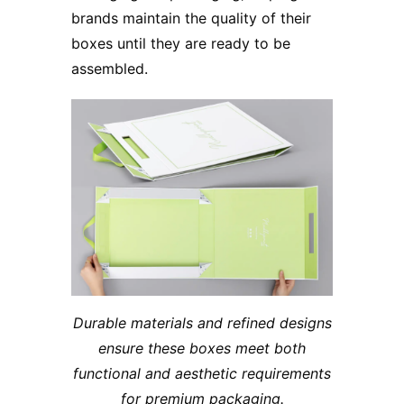
brands maintain the quality of their
boxes until they are ready to be
assembled.
Durable materials and refined designs
ensure these boxes meet both
functional and aesthetic requirements
for premium packaging.