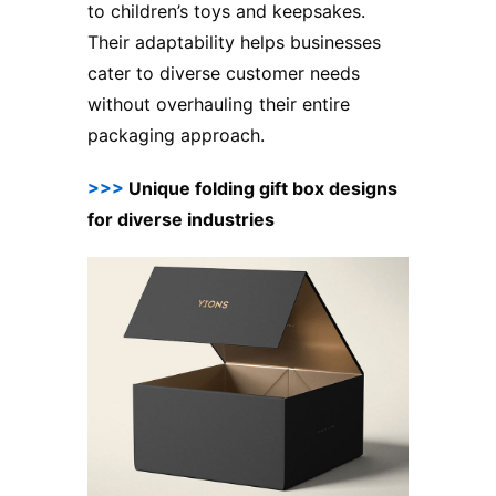
to children’s toys and keepsakes.
Their adaptability helps businesses
cater to diverse customer needs
without overhauling their entire
packaging approach.
>>>
Unique folding gift box designs
for diverse industries