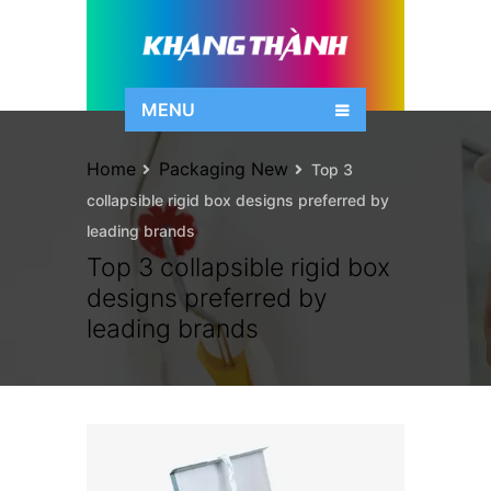
MENU
Home
Packaging New
Top 3
collapsible rigid box designs preferred by
leading brands
Top 3 collapsible rigid box
designs preferred by
leading brands