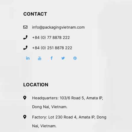
CONTACT
info@packagingvietnam.com
+84 (0) 77 8878 222
+84 (0) 251 8878 222
LOCATION
Headquarters: 103/6 Road 5, Amata IP,
Dong Nai, Vietnam.
Factory: Lot 230 Road 4, Amata IP, Dong
Nai, Vietnam.