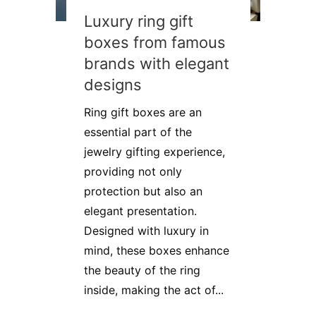
Luxury ring gift
boxes from famous
brands with elegant
designs
Ring gift boxes are an
essential part of the
jewelry gifting experience,
providing not only
protection but also an
elegant presentation.
Designed with luxury in
mind, these boxes enhance
the beauty of the ring
inside, making the act of...