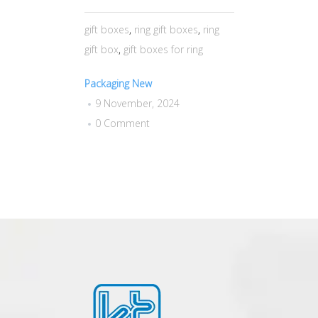
gift boxes
,
ring gift boxes
,
ring
gift box
,
gift boxes for ring
Packaging New
9 November, 2024
0 Comment