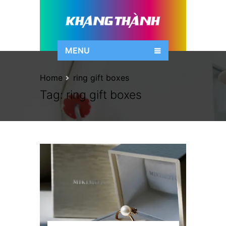
MENU
Home
ring gift boxes
Tag:
ring gift boxes