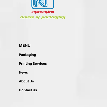
MENU
Packaging
Printing Services
News
About Us
Contact Us