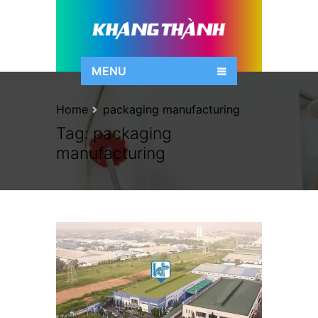
MENU
Home
packaging manufacturing
Tag:
packaging
manufacturing