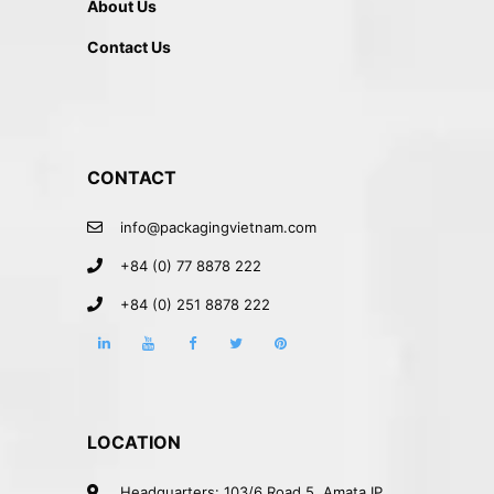
About Us
Contact Us
CONTACT
info@packagingvietnam.com
+84 (0) 77 8878 222
+84 (0) 251 8878 222
LOCATION
Headquarters: 103/6 Road 5, Amata IP,