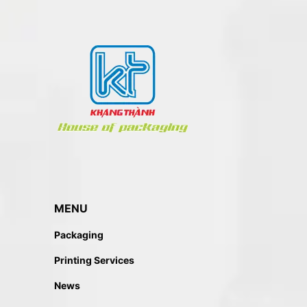
MENU
Packaging
Printing Services
News