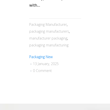
with...
Packaging Manufacturer
,
packaging manufacturers
,
manufacturer packaging
,
packaging manufacturing
Packaging New
13 January, 2025
0 Comment