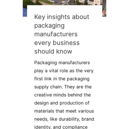
Key insights about
packaging
manufacturers
every business
should know
Packaging manufacturers
play a vital role as the very
first link in the packaging
supply chain. They are the
creative minds behind the
design and production of
materials that meet various
needs, like durability, brand
identity, and compliance