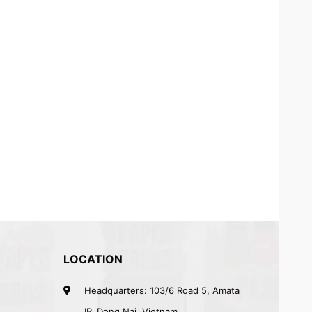
LOCATION
Headquarters: 103/6 Road 5, Amata
IP, Dong Nai, Vietnam.