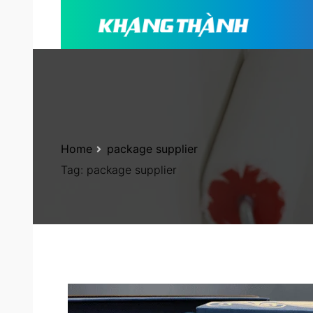
Home
package supplier
Tag:
package supplier