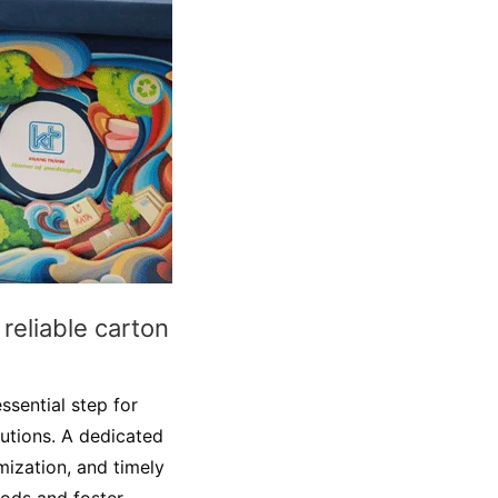
reliable carton
ssential step for
utions. A dedicated
mization, and timely