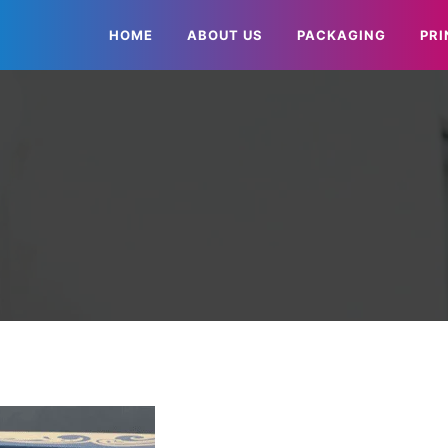
HOME
ABOUT US
PACKAGING
PRI