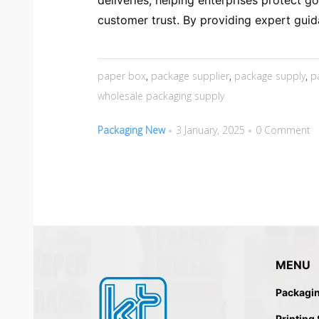
deliveries, helping enterprises protect g
customer trust. By providing expert guid
paper box
,
package supplier
,
package supply
,
p
wholesale packaging supply
Packaging New
3 January, 2025
0 Comment
MENU
Packagi
Printing