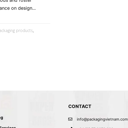
oods and foster
ance on design...
ackaging products
,
CONTACT
ng
info@packagingvietnam.com
 Services