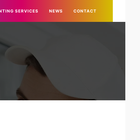
NTING SERVICES
NEWS
CONTACT