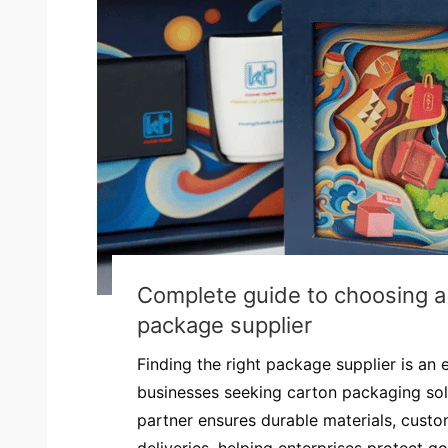
Complete guide to choosing a 
package supplier
Finding the right package supplier is an e
businesses seeking carton packaging sol
partner ensures durable materials, custo