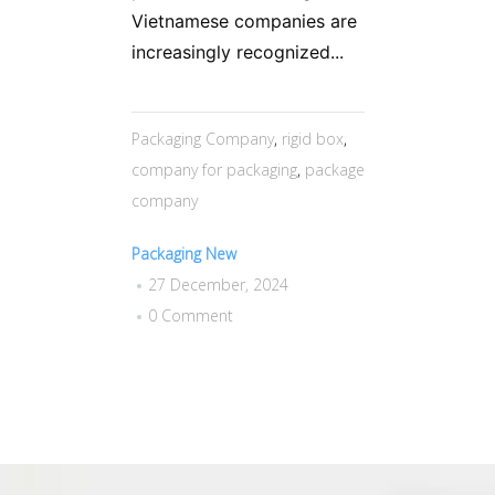
Vietnamese companies are
increasingly recognized...
Packaging Company
,
rigid box
,
company for packaging
,
package
company
Packaging New
27 December, 2024
0 Comment