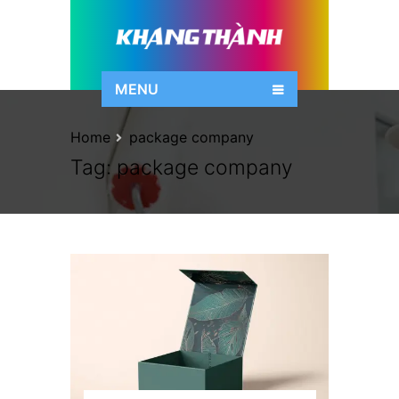
MENU
Home
package company
Tag:
package company