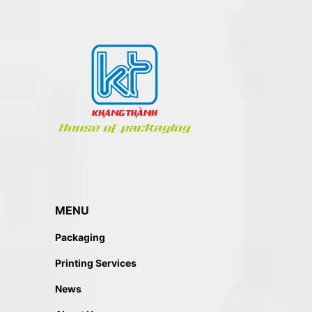
MENU
Packaging
Printing Services
News