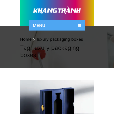
MENU
Home
luxury packaging boxes
Tag:
luxury packaging
boxes