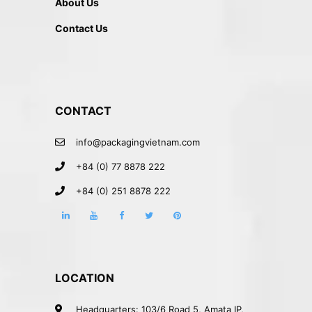
About Us
Contact Us
CONTACT
info@packagingvietnam.com
+84 (0) 77 8878 222
+84 (0) 251 8878 222
LOCATION
Headquarters: 103/6 Road 5, Amata IP,