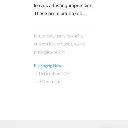
leaves a lasting impression.
These premium boxes...
luxury box
,
luxury box gifts
,
custom luxury boxes
,
luxury
packaging boxes
Packaging New
16 October, 2024
0 Comment