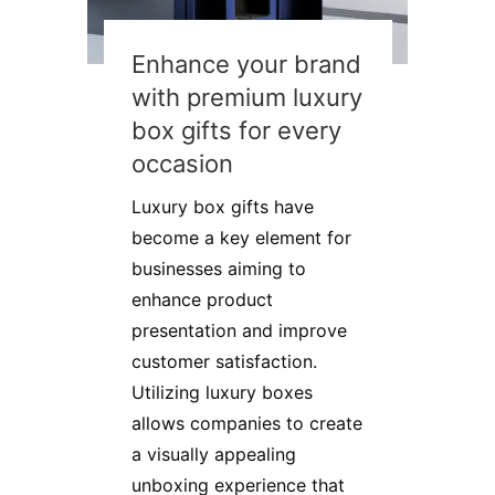
Enhance your brand
with premium luxury
box gifts for every
occasion
Luxury box gifts have
become a key element for
businesses aiming to
enhance product
presentation and improve
customer satisfaction.
Utilizing luxury boxes
allows companies to create
a visually appealing
unboxing experience that