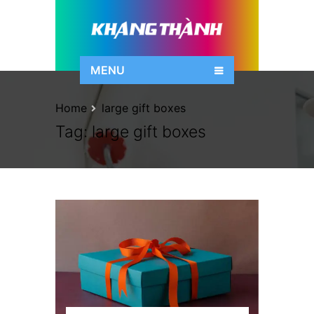
MENU
Home
large gift boxes
Tag:
large gift boxes