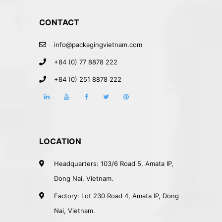
CONTACT
info@packagingvietnam.com
+84 (0) 77 8878 222
+84 (0) 251 8878 222
LOCATION
Headquarters: 103/6 Road 5, Amata IP,
Dong Nai, Vietnam.
Factory: Lot 230 Road 4, Amata IP, Dong
Nai, Vietnam.