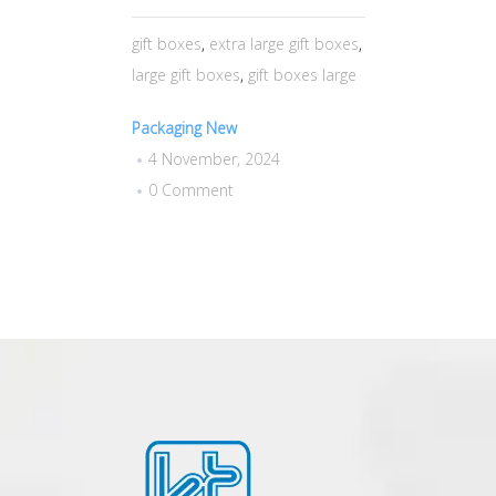
gift boxes
,
extra large gift boxes
,
large gift boxes
,
gift boxes large
Packaging New
4 November, 2024
0 Comment