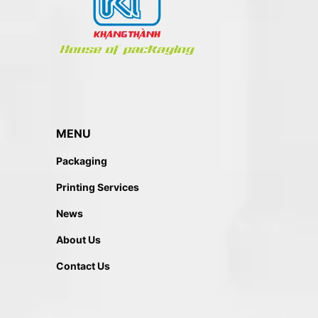
MENU
Packaging
Printing Services
News
About Us
Contact Us