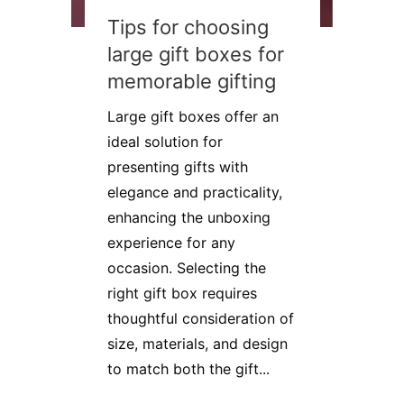
Tips for choosing
large gift boxes for
memorable gifting
Large gift boxes offer an
ideal solution for
presenting gifts with
elegance and practicality,
enhancing the unboxing
experience for any
occasion. Selecting the
right gift box requires
thoughtful consideration of
size, materials, and design
to match both the gift...