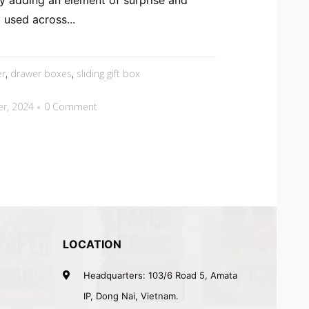
y adding an element of surprise and
used across...
er
,
drawer boxes
,
sliding gift box
r, 2024
0 Comment
LOCATION
Headquarters: 103/6 Road 5, Amata
IP, Dong Nai, Vietnam.