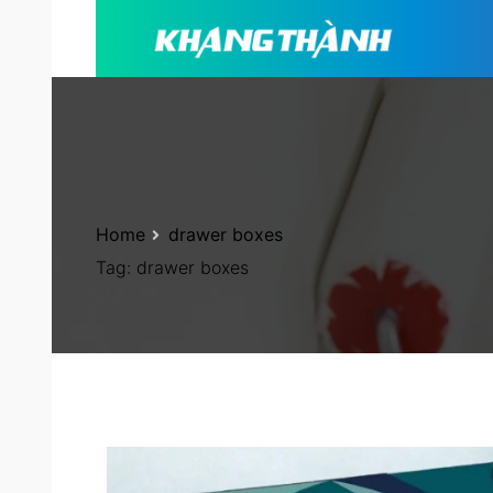
Home
drawer boxes
Tag:
drawer boxes