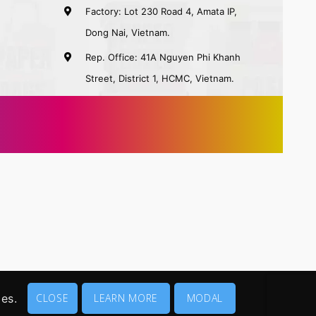
Factory: Lot 230 Road 4, Amata IP,
Dong Nai, Vietnam.
Rep. Office: 41A Nguyen Phi Khanh
Street, District 1, HCMC, Vietnam.
ies.
CLOSE
LEARN MORE
MODAL