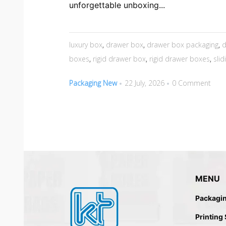
unforgettable unboxing...
luxury box
,
drawer box
,
drawer box packaging
,
d
boxes
,
rigid drawer box
,
rigid drawer boxes
,
sli
Packaging New
22 July, 2026
0 Comment
MENU
Packagi
Printing