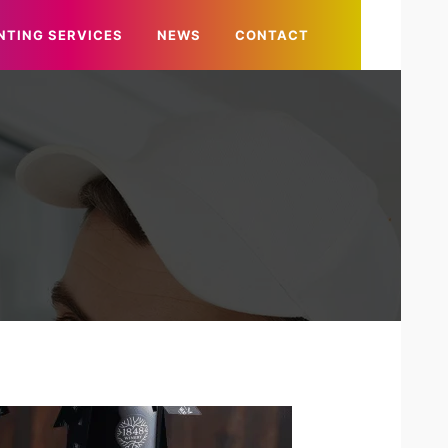
NTING SERVICES
NEWS
CONTACT