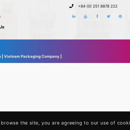
+84 (0) 251 8878 222
s
Us
h
|
Vietnam Packaging Company
|
 browse the site, you are agreeing to our use of cook