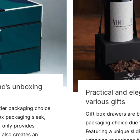
nd’s unboxing
Practical and ele
various gifts
tier packaging choice
Gift box drawers are b
ox packaging sleek,
packaging choice due to
t only provides
Featuring a unique sli
 also creates an