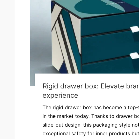
Rigid drawer box: Elevate bra
experience
The rigid drawer box has become a top-
in the market today. Thanks to drawer b
slide-out design, this packaging style no
exceptional safety for inner products but