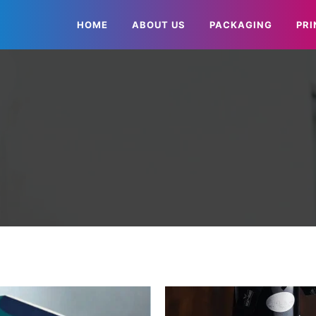
HOME
ABOUT US
PACKAGING
PRI