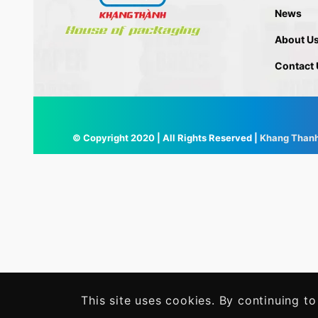
News
About U
Contact 
© Copyright 2020 | All Rights Reserved |
Khang Than
This site uses cookies. By continuing to