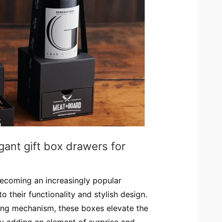
gant gift box drawers for
ecoming an increasingly popular
 their functionality and stylish design.
ding mechanism, these boxes elevate the