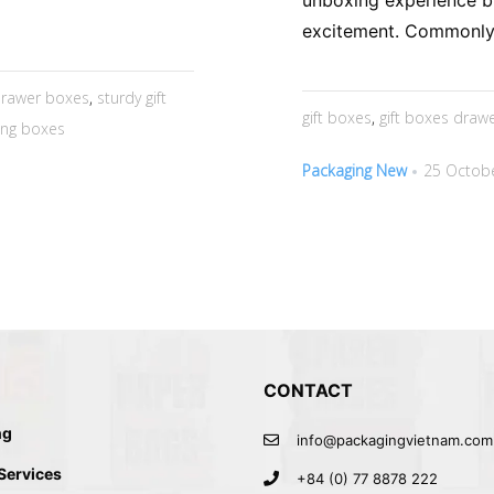
unboxing experience b
excitement. Commonly 
rawer boxes
,
sturdy gift
gift boxes
,
gift boxes draw
ding boxes
Packaging New
25 Octobe
CONTACT
ng
info@packagingvietnam.com
 Services
+84 (0) 77 8878 222