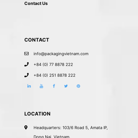
Contact Us
CONTACT
info@packagingvietnam.com
+84 (0) 77 8878 222
+84 (0) 251 8878 222
LOCATION
Headquarters: 103/6 Road 5, Amata IP,
Dong Nai, Vietnam.