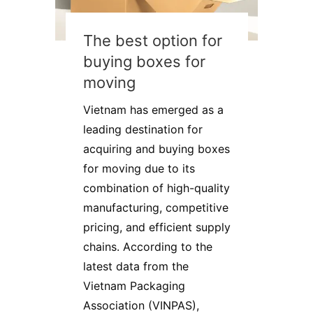
The best option for
buying boxes for
moving
Vietnam has emerged as a
leading destination for
acquiring and buying boxes
for moving due to its
combination of high-quality
manufacturing, competitive
pricing, and efficient supply
chains. According to the
latest data from the
Vietnam Packaging
Association (VINPAS),