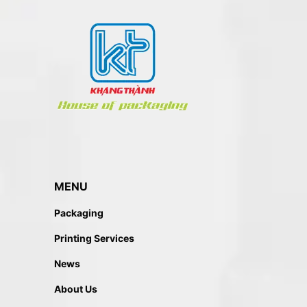
MENU
Packaging
Printing Services
News
About Us