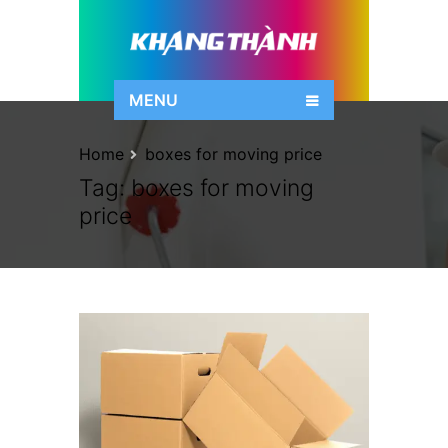
MENU
Home
boxes for moving price
Tag:
boxes for moving
price