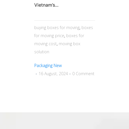
Vietnam’s...
buying boxes for moving
,
boxes
for moving price
,
boxes for
moving cost
,
moving box
solution
Packaging New
16 August, 2024
0 Comment