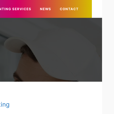
NTING SERVICES
NEWS
CONTACT
ting