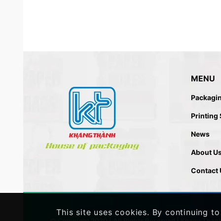
MENU
Packagi
Printing
News
About U
Contact 
This site uses cookies. By continuing to
© Copyright 2020 | All Rights Reserved |
Khang Than