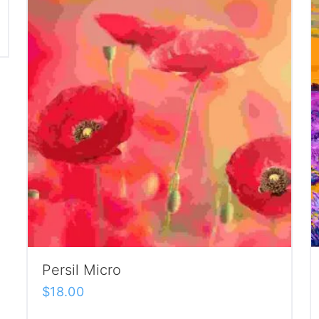
Persil Micro
$
18.00