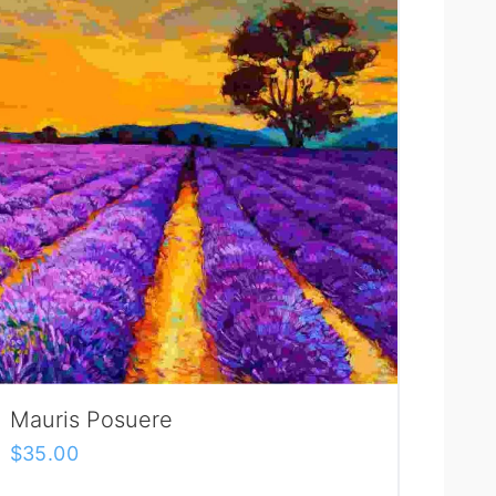
Mauris Posuere
$
35.00