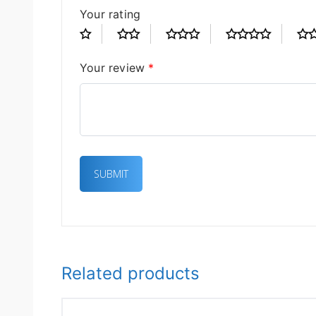
Your rating
Your review
*
Related products
OUT OF STOCK