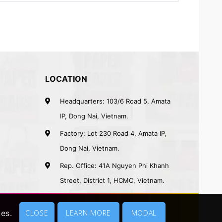
LOCATION
Headquarters: 103/6 Road 5, Amata
IP, Dong Nai, Vietnam.
Factory: Lot 230 Road 4, Amata IP,
Dong Nai, Vietnam.
Rep. Office: 41A Nguyen Phi Khanh
Street, District 1, HCMC, Vietnam.
ies.
CLOSE
LEARN MORE
MODAL