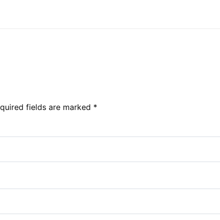
quired fields are marked
*