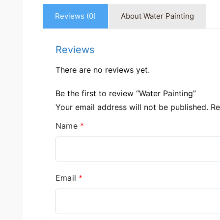
Reviews (0)
About Water Painting
Reviews
There are no reviews yet.
Be the first to review “Water Painting”
Your email address will not be published.
Re
Name
*
Email
*