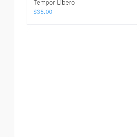
Tempor Libero
$
35.00