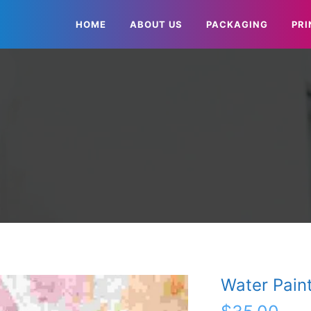
HOME
ABOUT US
PACKAGING
PRI
Water Pain