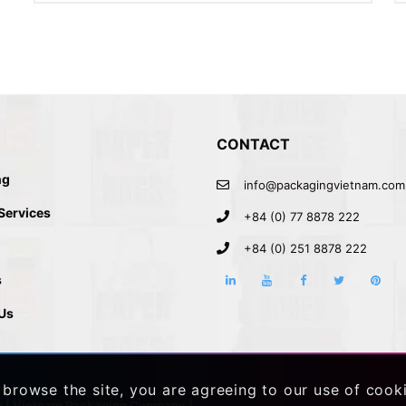
CONTACT
ng
info@packagingvietnam.com
 Services
+84 (0) 77 8878 222
+84 (0) 251 8878 222
s
Us
 browse the site, you are agreeing to our use of cook
h
|
Vietnam Packaging Company
|