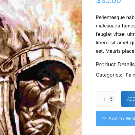
$
35.00
Pellentesque habi
malesuada fames 
feugiat vitae, ul
libero sit amet q
est. Mauris placer
Product Details
Categories:
Pain
ADD
Add to Wish