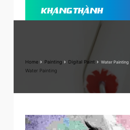
Home
Painting
Digital Paint
Water Painting
Water Painting