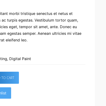
tant morbi tristique senectus et netus et
ac turpis egestas. Vestibulum tortor quam,
tricies eget, tempor sit amet, ante. Donec eu
uam egestas semper. Aenean ultricies mi vitae
at eleifend leo.
ting
,
Digital Paint
 TO CART
list