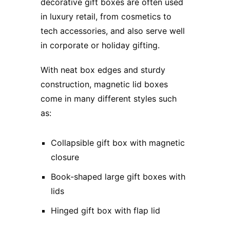
decorative gift boxes are often used
in luxury retail, from cosmetics to
tech accessories, and also serve well
in corporate or holiday gifting.
With neat box edges and sturdy
construction, magnetic lid boxes
come in many different styles such
as:
Collapsible gift box with magnetic
closure
Book-shaped large gift boxes with
lids
Hinged gift box with flap lid