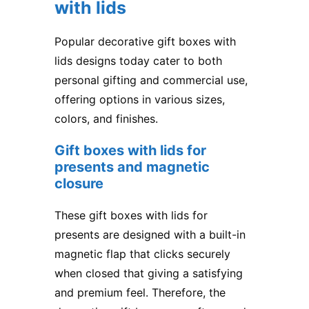
with lids
Popular decorative gift boxes with
lids designs today cater to both
personal gifting and commercial use,
offering options in various sizes,
colors, and finishes.
Gift boxes with lids for
presents
​ and magnetic
closure
These gift boxes with lids for
presents are designed with a built-in
magnetic flap that clicks securely
when closed that giving a satisfying
and premium feel. Therefore, the