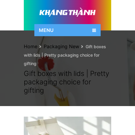
MENU
Home
Packaging New
Gift boxes
with lids | Pretty packaging choice for
gifting
Gift boxes with lids | Pretty
packaging choice for
gifting