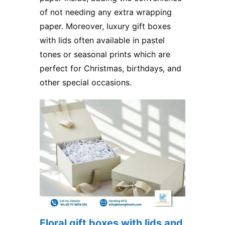
of not needing any extra wrapping
paper. Moreover, luxury gift boxes
with lids​ often available in pastel
tones or seasonal prints which are
perfect for Christmas, birthdays, and
other special occasions.
Floral gift boxes with lids and