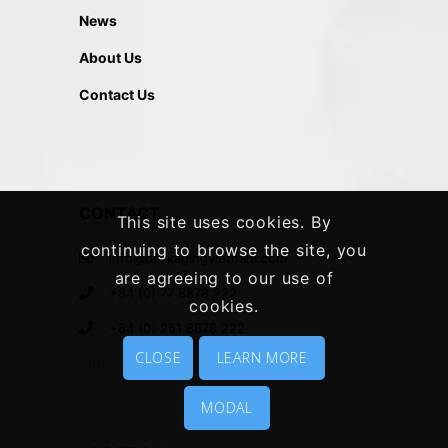
News
About Us
Contact Us
CONTACT
This site uses cookies. By
continuing to browse the site, you
info@packagingvietnam.com
are agreeing to our use of
+84 (0) 77 8878 222
cookies.
+84 (0) 251 8878 222
CLOSE
LEARN MORE
MODAL