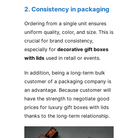
2. Consistency in packaging
Ordering from a single unit ensures
uniform quality, color, and size. This is
crucial for brand consistency,
especially for
decorative gift boxes
with lids
used in retail or events.
In addition, being a long-term bulk
customer of a packaging company is
an advantage. Because customer will
have the strength to negotiate good
prices for luxury gift boxes with lids​
thanks to the long-term relationship.