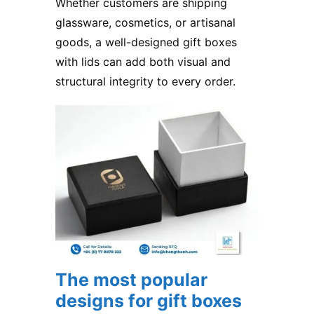
Whether customers are shipping
glassware, cosmetics, or artisanal
goods, a well-designed gift boxes
with lids can add both visual and
structural integrity to every order.
The most popular
designs for gift boxes