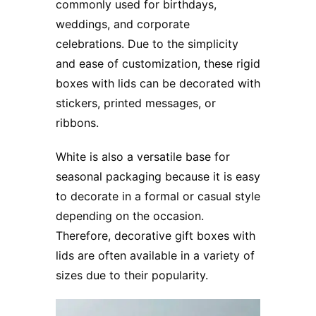
commonly used for birthdays,
weddings, and corporate
celebrations. Due to the simplicity
and ease of customization, these rigid
boxes with lids can be decorated with
stickers, printed messages, or
ribbons.
White is also a versatile base for
seasonal packaging because it is easy
to decorate in a formal or casual style
depending on the occasion.
Therefore, decorative gift boxes with
lids are often available in a variety of
sizes due to their popularity.