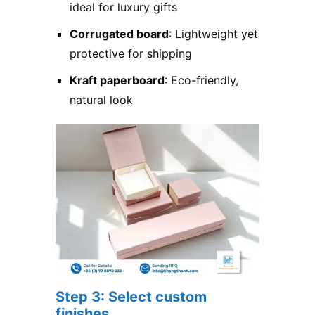
ideal for luxury gifts
Corrugated board
: Lightweight yet
protective for shipping
Kraft paperboard
: Eco-friendly,
natural look
Step 3: Select custom
finishes