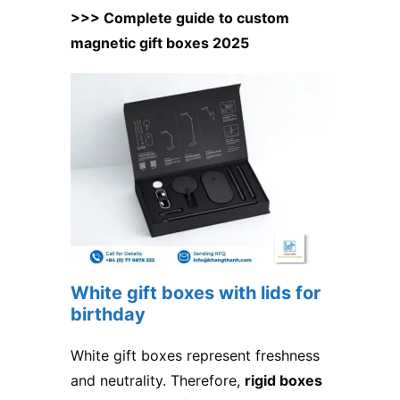
>>> Complete guide to custom
magnetic gift boxes 2025
White gift boxes with lids for
birthday
White gift boxes represent freshness
and neutrality. Therefore,
rigid boxes