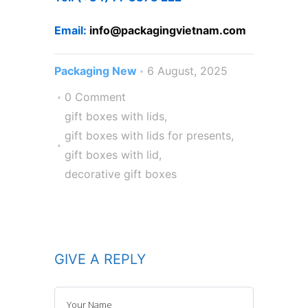
Email:
info@packagi
ngvietnam.com
Packaging New
6 August, 2025
0 Comment
gift boxes with lids
,
gift boxes with lids for presents
,
gift boxes with lid
,
decorative gift boxes
GIVE A REPLY