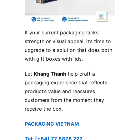
If your current packaging lacks
strength or visual appeal, it’s time to
upgrade to a solution that does both
with gift boxes with lids.
Let
Khang Thanh
help craft a
packaging experience that reflects
product’s value and reassures
customers from the moment they
receive the box.
PACKAGING VIETNAM
Tel: (+84) 77 8878 222 ​