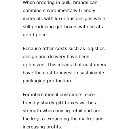
When ordering in bulk, brands can
combine environmentally friendly
materials with luxurious designs while
still producing gift boxes with lid at a
good price.
Because other costs such as logistics,
design and delivery have been
optimized. This means that customers
have the cost to invest in sustainable
packaging production.
For international customers, eco-
friendly sturdy gift boxes will be a
strength when buying retail and are
the key to expanding the market and
increasing profits.