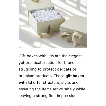
Gift boxes with lids are the elegant
yet practical solution for brands
struggling to protect delicate or
premium products. These
gift boxes
with lid
offer structure, style, and
ensuring the items arrive safely while
leaving a strong first impression.