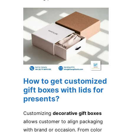
How to get customized
gift boxes with lids for
presents
​?
Customizing
decorative gift boxes
allows customer to align packaging
with brand or occasion. From color