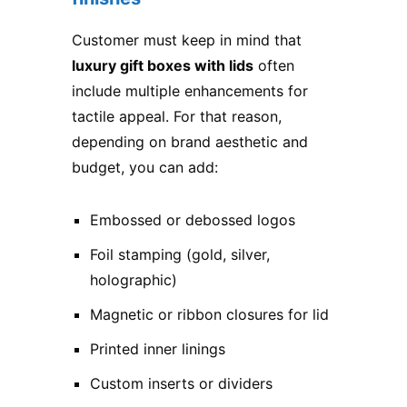
Customer must keep in mind that
luxury gift boxes with lids
often
include multiple enhancements for
tactile appeal. For that reason,
depending on brand aesthetic and
budget, you can add:
Embossed or debossed logos
Foil stamping (gold, silver,
holographic)
Magnetic or ribbon closures for lid
Printed inner linings
Custom inserts or dividers