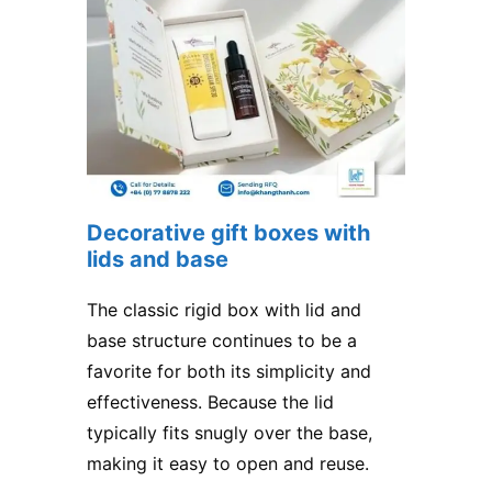
Decorative gift boxes with
lids and base
The classic rigid box with lid and
base structure continues to be a
favorite for both its simplicity and
effectiveness. Because the lid
typically fits snugly over the base,
making it easy to open and reuse.