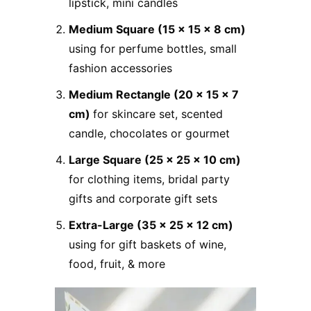
lipstick, mini candles
Medium Square (15 x 15 x 8 cm)
using for perfume bottles, small
fashion accessories
Medium Rectangle (20 x 15 x 7
cm)
for skincare set, scented
candle, chocolates or gourmet
Large Square (25 x 25 x 10 cm)
for clothing items, bridal party
gifts and corporate gift sets
Extra-Large (35 x 25 x 12 cm)
using for gift baskets of wine,
food, fruit, & more