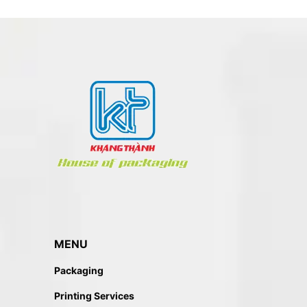
MENU
Packaging
Printing Services