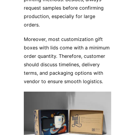
request samples before confirming
production, especially for large
orders.
Moreover, most customization gift
boxes with lids come with a minimum
order quantity. Therefore, customer
should discuss timelines, delivery
terms, and packaging options with
vendor to ensure smooth logistics.