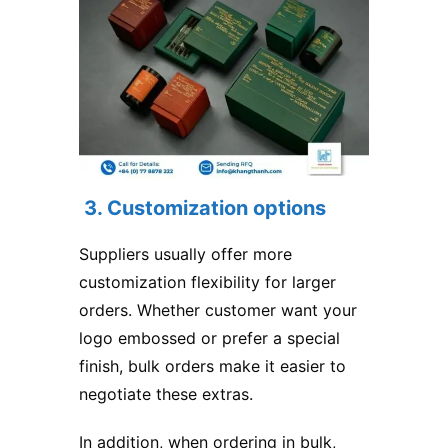
3. Customization options
Suppliers usually offer more
customization flexibility for larger
orders. Whether customer want your
logo embossed or prefer a special
finish, bulk orders make it easier to
negotiate these extras.
In addition, when ordering in bulk,