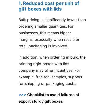
1. Reduced cost per unit of
gift boxes with lids
Bulk pricing is significantly lower than
ordering smaller quantities. For
businesses, this means higher
margins, especially when resale or
retail packaging is involved.
In addition, when ordering in bulk, the
printing rigid boxes with lids
company may offer incentives. For
example, free real samples, support
for shipping or packaging costs.
>>>
Checklist to avoid failures of
export sturdy gift boxes