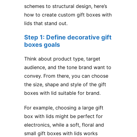
schemes to structural design, here’s
how to create custom gift boxes with
lids that stand out.
Step 1: Define decorative gift
boxes goals
Think about product type, target
audience, and the tone brand want to
convey. From there, you can choose
the size, shape and style of the gift
boxes with lid suitable for brand.
For example, choosing a large gift
box with lids might be perfect for
electronics, while a soft, floral and
small gift boxes with lids works