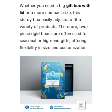
Whether you need a big
gift box with
lid
or a more compact size, this
sturdy box easily adjusts to fit a
variety of products. Therefore, two-
piece rigid boxes are often used for
seasonal or high-end gifts, offering
flexibility in size and customization.