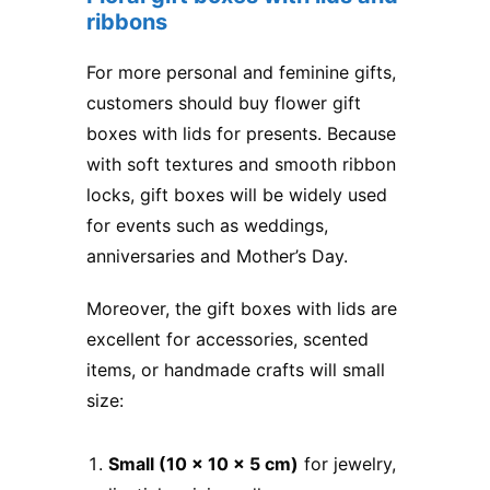
ribbons
For more personal and feminine gifts,
customers should buy flower gift
boxes with lids for presents​. Because
with soft textures and smooth ribbon
locks, gift boxes will be widely used
for events such as weddings,
anniversaries and Mother’s Day.
Moreover, the gift boxes with lids are
excellent for accessories, scented
items, or handmade crafts will small
size:
Small (10 x 10 x 5 cm)
for jewelry,