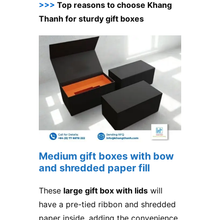
>>>
Top reasons to choose Khang
Thanh for sturdy gift boxes
Medium gift boxes with bow
and shredded paper fill
These
large gift box with lids
will
have a pre-tied ribbon and shredded
paper inside, adding the convenience