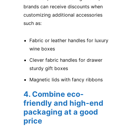
brands can receive discounts when
customizing additional accessories
such as:
Fabric or leather handles for luxury
wine boxes
Clever fabric handles for drawer
sturdy gift boxes
Magnetic lids with fancy ribbons
4. Combine eco-
friendly and high-end
packaging at a good
price