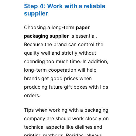
Step 4: Work with a reliable
supplier
Choosing a long-term
paper
packaging supplier
is essential.
Because the brand can control the
quality well and strictly without
spending too much time. In addition,
long-term cooperation will help
brands get good prices when
producing future gift boxes with lids
orders.
Tips when working with a packaging
company are should work closely on
technical aspects like dielines and
printing methods. Besides, always