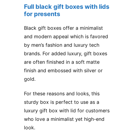
Full black gift boxes with lids
for presents
Black gift boxes offer a minimalist
and modern appeal which is favored
by men’s fashion and luxury tech
brands. For added luxury, gift boxes
are often finished in a soft matte
finish and embossed with silver or
gold.
For these reasons and looks, this
sturdy box is perfect to use as a
luxury gift box with lid for customers
who love a minimalist yet high-end
look.