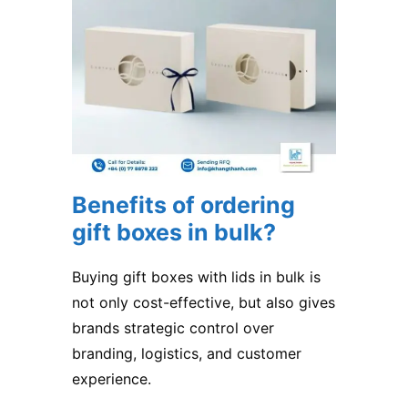
Benefits of ordering
gift boxes in bulk?
Buying gift boxes with lids in bulk is
not only cost-effective, but also gives
brands strategic control over
branding, logistics, and customer
experience.