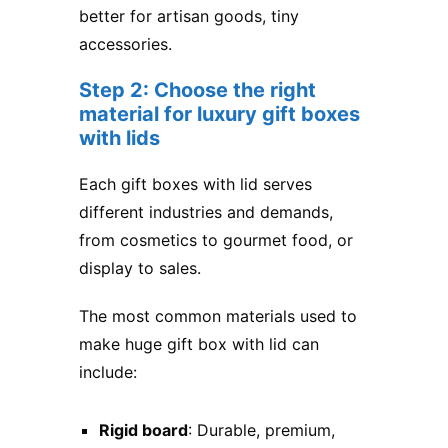
better for artisan goods, tiny
accessories.
Step 2: Choose the right
material for luxury gift boxes
with lids
Each gift boxes with lid serves
different industries and demands,
from cosmetics to gourmet food, or
display to sales.
The most common materials used to
make huge gift box with lid​ can
include:
Rigid board
: Durable, premium,