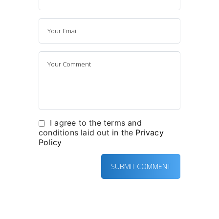
I agree to the terms and
conditions laid out in the
Privacy
Policy