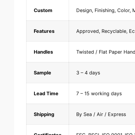
Custom
Design, Finishing, Color, 
Features
Approved, Recyclable, Ec
Handles
Twisted / Flat Paper Han
Sample
3 – 4 days
Lead Time
7 – 15 working days
Shipping
By Sea / Air / Express