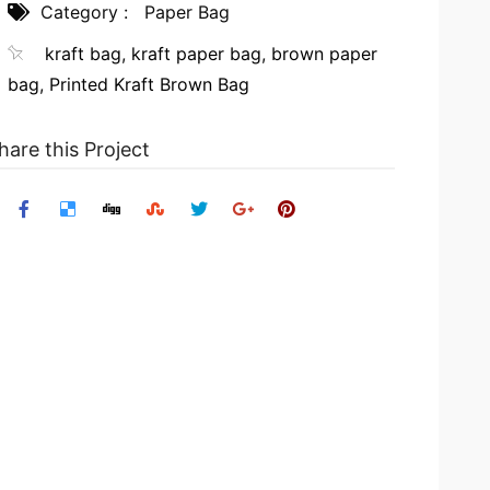
Category :
Paper Bag
kraft bag
,
kraft paper bag
,
brown paper
bag
,
Printed Kraft Brown Bag
hare this Project