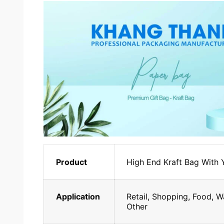
Product
High End Kraft Bag With
Application
Retail, Shopping, Food, W
Other