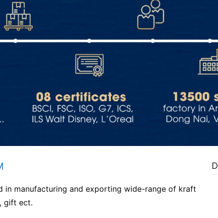
M
D
d in manufacturing and exporting wide-range of kraft
 gift ect.