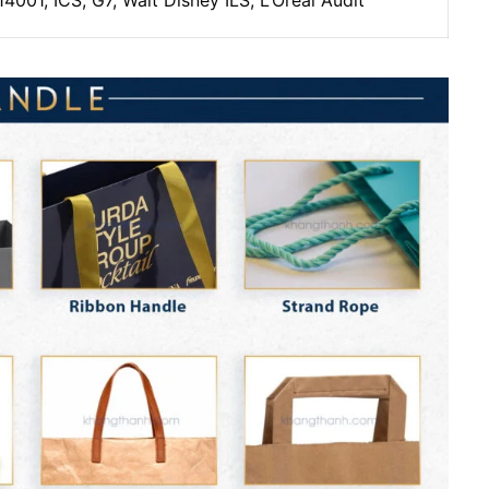
4001, ICS, G7, Walt Disney ILS, L’Oreal Audit