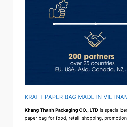
KRAFT PAPER BAG MADE IN VIETNA
Khang Thanh Packaging CO., LTD
is specialize
paper bag for food, retail, shopping, promotion,