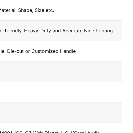
Material, Shape, Size etc.
o-friendly, Heavy-Duty and Accurate Nice Printing
dle, Die-cut or Customized Handle