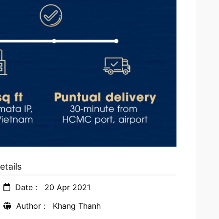
etails
Date :
20 Apr 2021
Author :
Khang Thanh