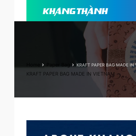
Home
Paper Bag
KRAFT PAPER BAG MADE IN
KRAFT PAPER BAG MADE IN VIETNAM