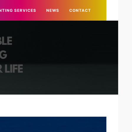
NTING SERVICES
NEWS
CONTACT