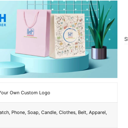
S
 Your Own Custom Logo
atch, Phone, Soap, Candle, Clothes, Belt, Apparel,