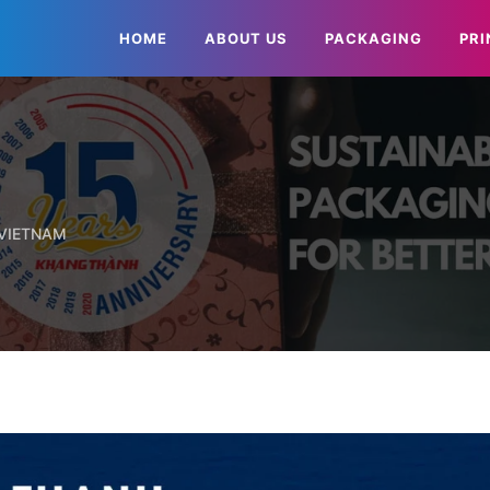
HOME
ABOUT US
PACKAGING
PRI
 VIETNAM