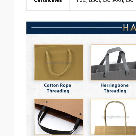
Certificates
FSC, BSCI, ISO 9001, ISO 1