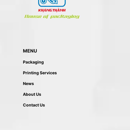
MENU
Packaging
Printing Services
News
About Us
Contact Us