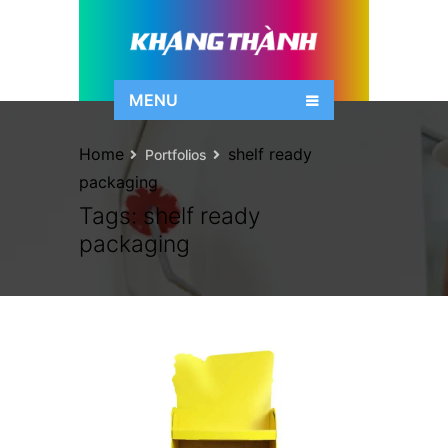
MENU
Home
shelf ready
Portfolios
packaging
Tags:
shelf ready
packaging