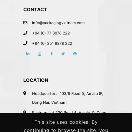
CONTACT
info@packagingvietnam.com
+84 (0) 77 8878 222
+84 (0) 251 8878 222
LOCATION
Headquarters: 103/6 Road 5, Amata IP,
Dong Nai, Vietnam.
Factory: Lot 230 Road 4, Amata IP, Dong
Nai, Vietnam.
This site uses cookies. By
continuing to browse the site, you
Rep. Office: 41A Nguyen Phi Khanh