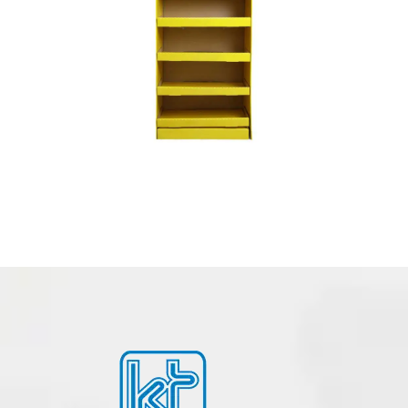
POSM – POINT OF SALE MATERIALS